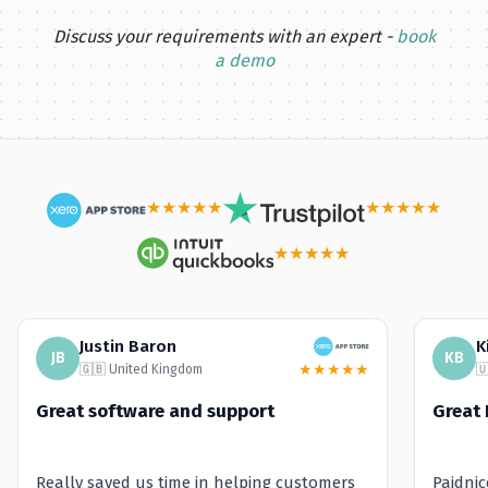
Discuss your requirements with an expert -
book
a demo
★
★
★
★
★
★
★
★
★
★
★
★
★
★
★
Justin Baron
K
JB
KB
★
★
★
★
★
🇬🇧 United Kingdom

Great software and support
Great 
Really saved us time in helping customers
Paidni