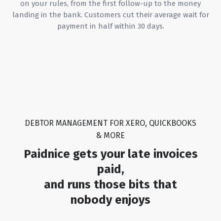
on your rules, from the first follow-up to the money
we've a
landing in the bank. Customers cut their average wait for
tool an
payment in half within 30 days.
provide
continu
you're 
solutio
streaml
and re
invoic
Paidnic
DEBTOR MANAGEMENT FOR XERO, QUICKBOOKS
& MORE
Paidnice gets your late invoices
paid,
and runs those bits that
nobody enjoys