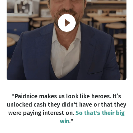
"Paidnice makes us look like heroes. It’s
unlocked cash they didn't have or that they
were paying interest on.
So that's their big
win
.
"