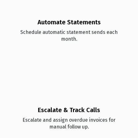
Automate Statements
Schedule automatic statement sends each
month.
Escalate & Track Calls
Esc alate and assign overdue invoices for
manual follow up.