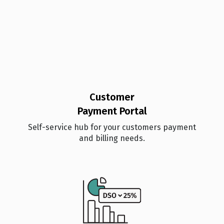
Customer
Payment Portal
Self-service hub for your customers payment
and billing needs.