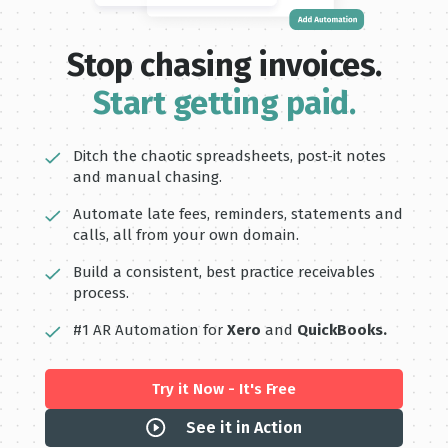
Stop chasing invoices.
Start getting paid.
Ditch the chaotic spreadsheets, post-it notes
and manual chasing.
Automate late fees, reminders, statements and
calls, all from your own domain.
Build a consistent, best practice receivables
process.
#1 AR Automation for
Xero
and
QuickBooks.
Try it Now - It's Free
See it in Action