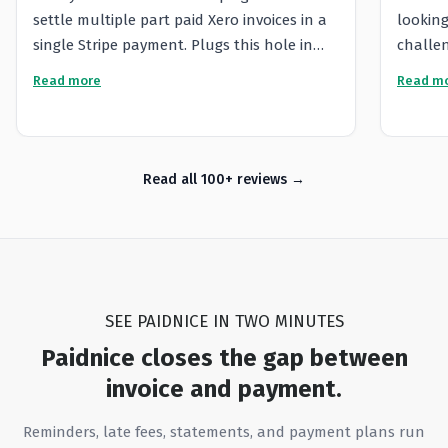
settle multiple part paid Xero invoices in a
looking
single Stripe payment. Plugs this hole in
challen
Xero functionality. The Paidnice team were
platfor
Read more
Read m
responsive and effective when I had
very re
support issues and creative with
provide
workarounds for our particular needs.
the lev
incredi
Read all 100+ reviews
proacti
questio
everyth
that he
custome
SEE PAIDNICE IN TWO MINUTES
looking
While 
Paidnice closes the gap between
managin
invoice and payment.
a wide 
capabil
Reminders, late fees, statements, and payment plans run
opportu