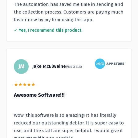
The automation has saved me time in sending and
the collection process. Customers are paying much
faster now by my firm using this app.
✓ Yes, I recommend this product.
JM
Jake McElwaine
Australia
★
★
★
★
★
Awesome Software!!!
Wow, this software is so amazing! It has literally
reduced our outstanding debtor. It is super easy to
use, and the staff are super helpful. I would give it