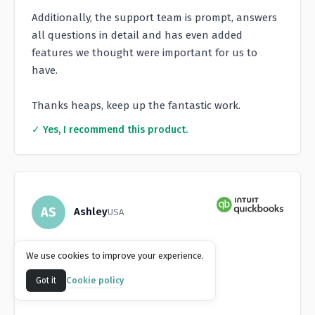
Additionally, the support team is prompt, answers
all questions in detail and has even added
features we thought were important for us to
have.
Thanks heaps, keep up the fantastic work.
✓ Yes, I recommend this product.
AS
Ashley
USA
★
★
★
★
★
We use cookies to improve your experience.
Game-Changer for AR
Cookie policy
Got it