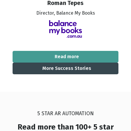
Roman Tepes
Director, Balance My Books
Read more
More Success Stories
5 STAR AR AUTOMATION
Read more than 100+ 5 star