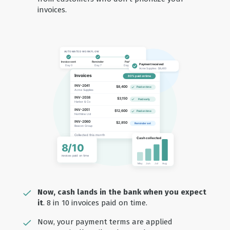
invoices.
Now, cash lands in the bank when you expect
it
. 8 in 10 invoices paid on time.
Now, your payment terms are applied