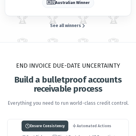
🇦🇺
Australian Winner
🏆
🏆
🏆
🏆
See all winners
🏆
🏆
🏆
🏆
END INVOICE DUE-DATE UNCERTAINTY
🏆
🏆
🏆
🏆
Build a bulletproof accounts
receivable process
🏆
🏆
🏆
🏆
Everything you need to run world-class credit control.
🏆
🏆
🏆
🏆
Ensure Consistency
Automated Actions