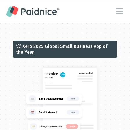
🏆 Xero 2025 Global Small Business App of
the Year