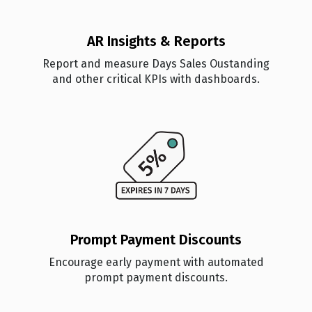
AR Insights & Reports
Report and measure Days Sales Oustanding
and other critical KPIs with dashboards.
Prompt Payment Discounts
Encourage early payment with automated
prompt payment discounts.