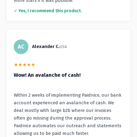
more stars if it was possible.
✓ Yes, I recommend this product.
AC
Alexander C.
USA
★
★
★
★
★
Wow! An avalanche of cash!
Within 2 weeks of implementing Paidnice, our bank
account experienced an avalanche of cash. We
deal mostly with large b2b where our invoices
often go missing during the approval process.
Paidnice automates our outreach and statements
allowing us to be paid much faster.