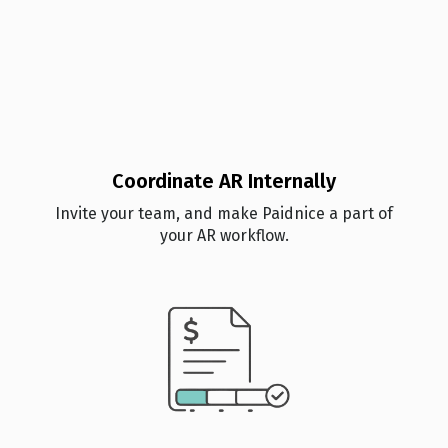
Coordinate AR Internally
Invite your team, and make Paidnice a part of
your AR workflow.