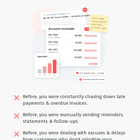
Before, you were constantly chasing down late
payments & overdue invoices.
Before, you were manually sending reminders,
statements & follow-ups.
Before, you were dealing with excuses & delays
from customers who don't prioritize your