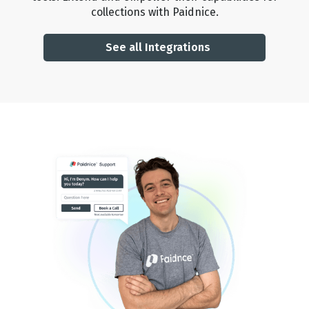
collections with Paidnice.
🏆
🏆
🏆
🏆
See all Integrations
🏆
🏆
🏆
🏆
🏆
🏆
🏆
🏆
🏆
🏆
🏆
🏆
🏆
🏆
🏆
🏆
🏆
🏆
🏆
🏆