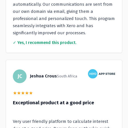
automatically. Our communications are sent from
our own domain via email, giving them a
professional and personalized touch. This program
seamlessly integrates with Xero and has
significantly improved our processes.
✓ Yes, I recommend this product.
JC
Jeshua Crous
South Africa
★
★
★
★
★
Exceptional product at a good price
Very user friendly platform to calculate interest