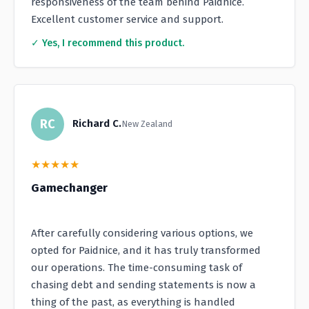
responsiveness of the team behind Paidnice.
Excellent customer service and support.
✓ Yes, I recommend this product.
RC
Richard C.
New Zealand
★
★
★
★
★
Gamechanger
After carefully considering various options, we
opted for Paidnice, and it has truly transformed
our operations. The time-consuming task of
chasing debt and sending statements is now a
thing of the past, as everything is handled