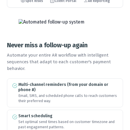
Spot Risks
Client Portal
AR Reporting
🏆
🏆
🏆
🏆
🏆
🏆
🏆
🏆
Never miss a follow-up again
🏆
🏆
🏆
🏆
Automate your entire AR workflow with intelligent
sequences that adapt to each customer's payment
behavior.
🏆
🏆
🏆
🏆
Multi-channel reminders (from your domain or
phone #)
Email, SMS, and scheduled phone calls to reach customers
🏆
🏆
🏆
🏆
their preferred way.
Smart scheduling
🏆
🏆
🏆
🏆
Set optimal send times based on customer timezone and
past engagement patterns.