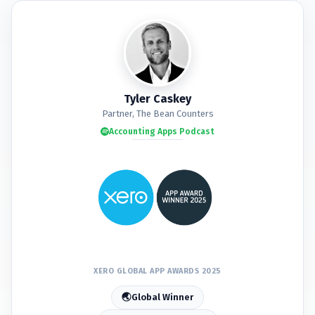
🏆
🏆
🏆
🏆
🏆
🏆
🏆
🏆
Tyler Caskey
Partner, The Bean Counters
Accounting Apps Podcast
🏆
🏆
🏆
🏆
🏆
🏆
🏆
🏆
🏆
🏆
🏆
🏆
XERO GLOBAL APP AWARDS 2025
🌏
Global Winner
🏆
🏆
🏆
🏆