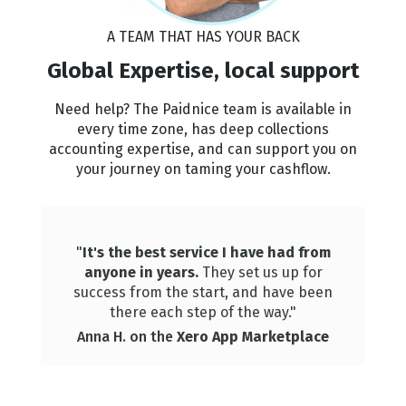
A TEAM THAT HAS YOUR BACK
🏆
🏆
🏆
🏆
Global Expertise, local support
Need help? The Paidnice team is available in
every time zone, has deep collections
🏆
🏆
🏆
🏆
accounting expertise, and can support you on
your journey on taming your cashflow.
🏆
🏆
🏆
🏆
"
It's the best service I have had from
anyone in years.
They set us up for
🏆
🏆
🏆
🏆
success from the start, and have been
there each step of the way."
Anna H. on the
Xero App Marketplace
🏆
🏆
🏆
🏆