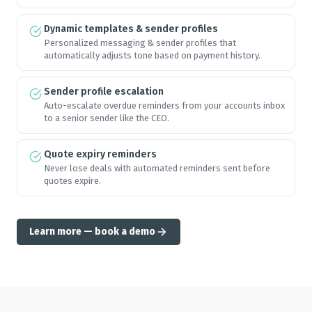
Dynamic templates & sender profiles
🏆
🏆
🏆
🏆
Personalized messaging & sender profiles that
automatically adjusts tone based on payment history.
🏆
🏆
🏆
🏆
Sender profile escalation
Auto-escalate overdue reminders from your accounts inbox
to a senior sender like the CEO.
🏆
🏆
🏆
🏆
Quote expiry reminders
Never lose deals with automated reminders sent before
quotes expire.
🏆
🏆
🏆
🏆
Learn more — book a demo
🏆
🏆
🏆
🏆