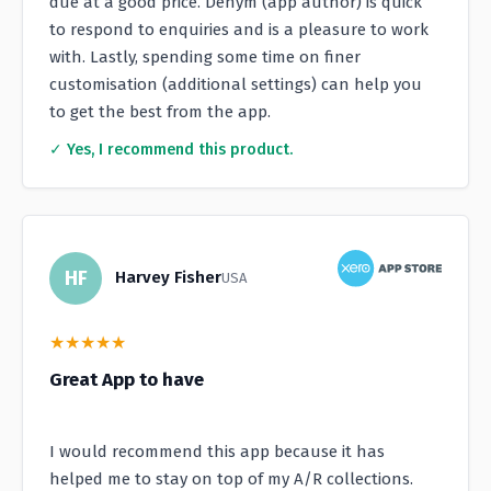
due at a good price. Denym (app author) is quick
to respond to enquiries and is a pleasure to work
with. Lastly, spending some time on finer
customisation (additional settings) can help you
to get the best from the app.
✓ Yes, I recommend this product.
HF
Harvey Fisher
USA
★
★
★
★
★
Great App to have
I would recommend this app because it has
helped me to stay on top of my A/R collections.