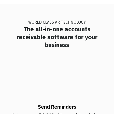
🏆
🏆
🏆
🏆
WORLD CLASS AR TECHNOLOGY
🏆
🏆
🏆
🏆
The all-in-one accounts
receivable software for your
business
🏆
🏆
🏆
🏆
🏆
🏆
🏆
🏆
🏆
🏆
🏆
🏆
🏆
🏆
🏆
🏆
Send Reminders