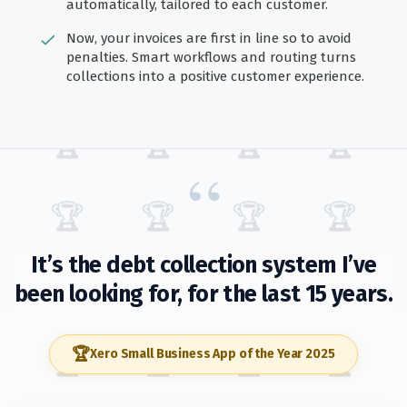
automatically, tailored to each customer.
Now, your invoices are first in line so to avoid
penalties. Smart workflows and routing turns
collections into a positive customer experience.
🏆
🏆
🏆
🏆
“
🏆
🏆
🏆
🏆
It’s the debt collection system I’ve
been looking for, for the last 15 years.
🏆
🏆
🏆
🏆
🏆
Xero Small Business App of the Year 2025
🏆
🏆
🏆
🏆