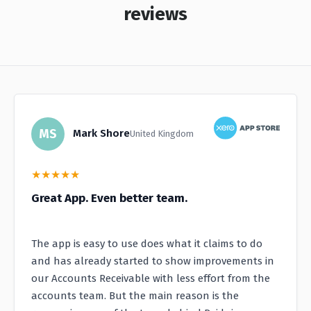
reviews
MS
Mark Shore
United Kingdom
★
★
★
★
★
Great App. Even better team.
The app is easy to use does what it claims to do
and has already started to show improvements in
our Accounts Receivable with less effort from the
accounts team. But the main reason is the