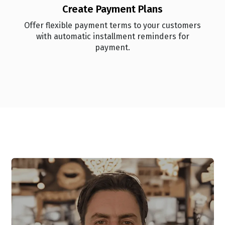
Create Payment Plans
Offer flexible payment terms to your customers
with automatic installment reminders for
payment.