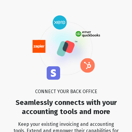
🏆
🏆
🏆
🏆
🏆
🏆
🏆
🏆
🏆
🏆
🏆
🏆
🏆
🏆
🏆
🏆
CONNECT YOUR BACK OFFICE
🏆
🏆
🏆
🏆
Seamlessly connects with your
accounting tools and more
🏆
🏆
🏆
🏆
Keep your existing invoicing and accounting
tools. Extend and empower their capabilities for