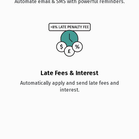
Automate email & SMS with powerful reminders.
🏆
🏆
🏆
🏆
🏆
🏆
🏆
🏆
🏆
🏆
🏆
🏆
Late Fees & Interest
Automatically apply and send late fees and
🏆
🏆
🏆
🏆
interest.
🏆