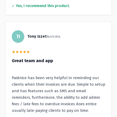
✓ Yes, I recommend this product.
TI
Tony Izzet
Australia
★
★
★
★
★
Great team and app
Paidnice has been very helpful in reminding our
clients when their invoices are due. Simple to setup
and has features such as SMS and email
reminders, furthermore, the ability to add admin
fees / late fees to overdue invoices does entice
usually late-paying clients to pay on time.