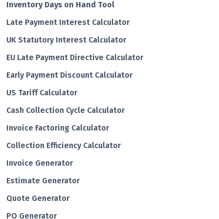
Inventory Days on Hand Tool
Late Payment Interest Calculator
UK Statutory Interest Calculator
EU Late Payment Directive Calculator
Early Payment Discount Calculator
US Tariff Calculator
Cash Collection Cycle Calculator
Invoice Factoring Calculator
Collection Efficiency Calculator
Invoice Generator
Estimate Generator
Quote Generator
PO Generator