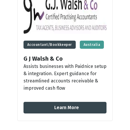
Accountant/Bookkeeper
Australia
G J Walsh & Co
Assists businesses with Paidnice setup
& integration. Expert guidance for
streamlined accounts receivable &
improved cash flow
Learn More