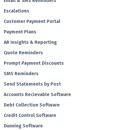
Email & SMS Reminders
Escalations
Customer Payment Portal
Payment Plans
AR Insights & Reporting
Quote Reminders
Prompt Payment Discounts
SMS Reminders
Send Statements by Post
Accounts Recievable Software
Debt Collection Software
Credit Control Software
Dunning Software