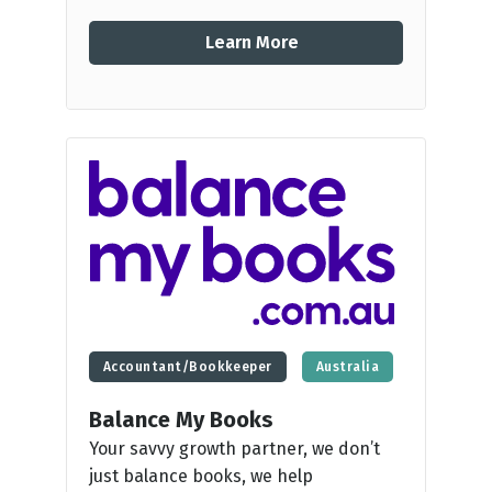
Learn More
Accountant/Bookkeeper
Australia
Balance My Books
Your savvy growth partner, we don’t
just balance books, we help