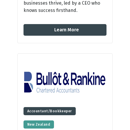
businesses thrive, led by a CEO who
knows success firsthand.
Learn More
Accountant/Bookkeeper
New Zealand