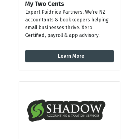
My Two Cents
Expert Paidnice Partners. We’re NZ
accountants & bookkeepers helping
small businesses thrive. Xero
Certified, payroll & app advisory.
Learn More