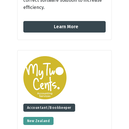
correct software solution to increase
efficiency.
Learn More
Accountant/Bookkeeper
New Zealand