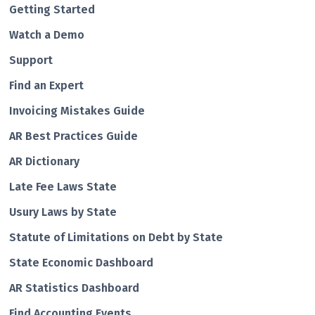
Getting Started
Watch a Demo
Support
Find an Expert
Invoicing Mistakes Guide
AR Best Practices Guide
AR Dictionary
Late Fee Laws State
Usury Laws by State
Statute of Limitations on Debt by State
State Economic Dashboard
AR Statistics Dashboard
Find Accounting Events