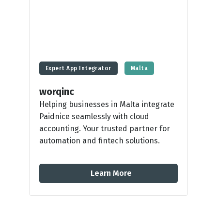
Expert App Integrator
Malta
worqinc
Helping businesses in Malta integrate
Paidnice seamlessly with cloud
accounting. Your trusted partner for
automation and fintech solutions.
Learn More