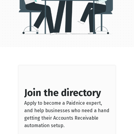
Join the directory
Apply to become a Paidnice expert,
and help businesses who need a hand
getting their Accounts Receivable
automation setup.