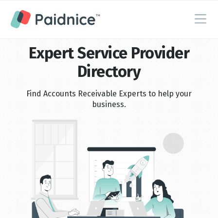
Expert Service Provider
Directory
Find Accounts Receivable Experts to help your
business.