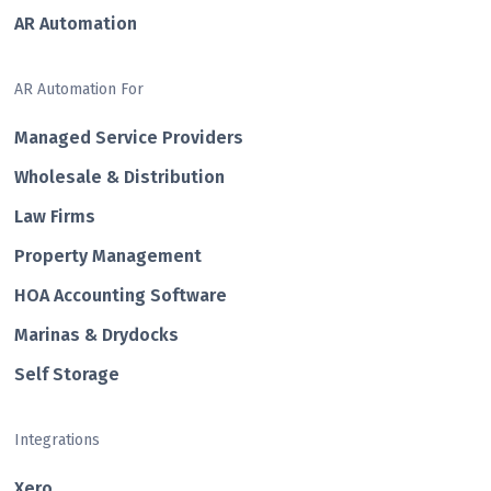
AR Automation
AR Automation For
Managed Service Providers
Wholesale & Distribution
Law Firms
Property Management
HOA Accounting Software
Marinas & Drydocks
Self Storage
Integrations
Xero