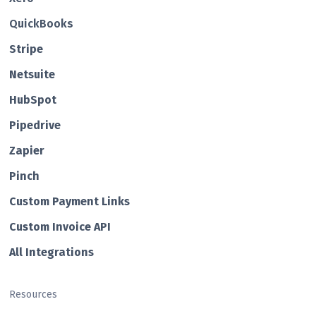
QuickBooks
Str ipe
Netsuite
HubSp ot
Pipedrive
Zapier
Pin ch
Custom Payment Links
Custom Invo ice API
All Integrations
Resources