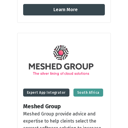
Learn More
Expert App Integrator
South Africa
Meshed Group
Meshed Group provide advice and
expertise to help cleints select the