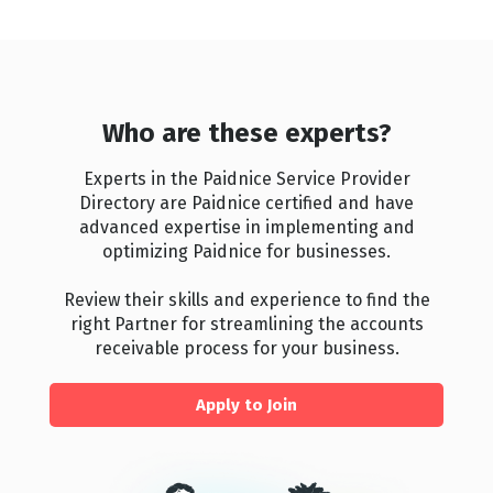
Who are these experts?
Experts in the Paidnice Service Provider
Directory are Paidnice certified and have
advanced expertise in implementing and
optimizing Paidnice for businesses.
Review their skills and experience to find the
right Partner for streamlining the accounts
receivable process for your business.
Apply to Join