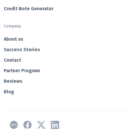
Credit Note Generator
Company
About us
Success Stories
Contact
Partner Program
Reviews
Blog