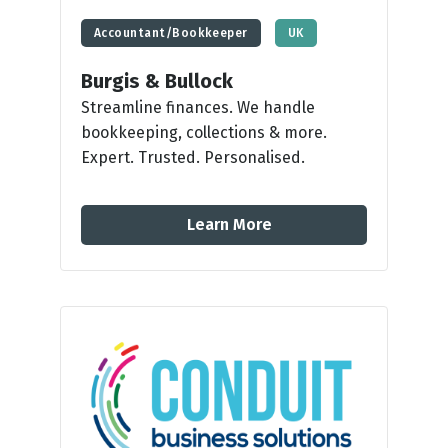
Accountant/Bookkeeper
UK
Burgis & Bullock
Streamline finances. We handle
bookkeeping, collections & more.
Expert. Trusted. Personalised.
Learn More