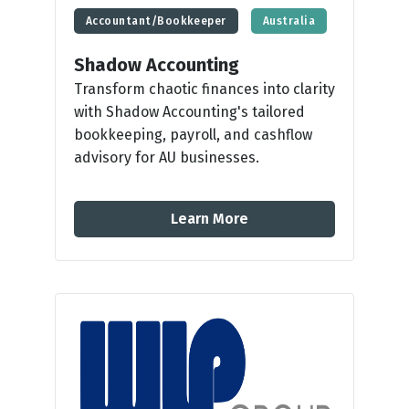
Accountant/Bookkeeper
Australia
Shadow Accounting
Transform chaotic finances into clarity
with Shadow Accounting's tailored
bookkeeping, payroll, and cashflow
advisory for AU businesses.
Learn More