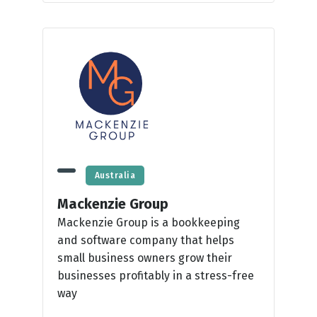
Australia
Mackenzie Group
Mackenzie Group is a bookkeeping
and software company that helps
small business owners grow their
businesses profitably in a stress-free
way