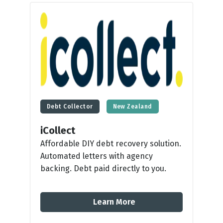
Debt Collector
New Zealand
iCollect
Affordable DIY debt recovery solution.
Automated letters with agency
backing. Debt paid directly to you.
Learn More