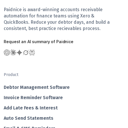
Paidnice is award-winning accounts receivable
automation for finance teams using Xero &
QuickBooks. Reduce your debtor days, and build a
consistent, best practice recievables process.
Request an AI summary of Paidnice
Product
Debtor Management Software
Invoice Reminder Software
Add Late Fees & Interest
Auto Send Statements