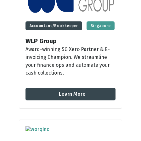
Accountant/Bookkeeper
Singapore
WLP Group
Award-winning SG Xero Partner & E-
invoicing Champion. We streamline
your finance ops and automate your
cash collections.
Learn More