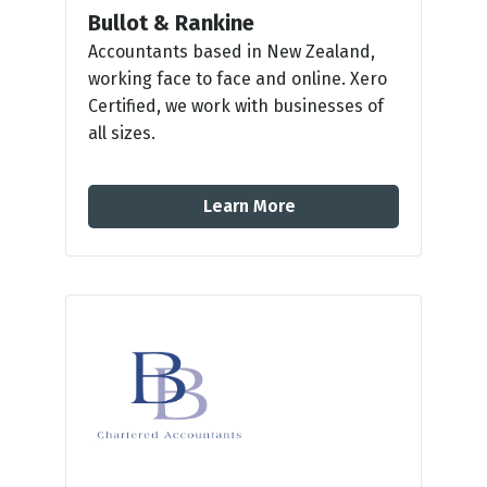
Bullot & Rankine
Accountants based in New Zealand,
working face to face and online. Xero
Certified, we work with businesses of
all sizes.
Learn More