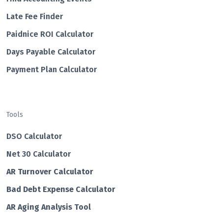
Late Fee Finder
Paidnice ROI Calculator
Days Payable Calculator
Payment Plan Calculator
Tools
DSO Calculator
Net 30 Calculator
AR Turnover Calculator
Bad Debt Expense Calculator
AR Aging Analysis Tool