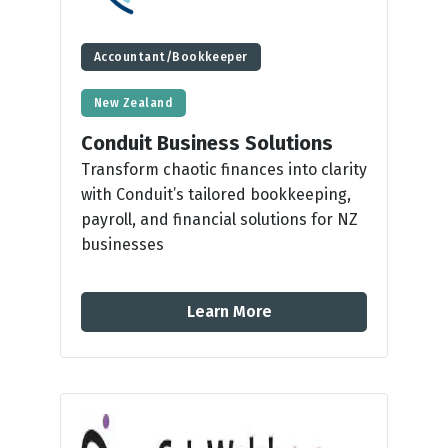
Accountant/Bookkeeper
New Zealand
Conduit Business Solutions
Transform chaotic finances into clarity
with Conduit’s tailored bookkeeping,
payroll, and financial solutions for NZ
businesses
Learn More