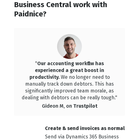
Business Central work with
Paidnice?
"
Our accounting workflow has
experienced a great boost in
productivity.
We
no longer need to
manually track down debtors. This has
significantly improved team morale, as
dealing with debtors can be really tough."
Gideon M, on
Trustpilot
Create & sen d invoices as normal
Send via Dynamics 365 Business