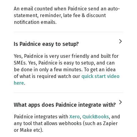
An email counted when Paidnice send an auto-
statement, reminder, late fee & discount
notification emails.
Is Paidnice easy to setup?
Yes, Paidnice is very user friendly and built for
SMEs. Yes, Paidnice is easy to setup, and can
be done in only a few minutes. To get an idea
of what is required watch our
quick start video
here
.
What apps does Paidnice integrate with?
Paidnice integrates with
Xero
,
QuickBooks
, and
any tool that allows webhooks (such as Zapier
or Make etc).