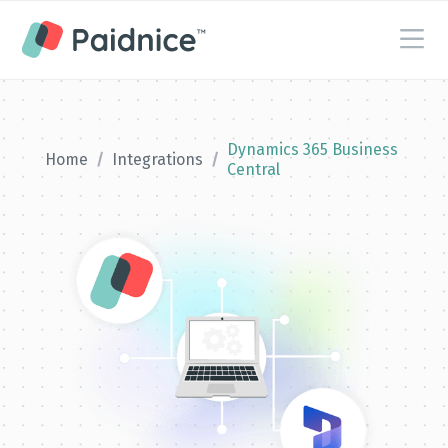
Dynamics 365 Business
Home
/
Integrations
/
Central