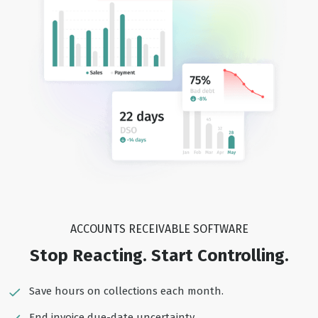
ACCOUNTS RECEIVABLE SOFTWARE
Stop Reacting. Start Controlling.
Save hours on collections each month.
End invoice due-date uncertainty.