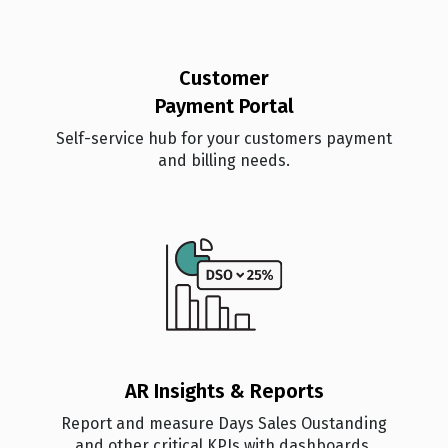
Customer
Payment Portal
Self-service hub for your customers payment
and billing needs.
AR Insights & Reports
Report and measure Days Sales Oustanding
and other critical KPIs with dashboards.