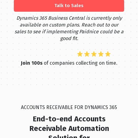
Talk to Sales
Dynamics 365 Business Central is currently only
available on custom plans. Reach out to our
sales to see if implementing Paidnice could be a
good fit.
Join 100s
of companies collecting on time.
ACCOUNTS RECEIVABLE FOR DYNAMICS 365
End-to-end Accounts
Receivable Automation
Solution for