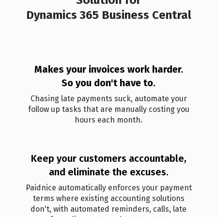
Dynamics 365 Business Central
Makes your invoices work harder.
So you don't ha ve to.
Chasing late payments suck, automate your
follow up tasks that are manually costing you
hours each month.
Keep your customers accountable,
and eliminate the excuses.
Paidnice automatically enforces your payment
terms where existing accounting solutions
don't, with automated reminders, calls, late