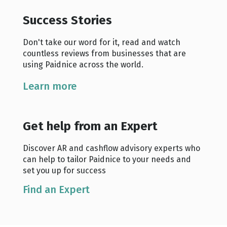
Success Stories
Don't take our word for it, read and watch
countless reviews from businesses that are
using Paidnice across the world.
Learn more
Get help from an Expert
Discover AR and cashflow advisory experts who
can help to tailor Paidnice to your needs and
set you up for success
Find an Expert