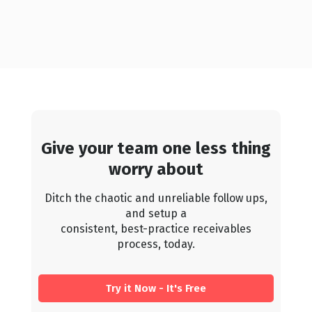
Give your team one less thing
worry about
Ditch the chaotic and unreliable follow ups,
and setup a
consistent, best-practice receivables
process, today.
Try it Now - It's Free