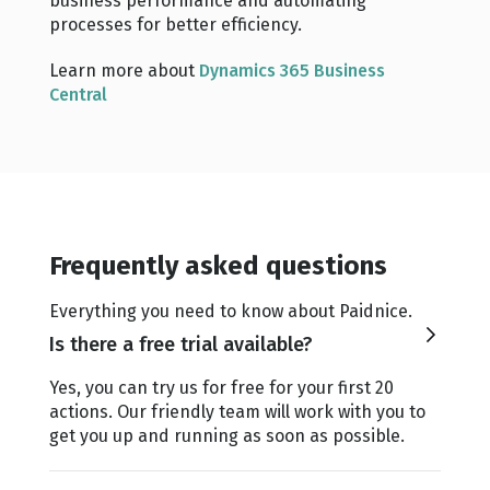
business performance and automating
processes for better efficiency.
Learn more about
Dynamics 365 Business
Central
Frequently asked questions
Everything you need to know about Paidnice.
Is there a free trial available?
Yes, you can try us for free for your first 20
actions. Our friendly team will work with you to
get you up and running as soon as possible.