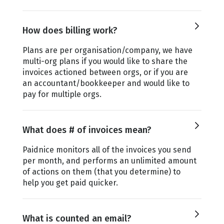
How does billing work?
Plans are per organisation/company, we have
multi-org plans if you would like to share the
invoices actioned between orgs, or if you are
an accountant/bookkeeper and would like to
pay for multiple orgs.
What does # of invoices mean?
Paidnice monitors all of the invoices you send
per month, and performs an unlimited amount
of actions on them (that you determine) to
help you get paid quicker.
What is counted an email?