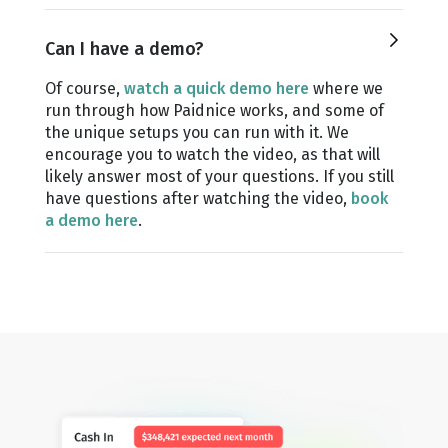
Can I have a demo?
Of course,
watch a quick demo here
where we
run through how Paidnice works, and some of
the unique setups you can run with it. We
encourage you to watch the video, as that will
likely answer most of your questions. If you still
have questions after watching the video,
book
a demo here
.