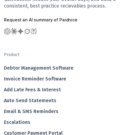
consistent, best practice recievables process.
Request an AI summary of Paidnice
Product
Debtor Management Software
Invoice Reminder Software
Add Late Fees & Interest
Auto Send Statements
Email & SMS Reminders
Escalations
Customer Payment Portal