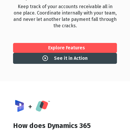
Keep track of your accounts receivable all in
one place. Coordinate internally with your team,
and never let another late payment fall through
the cracks.
Explore Features
See it in Action
How does Dynamics 365