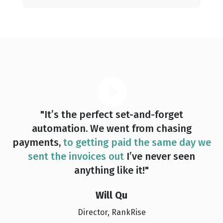
"It’s the perfect set-and-forget
automation. We went from chasing
payments,
to getting paid the same day we
sent the invoices out
I’ve never seen
anything like it!"
Will Qu
Director, RankRise