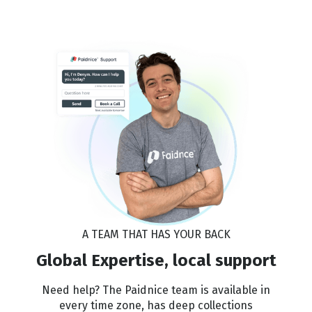
A TEAM THAT HAS YOUR BACK
Global Expertise, local support
Need help? The Paidnice team is available in
every time zone, has deep collections