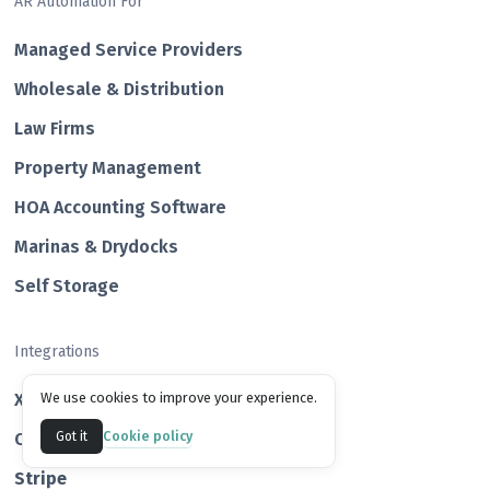
AR Automation For
Managed Service Providers
Wholesale & Distribution
Law Firms
Property Management
HOA Accounting Software
Marinas & Drydocks
Self Storage
Integrations
Xero
We use cookies to improve your experience.
Cookie policy
QuickBooks
Got it
Str ipe