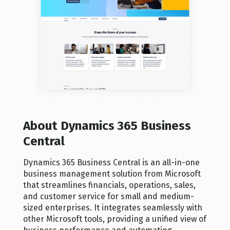
About Dynamics 365 Business
Central
Dynamics 365 Business Central is an all-in-one
business management solution from Microsoft
that streamlines financials, operations, sales,
and customer service for small and medium-
sized enterprises. It integrates seamlessly with
other Microsoft tools, providing a unified view of