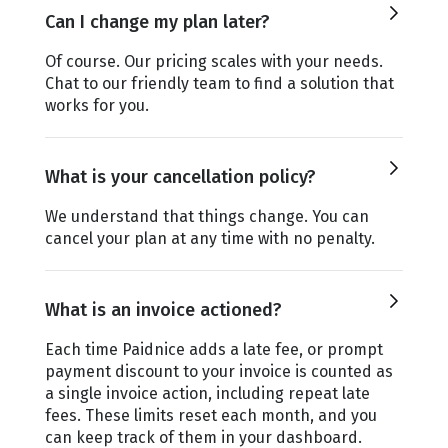
Can I change my plan later?
Of course. Our pricing scales with your needs.
Chat to our friendly team to find a solution that
works for you.
What is your cancellation policy?
We understand that things change. You can
cancel your plan at any time with no penalty.
What is an invoice actioned?
Each time Paidnice adds a late fee, or prompt
payment discount to your invoice is counted as
a single invoice action, including repeat late
fees. These limits reset each month, and you
can keep track of them in your dashboard.