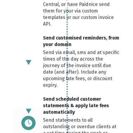
Central, or have Paidnice send
them for your via custom
templates or our custom invoice
API.
Send custom ised reminders, from
your domain
Send via email, sms and at specific
times of the day across the
journey of the invoice until due
date (and after). Include any
upcoming late fees, or discount
expiry.
Send scheduled customer
statements & apply late fees
automatically
Send statements to all
outstanding or overdue clients at