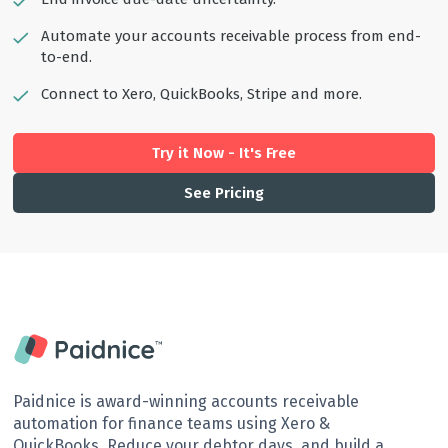
Automate your accounts receivable process from end-
to-end.
Connect to Xero, QuickBooks, Stripe and more.
Try it Now - It's Free
See Pricing
Paidnice is award-winning accounts receivable
automation for finance teams using Xero &
QuickBooks. Reduce your debtor days, and build a