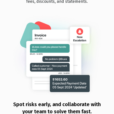
fees, discounts, and statements.
Spot risks early, and collaborate with
your team to solve them fast.