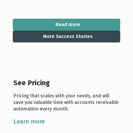
Read more
More Success Stories
See Pricing
Pricing that scales with your needs, and will
save you valuable time with accounts receivable
automation every month.
Learn more