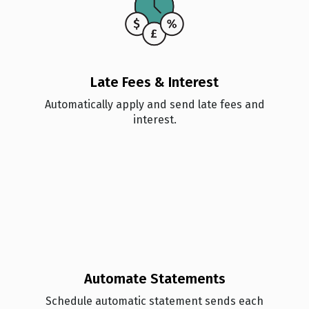
Late Fees & Interest
Automatically apply and send late fees and
interest.
Automate Statements
Schedule automatic statement sends each