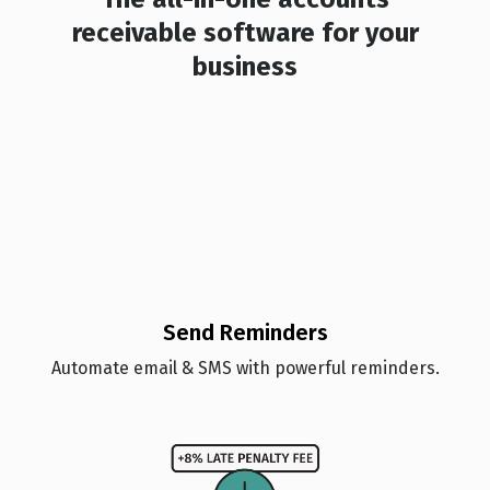
receivable software for your
business
Send Reminders
Automate email & SMS with powerful reminders.