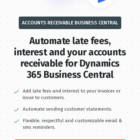
ACCOUNTS RECEIVABLE BUSINESS CENTRAL
Automate late fe es,
interest and your accounts
receivable for Dynamics
365 Business Central
Add late fees and interest to your invoices or
issue to customers.
Automate sending customer statements.
Flexible, respectful and customizable email &
sms reminders.