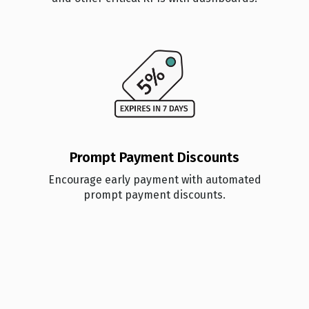
Prompt Payment Discounts
Encourage early payment with automated
prompt payment discounts.