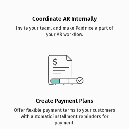
Coordinate AR Internally
Invite your team, and make Paidnice a part of
your AR workflow.
Create Payment Plans
Offer flexible payment terms to your customers
with automatic installment reminders for
payment.