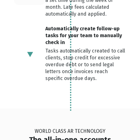
a set time during the week or
month. Late fees calculated
automatically and applied.
Automatically create follow-up
tasks for your team to manually
check in
Tasks automatically created to call
clients, stop credit for excessive
overdue debt or to send legal
letters once invoices reach
specific overdue days.
WORLD CLASS AR TECHNOLOGY
The all-in-one accounts