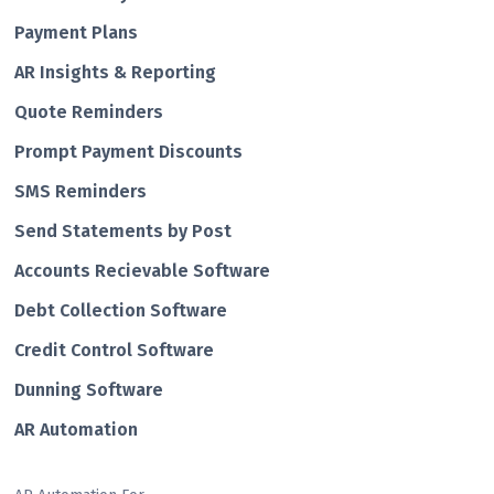
Payment Plans
AR Insights & Reporting
Quote Reminders
Prompt Payment Discounts
SMS Reminders
Send Statements by Post
Accounts Recievable Software
Debt Collection Software
Credit Control Software
Dunning Software
AR Automation