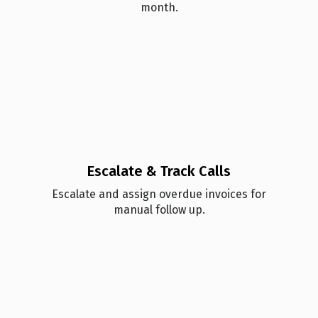
month.
Escalate & Track Calls
Esc alate and assign overdue invoices for
manual follow up.