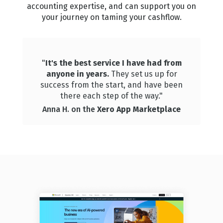
accounting expertise, and can support you on
your journey on taming your cashflow.
"
It's the best service I have had from
anyone in years.
They set us up for
success from the start, and have been
there each step of the way."
Anna H. on the
Xero App Marketplace