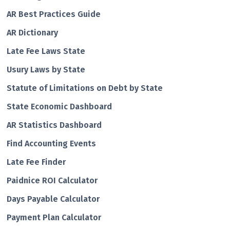
AR Best Practices Guide
AR Dictionary
Late Fee Laws State
Usury Laws by State
Statute of Limitations on Debt by State
State Economic Dashboard
AR Statistics Dashboard
Find Accounting Events
Late Fee Finder
Paidnice ROI Calculator
Days Payable Calculator
Payment Plan Calculator