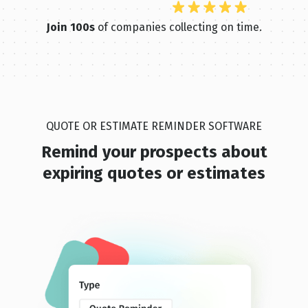
Join 100s
of companies collecting on time.
QUOTE OR ESTIMATE REMINDER SOFTWARE
Remind your prospects abou t
expiring quotes or estimates