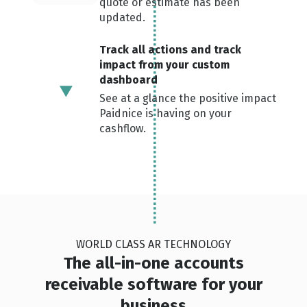
quote or estimate has been
updated.
Track all actions and track
impact from your custom
dashboard
See at a glance the positive impact
Paidnice is having on your
cashflow.
WORLD CLASS AR TECHNOLOGY
The all-in-one accounts
receivable software for your
business