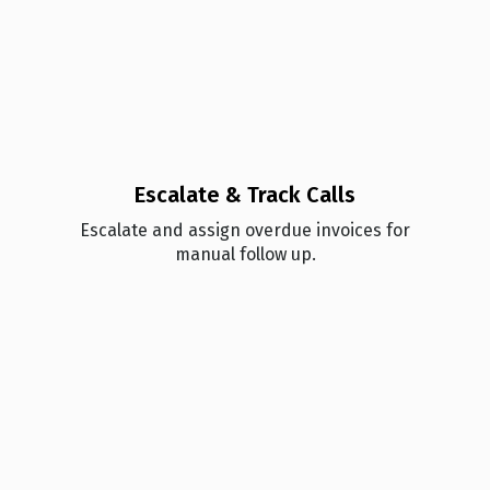
Escalate & Track Calls
Esc alate and assign overdue invoices for
manual follow up.