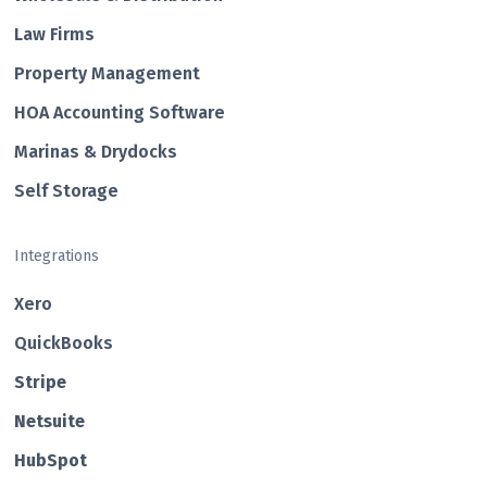
Law Firms
Property Management
HOA Accounting Software
Marinas & Drydocks
Self Storage
Integrations
Xero
QuickBooks
Str ipe
Netsuite
HubSp ot