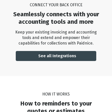
CONNECT YOUR BACK OFFICE
Seamlessly connects with your
accounting tools and more
Keep your existing invoicing and accounting
tools and extend and empower their
capabilities for collections with Paidnice.
See all Integrations
HOW IT WORKS
How to reminders to your
quotes or estimates