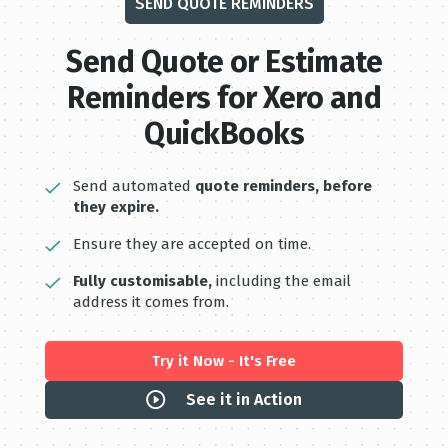
SEND QUOTE REMINDERS
Send Quote or Estimate
Reminders for Xero and
QuickBooks
Send automated
quote reminders, before
they expire.
Ensure they are accepted on time.
Fully customisable,
including the email
address it comes from.
Try it Now - It's Free
See it in Action