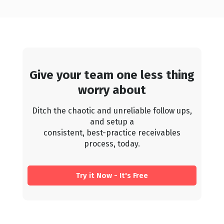
Give your team one less thing
worry about
Ditch the chaotic and unreliable follow ups,
and setup a
consistent, best-practice receivables
process, today.
Try it Now - It's Free