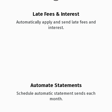
Late Fees & Interest
Automatically apply and send late fees and
interest.
Automate Statements
Schedule automatic statement sends each
month.