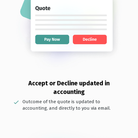
Accept or Decline updated i n
accounting
Outcome of the quote is updated to
accounting, and directly to you via email.