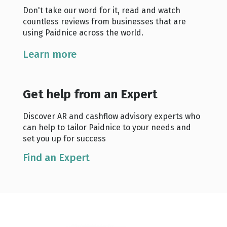
Don't take our word for it, read and watch
countless reviews from businesses that are
using Paidnice across the world.
Learn more
Get help from an Expert
Discover AR and cashflow advisory experts who
can help to tailor Paidnice to your needs and
set you up for success
Find an Expert