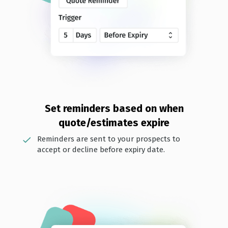
Set reminders based on when
quote/estimates expire
Reminders are sent to your prospects to
accept or decline before expiry date.