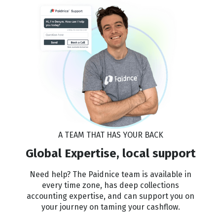
A TEAM THAT HAS YOUR BACK
Global Expertise, local support
Need help? The Paidnice team is available in
every time zone, has deep collections
accounting expertise, and can support you on
your journey on taming your cashflow.