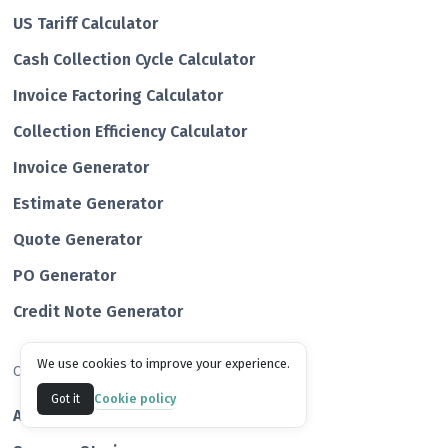
US Tariff Calculator
Cash Collection Cycle Calculator
Invoice Factoring Calculator
Collection Efficiency Calculator
Invoice Generator
Estimate Generator
Quote Generator
PO Generator
Credit Note Generator
We use cookies to improve your experience.
Company
Cookie policy
Got it
About us