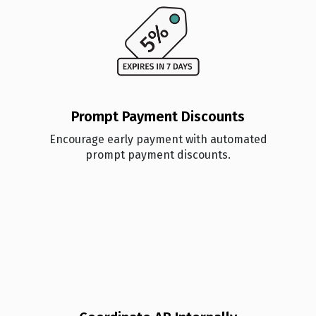
Prompt Payment Discounts
Encourage early payment with automated
prompt payment discounts.