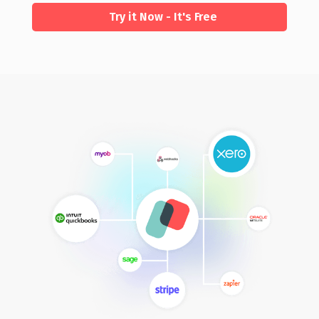
Try it Now - It's Free