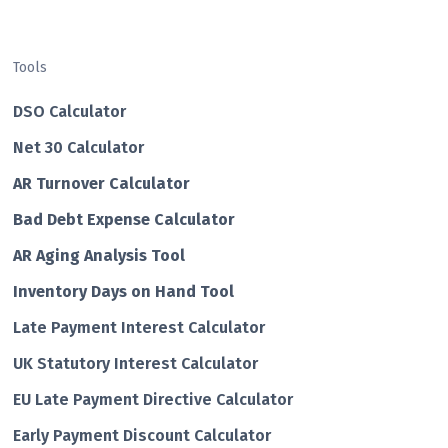
Tools
DSO Calculator
Net 30 Calculator
AR Turnover Calculator
Bad Debt Expense Calculator
AR Aging Analysis Tool
Inventory Days on Hand Tool
Late Payment Interest Calculator
UK Statutory Interest Calculator
EU Late Payment Directive Calculator
Early Payment Discount Calculator