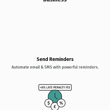
Send Reminders
Automate email & SMS with powerful reminders.