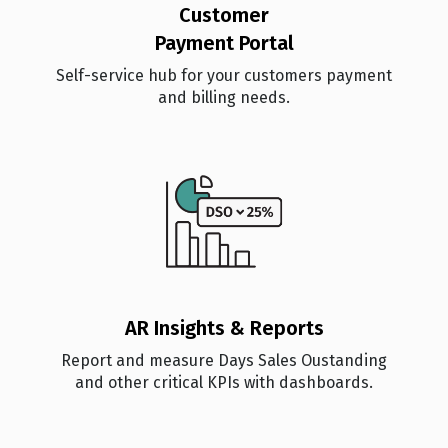
Customer
Payment Portal
Self-service hub for your customers payment
and billing needs.
AR Insights & Reports
Report and measure Days Sales Oustanding
and other critical KPIs with dashboards.