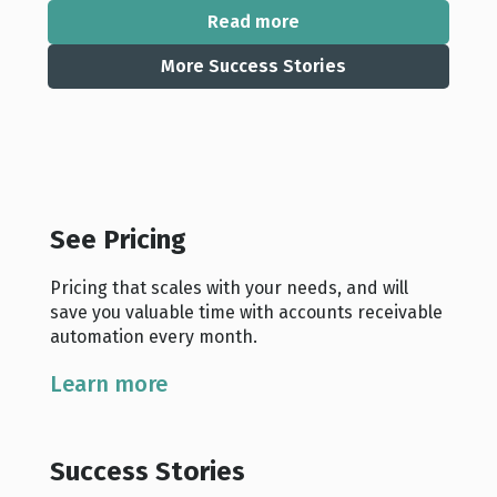
Read more
More Success Stories
See Pricing
Pricing that scales with your needs, and will
save you valuable time with accounts receivable
automation every month.
Learn more
Success Stories