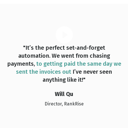
"It’s the perfect set-and-forget
automation. We went from chasing
payments,
to getting paid the same day we
sent the invoices out
I’ve never seen
anything like it!"
Will Qu
Director, RankRise