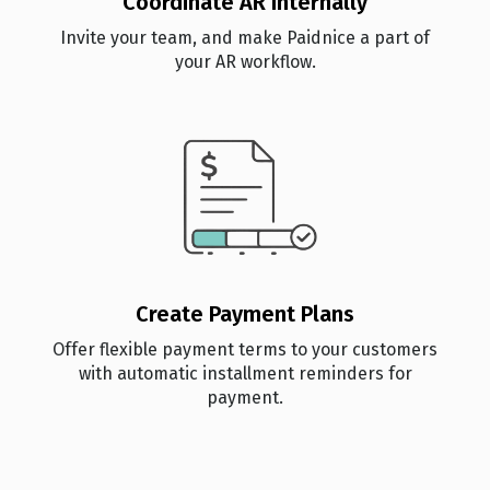
Coordinate AR Internally
Invite your team, and make Paidnice a part of
your AR workflow.
Create Payment Plans
Offer flexible payment terms to your customers
with automatic installment reminders for
payment.