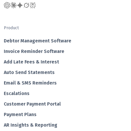
Product
Debtor Management Software
Invoice Reminder Software
Add Late Fees & Interest
Auto Send Statements
Email & SMS Reminders
Escalations
Customer Payment Portal
Payment Plans
AR Insights & Reporting