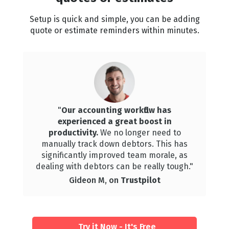
Setup is quick and simple, you can be adding
quote or estimate reminders within minutes.
"
Our accounting workflow has
experienced a great boost in
productivity.
We
no longer need to
manually track down debtors. This has
significantly improved team morale, as
dealing with debtors can be really tough."
Gideon M, on
Trustpilot
Try it Now - It's Free