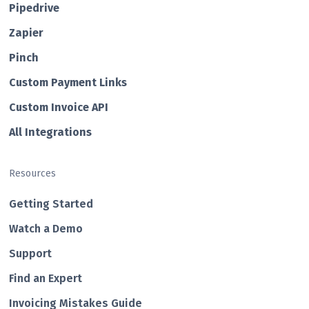
Pipedrive
Zapier
Pin ch
Custom Payment Links
Custom Invo ice API
All Integrations
Resources
Getting Started
Watch a Demo
Support
Find an Expert
Invoicing Mistakes Guide