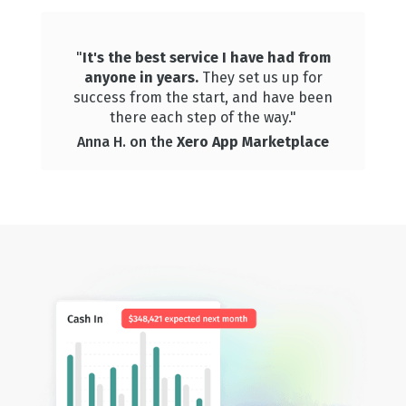
"
It's the best service I have had from
anyone in years.
They set us up for
success from the start, and have been
there each step of the way."
Anna H. on the
Xero App Marketplace