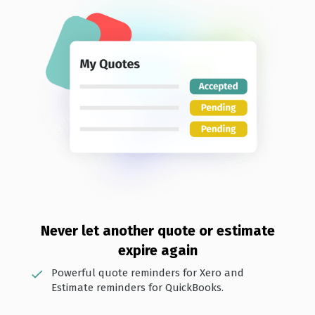
Never let anot her quote or estimate
expire again
Powerful quote reminders for Xero and
Estimate reminders for QuickBooks.