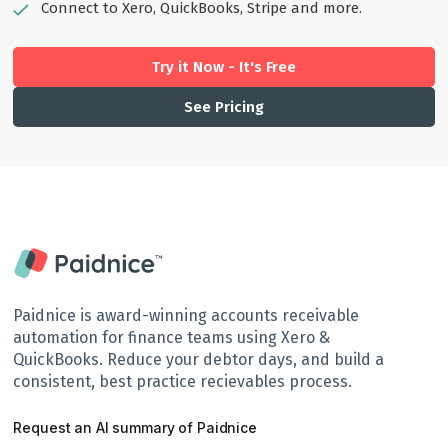
Connect to Xero, QuickBooks, Stripe and more.
Try it Now - It's Free
See Pricing
Paidnice is award-winning accounts receivable
automation for finance teams using Xero &
QuickBooks. Reduce your debtor days, and build a
consistent, best practice recievables process.
Request an AI summary of Paidnice