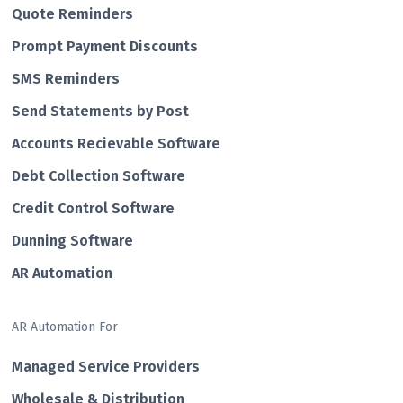
Quote Reminders
Prompt Payment Discounts
SMS Reminders
Send Statements by Post
Accounts Recievable Software
Debt Collection Software
Credit Control Software
Dunning Software
AR Automation
AR Automation For
Managed Service Providers
Wholesale & Distribution