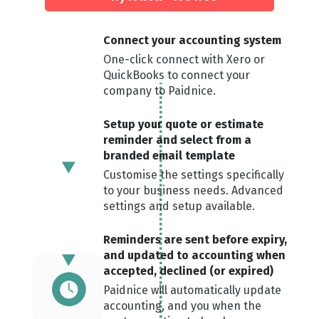
Connect your ac counting system
One-click connect with Xero or
QuickBooks to connect your
company to Paidnice.
Setup your quote or estimate
reminder and select from a
branded email template
Customise the settings specifically
to your business needs. Advanced
settings and setup available.
Reminders are sent before expiry,
and updated to acco unting when
accepted, declined (or expired)
Paidnice will automatically update
accounting, and you when the