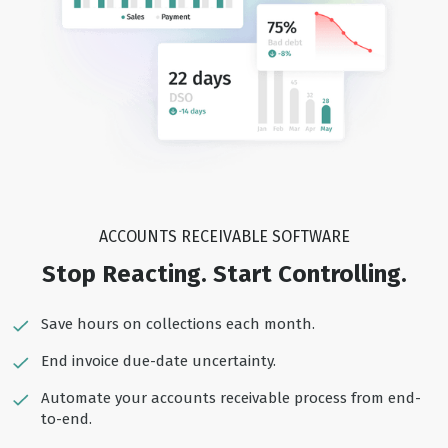
ACCOUNTS RECEIVABLE SOFTWARE
Stop Reacting. Start Controlling.
Save hours on collections each month.
End invoice due-date uncertainty.
Automate your accounts receivable process from end-
to-end.