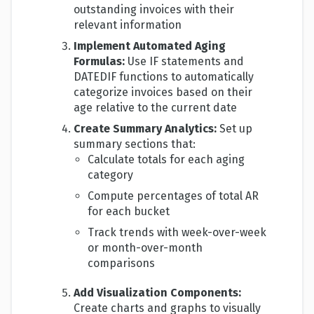
outstanding invoices with their
relevant information
Implement Automated Aging
Formulas:
Use IF statements and
DATEDIF functions to automatically
categorize invoices based on their
age relative to the current date
Create Summary Analytics:
Set up
summary sections that:
Calculate totals for each aging
category
Compute percentages of total AR
for each bucket
Track trends with week-over-week
or month-over-month
comparisons
Add Visualization Components:
Create charts and graphs to visually