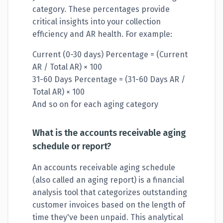
category. These percentages provide
critical insights into your collection
efficiency and AR health. For example:
Current (0-30 days) Percentage = (Current
AR / Total AR) × 100
31-60 Days Percentage = (31-60 Days AR /
Total AR) × 100
And so on for each aging category
What is the accounts receivable aging
schedule or report?
An accounts receivable aging schedule
(also called an aging report) is a financial
analysis tool that categorizes outstanding
customer invoices based on the length of
time they've been unpaid. This analytical