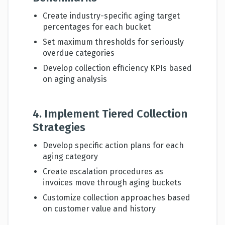
Create industry-specific aging target
percentages for each bucket
Set maximum thresholds for seriously
overdue categories
Develop collection efficiency KPIs based
on aging analysis
4. Implement Tiered Collection
Strategies
Develop specific action plans for each
aging category
Create escalation procedures as
invoices move through aging buckets
Customize collection approaches based
on customer value and history