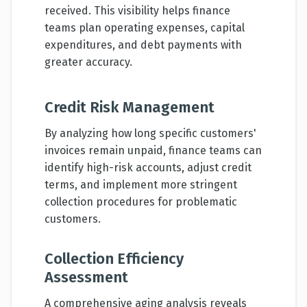
received. This visibility helps finance
teams plan operating expenses, capital
expenditures, and debt payments with
greater accuracy.
Credit Risk Management
By analyzing how long specific customers'
invoices remain unpaid, finance teams can
identify high-risk accounts, adjust credit
terms, and implement more stringent
collection procedures for problematic
customers.
Collection Efficiency
Assessment
A comprehensive aging analysis reveals