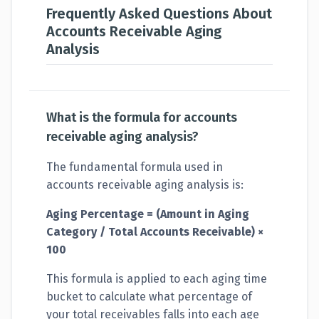
Frequently Asked Questions About
Accounts Receivable Aging
Analysis
What is the formula for accounts
receivable aging analysis?
The fundamental formula used in
accounts receivable aging analysis is:
Aging Percentage = (Amount in Aging
Category / Total Accounts Receivable) ×
100
This formula is applied to each aging time
bucket to calculate what percentage of
your total receivables falls into each age