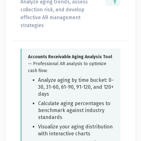
Analyze aging trends, assess
collection risk, and develop
effective AR management
strategies
Accounts Receivable Aging Analysis Tool
— Professional AR analysis to optimize
cash flow:
Analyze aging by time bucket: 0-
30, 31-60, 61-90, 91-120, and 120+
days
Calculate aging percentages to
benchmark against industry
standards
Visualize your aging distribution
with interactive charts