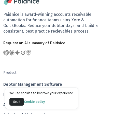
Paidnice is award-winning accounts receivable
automation for finance teams using Xero &
QuickBooks. Reduce your debtor days, and build a
consistent, best practice recievables process.
Request an AI summary of Paidnice
Product
Debtor Management Software
We use cookies to improve your experience.
Invoice Reminder Software
Cookie policy
Got it
Add Late Fees & Interest