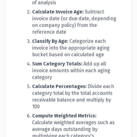
of analysis
Calculate Invoice Age:
Subtract
invoice date (or due date, depending
on company policy) from the
reference date
Classify By Age:
Categorize each
invoice into the appropriate aging
bucket based on calculated age
Sum Category Totals:
Add up all
invoice amounts within each aging
category
Calculate Percentages:
Divide each
category total by the total accounts
receivable balance and multiply by
100
Compute Weighted Metrics:
Calculate weighted averages such as
average days outstanding by
multiplying each category's