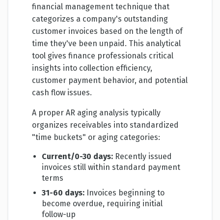
financial management technique that
categorizes a company's outstanding
customer invoices based on the length of
time they've been unpaid. This analytical
tool gives finance professionals critical
insights into collection efficiency,
customer payment behavior, and potential
cash flow issues.
A proper AR aging analysis typically
organizes receivables into standardized
"time buckets" or aging categories:
Current/0-30 days:
Recently issued
invoices still within standard payment
terms
31-60 days:
Invoices beginning to
become overdue, requiring initial
follow-up