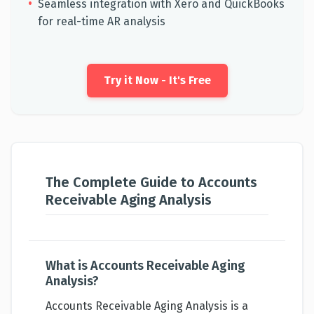
•
Seamless integration with Xero and QuickBooks
for real-time AR analysis
Try it Now - It's Free
The Complete Guide to Accounts
Receivable Aging Analysis
What is Accounts Receivable Aging
Analysis?
Accounts Receivable Aging Analysis is a