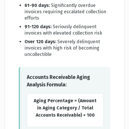
61-90 days:
Significantly overdue
invoices requiring escalated collection
efforts
91-120 days:
Seriously delinquent
invoices with elevated collection risk
Over 120 days:
Severely delinquent
invoices with high risk of becoming
uncollectible
Accounts Receivable Aging
Analysis Formula:
Aging Percentage = (Amount
in Aging Category / Total
Accounts Receivable) × 100