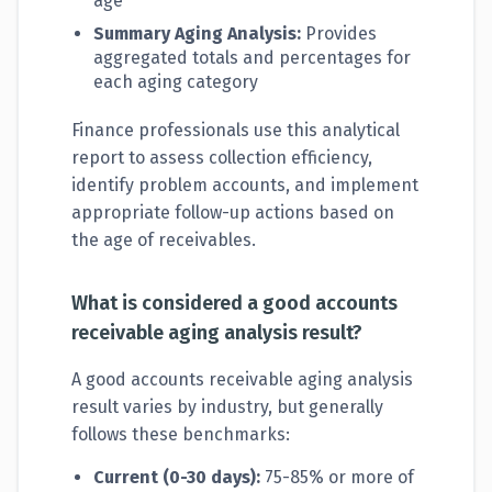
age
Summary Aging Analysis:
Provides
aggregated totals and percentages for
each aging category
Finance professionals use this analytical
report to assess collection efficiency,
identify problem accounts, and implement
appropriate follow-up actions based on
the age of receivables.
What is considered a good accounts
receivable aging analysis result?
A good accounts receivable aging analysis
result varies by industry, but generally
follows these benchmarks:
Current (0-30 days):
75-85% or more of