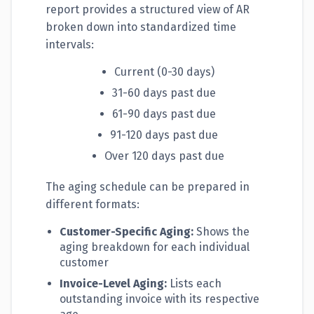
report provides a structured view of AR
broken down into standardized time
intervals:
Current (0-30 days)
31-60 days past due
61-90 days past due
91-120 days past due
Over 120 days past due
The aging schedule can be prepared in
different formats:
Customer-Specific Aging:
Shows the
aging breakdown for each individual
customer
Invoice-Level Aging:
Lists each
outstanding invoice with its respective