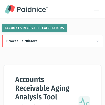
ACCOUNTS RECEIVABLE CALCULATORS
Browse Calculators
Accounts
Receivable Aging
Analysis Tool