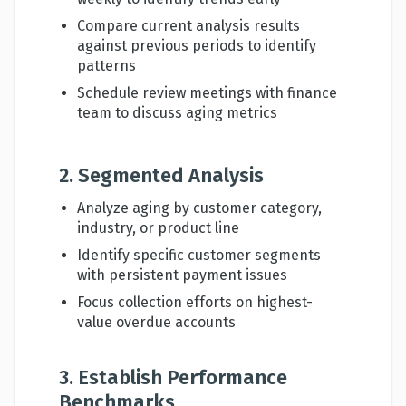
Compare current analysis results
against previous periods to identify
patterns
Schedule review meetings with finance
team to discuss aging metrics
2. Segmented Analysis
Analyze aging by customer category,
industry, or product line
Identify specific customer segments
with persistent payment issues
Focus collection efforts on highest-
value overdue accounts
3. Establish Performance
Benchmarks