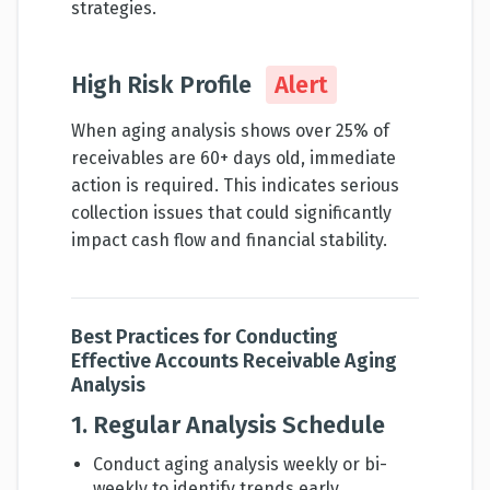
strategies.
High Risk Profile
Alert
When aging analysis shows over 25% of
receivables are 60+ days old, immediate
action is required. This indicates serious
collection issues that could significantly
impact cash flow and financial stability.
Best Practices for Conducting
Effective Accounts Receivable Aging
Analysis
1. Regular Analysis Schedule
Conduct aging analysis weekly or bi-
weekly to identify trends early