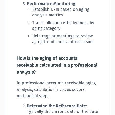
Performance Monitoring:
Establish KPIs based on aging
analysis metrics
Track collection effectiveness by
aging category
Hold regular meetings to review
aging trends and address issues
How is the aging of accounts
receivable calculated in a professional
analysis?
In professional accounts receivable aging
analysis, calculation involves several
methodical steps:
Determine the Reference Date:
Typically the current date or the date