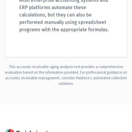
Most enterprise accounting systems and
ERP platforms automate these
calculations, but they can also be
performed manually using spreadsheet
programs with the appropriate formulas.
This accounts receivable aging analysis tool provides a comprehensive
evaluation based on the information provided. For professional guidance on
accounts receivable management, consider Paidnice's automated collection
solutions.