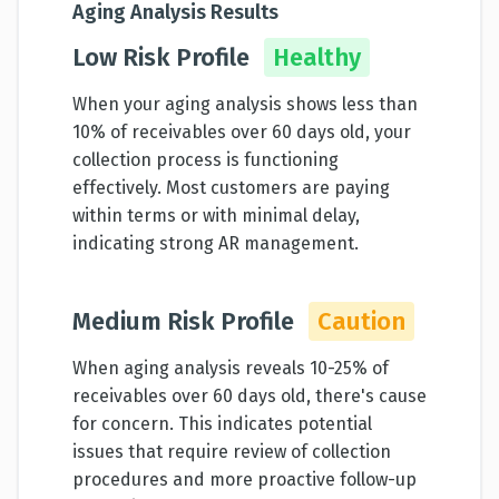
Aging Analysis Results
Low Risk Profile
Healthy
When your aging analysis shows less than
10% of receivables over 60 days old, your
collection process is functioning
effectively. Most customers are paying
within terms or with minimal delay,
indicating strong AR management.
Medium Risk Profile
Caution
When aging analysis reveals 10-25% of
receivables over 60 days old, there's cause
for concern. This indicates potential
issues that require review of collection
procedures and more proactive follow-up