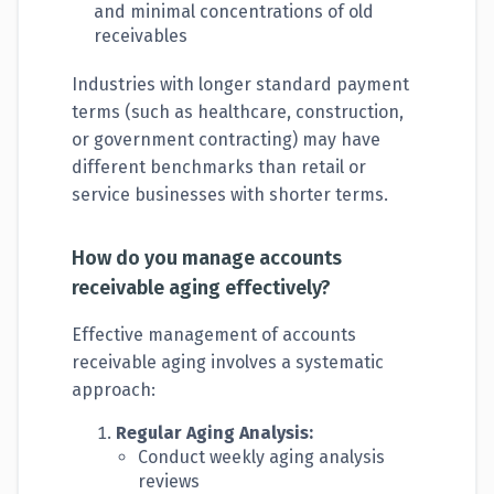
and minimal concentrations of old
receivables
Industries with longer standard payment
terms (such as healthcare, construction,
or government contracting) may have
different benchmarks than retail or
service businesses with shorter terms.
How do you manage accounts
receivable aging effectively?
Effective management of accounts
receivable aging involves a systematic
approach:
Regular Aging Analysis:
Conduct weekly aging analysis
reviews