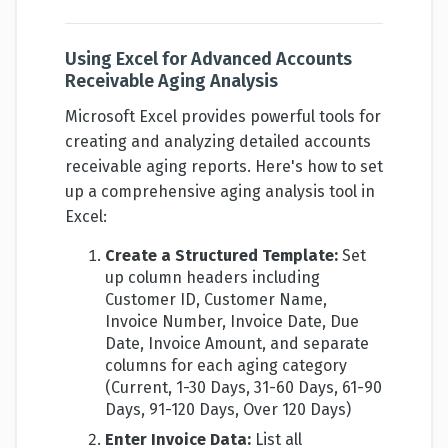
Using Excel for Advanced Accounts
Receivable Aging Analysis
Microsoft Excel provides powerful tools for
creating and analyzing detailed accounts
receivable aging reports. Here's how to set
up a comprehensive aging analysis tool in
Excel:
Create a Structured Template:
Set
up column headers including
Customer ID, Customer Name,
Invoice Number, Invoice Date, Due
Date, Invoice Amount, and separate
columns for each aging category
(Current, 1-30 Days, 31-60 Days, 61-90
Days, 91-120 Days, Over 120 Days)
Enter Invoice Data:
List all