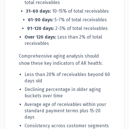
total receivables
31-60 days:
10-15% of total receivables
61-90 days:
5-7% of total receivables
91-120 days:
2-3% of total receivables
Over 120 days:
Less than 2% of total
receivables
Comprehensive aging analysis should
show these key indicators of AR health:
Less than 20% of receivables beyond 60
days old
Declining percentage in older aging
buckets over time
Average age of receivables within your
standard payment terms plus 15-20
days
Consistency across customer segments