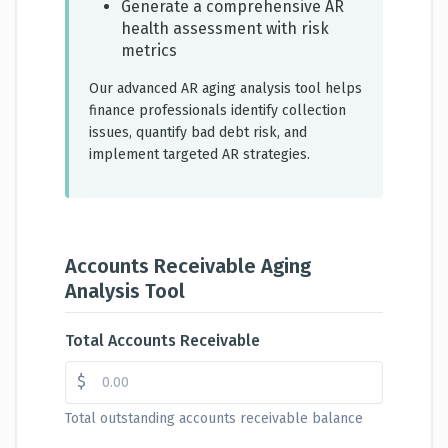
Generate a comprehensive AR
health assessment with risk
metrics
Our advanced AR aging analysis tool helps
finance professionals identify collection
issues, quantify bad debt risk, and
implement targeted AR strategies.
Accounts Receivable Aging
Analysis Tool
Total Accounts Receivable
$
Total outstanding accounts receivable balance