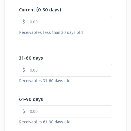
Current (0-30 days)
$
Receivables less than 30 days old
31-60 days
$
Receivables 31-60 days old
61-90 days
$
Receivables 61-90 days old