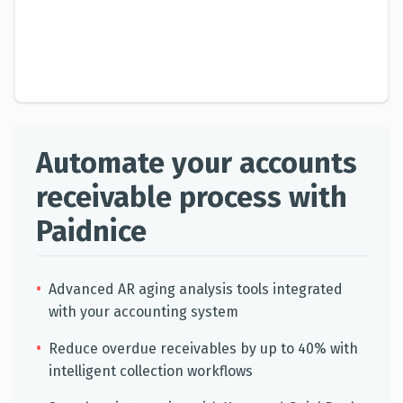
Automate your accounts
receivable process with
Paidnice
•
Advanced AR aging analysis tools integrated
with your accounting system
•
Reduce overdue receivables by up to 40% with
intelligent collection workflows