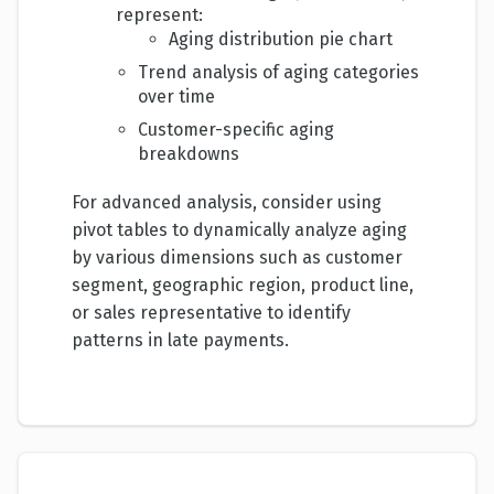
represent:
Aging distribution pie chart
Trend analysis of aging categories
over time
Customer-specific aging
breakdowns
For advanced analysis, consider using
pivot tables to dynamically analyze aging
by various dimensions such as customer
segment, geographic region, product line,
or sales representative to identify
patterns in late payments.