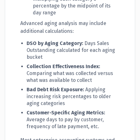
percentage by the midpoint of its
day range
Advanced aging analysis may include
additional calculations:
DSO by Aging Category:
Days Sales
Outstanding calculated for each aging
bucket
Collection Effectiveness Index:
Comparing what was collected versus
what was available to collect
Bad Debt Risk Exposure:
Applying
increasing risk percentages to older
aging categories
Customer-Specific Aging Metrics:
Average days to pay by customer,
frequency of late payment, etc.