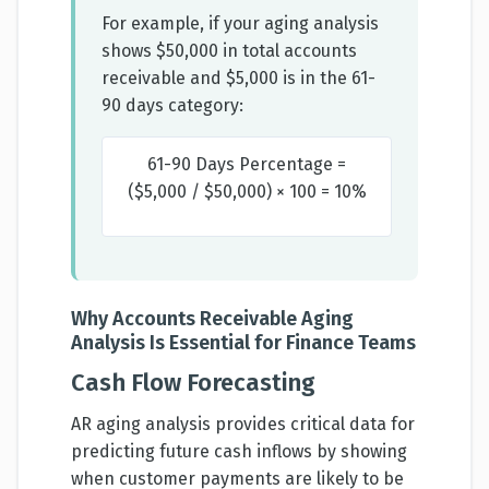
For example, if your aging analysis
shows $50,000 in total accounts
receivable and $5,000 is in the 61-
90 days category:
61-90 Days Percentage =
($5,000 / $50,000) × 100 = 10%
Why Accounts Receivable Aging
Analysis Is Essential for Finance Teams
Cash Flow Forecasting
AR aging analysis provides critical data for
predicting future cash inflows by showing
when customer payments are likely to be