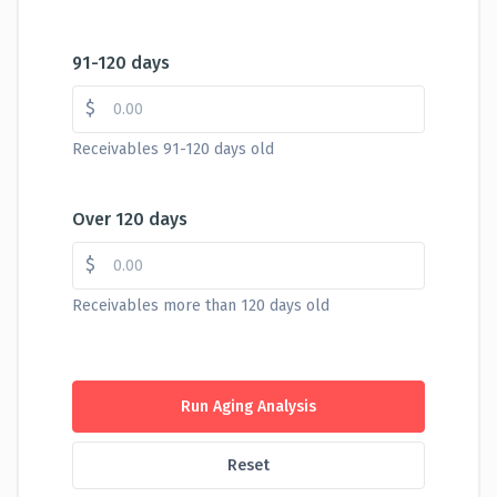
91-120 days
$
Receivables 91-120 days old
Over 120 days
$
Receivables more than 120 days old
Run Aging Analysis
Reset