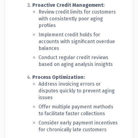
Proactive Credit Management:
Review credit limits for customers
with consistently poor aging
profiles
Implement credit holds for
accounts with significant overdue
balances
Conduct regular credit reviews
based on aging analysis insights
Process Optimization:
Address invoicing errors or
disputes quickly to prevent aging
issues
Offer multiple payment methods
to facilitate faster collections
Consider early payment incentives
for chronically late customers