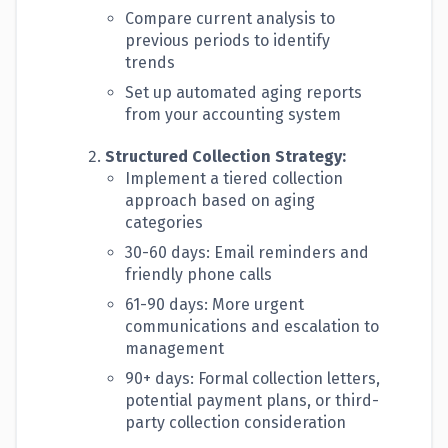
Compare current analysis to
previous periods to identify
trends
Set up automated aging reports
from your accounting system
Structured Collection Strategy:
Implement a tiered collection
approach based on aging
categories
30-60 days: Email reminders and
friendly phone calls
61-90 days: More urgent
communications and escalation to
management
90+ days: Formal collection letters,
potential payment plans, or third-
party collection consideration