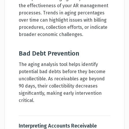
the effectiveness of your AR management
processes. Trends in aging percentages
over time can highlight issues with billing
procedures, collection efforts, or indicate
broader economic challenges.
Bad Debt Prevention
The aging analysis tool helps identify
potential bad debts before they become
uncollectible. As receivables age beyond
90 days, their collectibility decreases
significantly, making early intervention
critical.
Interpreting Accounts Receivable