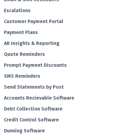
Escalations
Customer Payment Portal
Payment Plans
AR Insights & Reporting
Quote Reminders
Prompt Payment Discounts
SMS Reminders
Send Statements by Post
Accounts Recievable Software
Debt Collection Software
Credit Control Software
Dunning Software