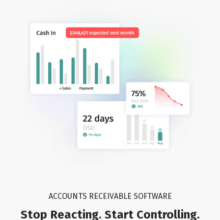
ACCOUNTS RECEIVABLE SOFTWARE
Stop Reacting. Start Controlling.