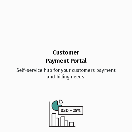
Customer
Payment Portal
Self-service hub for your customers payment
and billing needs.