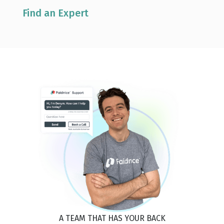
Find an Expert
A TEAM THAT HAS YOUR BACK