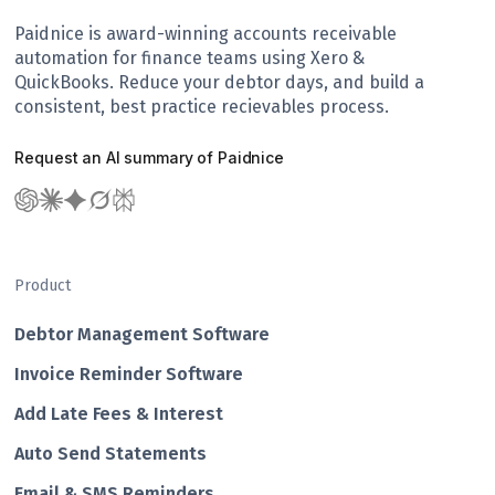
Paidnice is award-winning accounts receivable
automation for finance teams using Xero &
QuickBooks. Reduce your debtor days, and build a
consistent, best practice recievables process.
Request an AI summary of Paidnice
Product
Debtor Management Software
Invoice Reminder Software
Add Late Fees & Interest
Auto Send Statements
Email & SMS Reminders