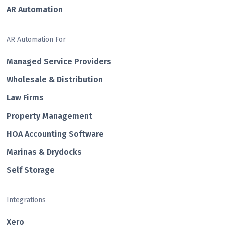
AR Automation
AR Automation For
Managed Service Providers
Wholesale & Distribution
Law Firms
Property Management
HOA Accounting Software
Marinas & Drydocks
Self Storage
Integrations
Xero