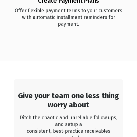
Create Payment Plans
Offer flexible payment terms to your customers
with automatic installment reminders for
payment.
Give your team one less thing
worry about
Ditch the chaotic and unreliable follow ups,
and setup a
consistent, best-practice receivables