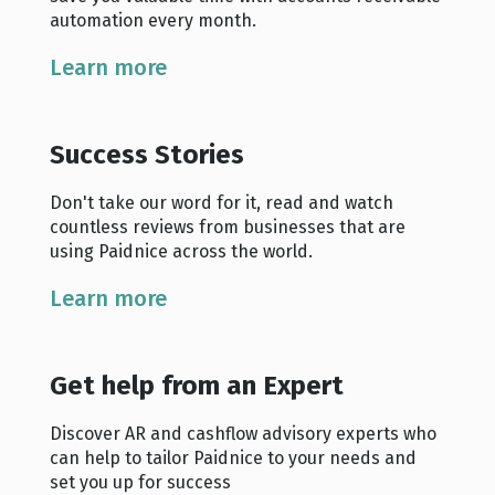
automation every month.
Learn more
Success Stories
Don't take our word for it, read and watch
countless reviews from businesses that are
using Paidnice across the world.
Learn more
Get help from an Expert
Discover AR and cashflow advisory experts who
can help to tailor Paidnice to your needs and
set you up for success