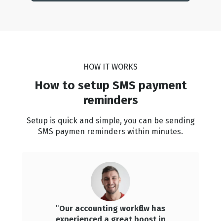
HOW IT WORKS
How to setup SMS payment
reminders
Setup is quick and simple, you can be sending
SMS paymen reminders within minutes.
"
Our accounting workflow has
experienced a great boost in