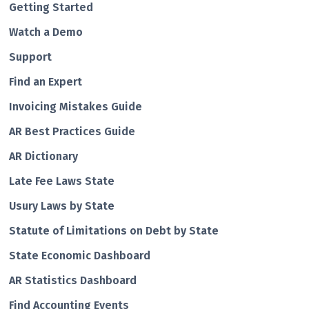
Getting Started
Watch a Demo
Support
Find an Expert
Invoicing Mistakes Guide
AR Best Practices Guide
AR Dictionary
Late Fee Laws State
Usury Laws by State
Statute of Limitations on Debt by State
State Economic Dashboard
AR Statistics Dashboard
Find Accounting Events