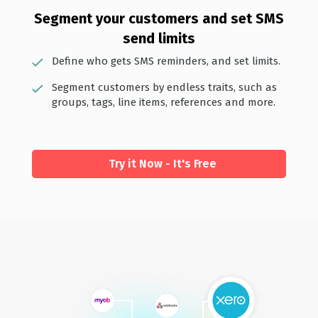
Segment your customers and set SMS
send limits
Define who gets SMS reminders, and set limits.
Segment customers by endless traits, such as
groups, tags, line items, references and more.
Try it Now - It's Free