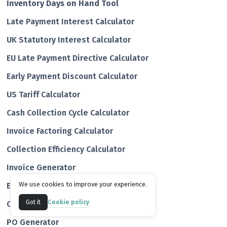
Inventory Days on Hand Tool
Late Payment Interest Calculator
UK Statutory Interest Calculator
EU Late Payment Directive Calculator
Early Payment Discount Calculator
US Tariff Calculator
Cash Collection Cycle Calculator
Invoice Factoring Calculator
Collection Efficiency Calculator
Invoice Generator
We use cookies to improve your experience.
Estimate Generator
Cookie policy
Got it
Quote Generator
PO Generator