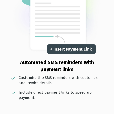
Automated SMS reminders with
payment links
Customise the SMS reminders with customer,
and invoice details.
Include direct payment links to speed up
payment.