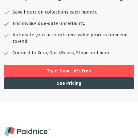
Save hours on collections each month.
End invoice due-date uncertainty.
Automate your accounts receivable process from end-
to-end.
Connect to Xero, QuickBooks, Stripe and more.
Try it Now - It's Free
See Pricing