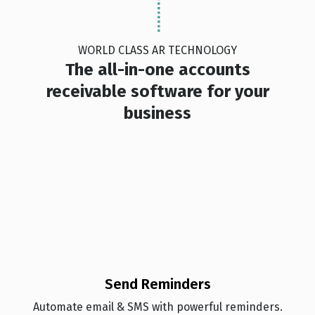
WORLD CLASS AR TECHNOLOGY
The all-in-one accounts
receivable software for your
business
Send Reminders
Automate email & SMS with powerful reminders.