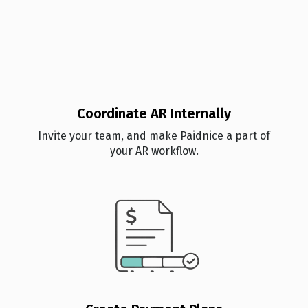
Coordinate AR Internally
Invite your team, and make Paidnice a part of
your AR workflow.