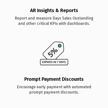
AR Insights & Reports
Report and measure Days Sales Oustanding
and other critical KPIs with dashboards.
Prompt Payment Discounts
Encourage early payment with automated
prompt payment discounts.