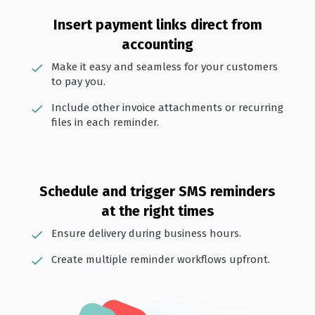
Insert payment links direct from
accounting
Make it easy and seamless for your customers
to pay you.
Include other invoice attachments or recurring
files in each reminder.
Schedule and trigger SMS reminders
at the right times
Ensure delivery during business hours.
Create multiple reminder workflows upfront.