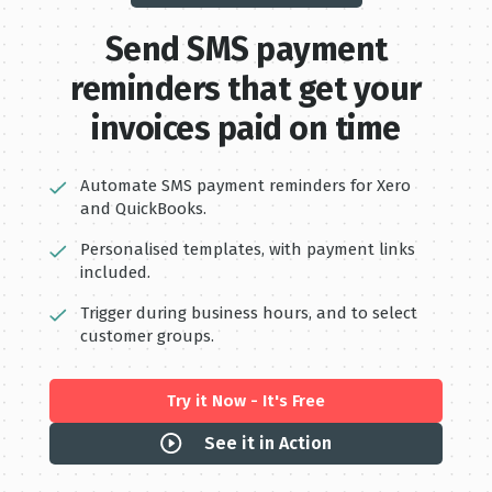
Send S MS payment
reminders that get your
invoices paid on time
Automate SMS payment reminders for Xero
and QuickBooks.
Personalised templates, with payment links
included.
Trigger during business hours, and to select
customer groups.
Try it Now - It's Free
See it in Action