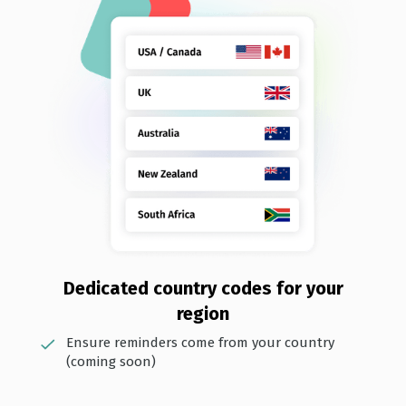
Dedi cated country codes for your
region
Ensure reminders come from your country
(coming soon)