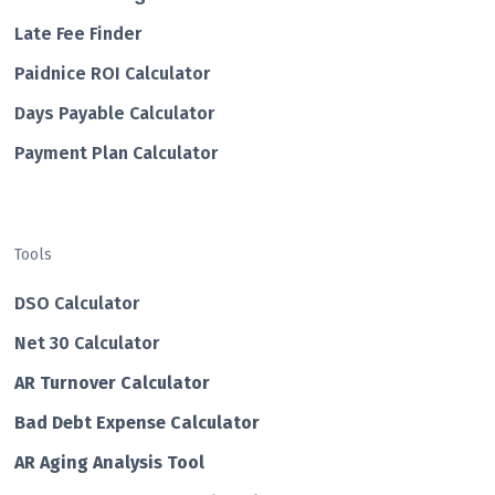
Late Fee Finder
Paidnice ROI Calculator
Days Payable Calculator
Payment Plan Calculator
Tools
DSO Calculator
Net 30 Calculator
AR Turnover Calculator
Bad Debt Expense Calculator
AR Aging Analysis Tool