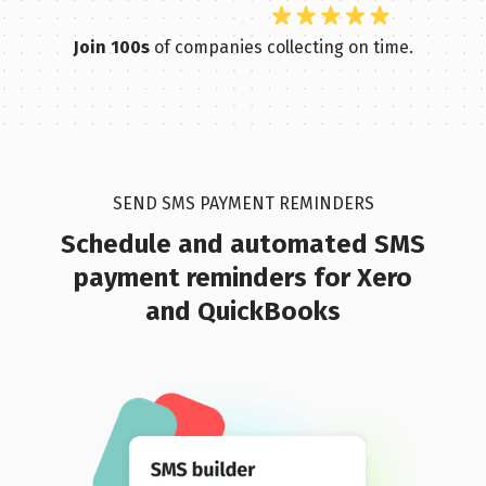
Join 100s
of companies collecting on time.
SEND SMS PAYMENT REMINDERS
Schedule and automated SMS
pay ment reminders for Xero
and QuickBooks