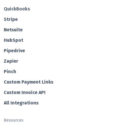
QuickBooks
Str ipe
Netsuite
HubSp ot
Pipedrive
Zapier
Pin ch
Custom Payment Links
Custom Invo ice API
All Integrations
Resources