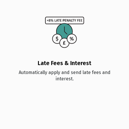
Late Fees & Interest
Automatically apply and send late fees and
interest.