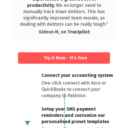
productivity.
We
no longer need to
manually track down debtors. This has
significantly improved team morale, as
dealing with debtors can be really tough."
Gideon M, on
Trustpilot
Try it Now - It's Free
Connect your ac counting system
One-click connect with Xero or
QuickBooks to connect your
company to Paidnice.
Setup your SMS payment
reminders and customize our
personalised preset templates