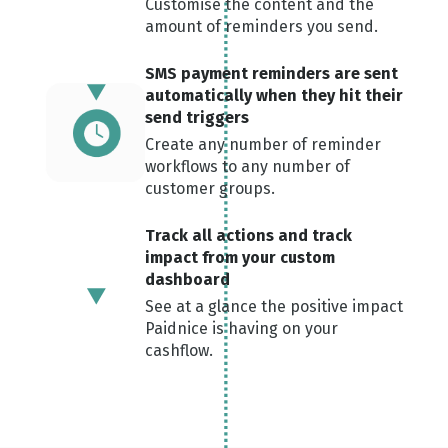
Customise the content and the
amount of reminders you send.
SMS payment reminders are sent
automatically when the y hit their
send triggers
Create any number of reminder
workflows to any number of
customer groups.
Track all actions and track
impact from your custom
dashboard
See at a glance the positive impact
Paidnice is having on your
cashflow.