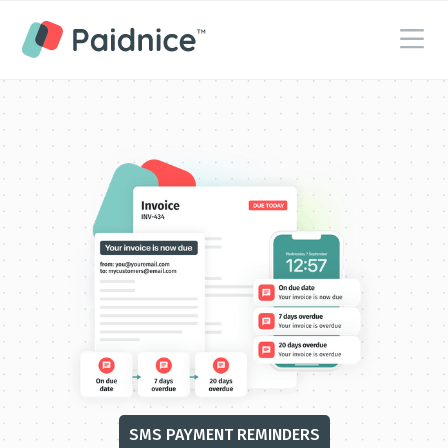
SMS PAYMENT RE MINDERS