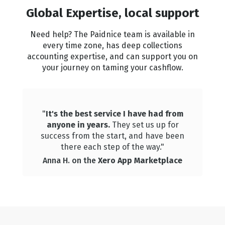
Global Expertise, local support
Need help? The Paidnice team is available in
every time zone, has deep collections
accounting expertise, and can support you on
your journey on taming your cashflow.
"
It's the best service I have had from
anyone in years.
They set us up for
success from the start, and have been
there each step of the way."
Anna H. on the
Xero App Marketplace