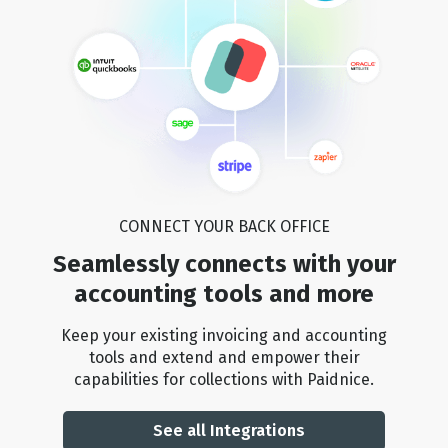
CONNECT YOUR BACK OFFICE
Seamlessly connects with your
accounting tools and more
Keep your existing invoicing and accounting
tools and extend and empower their
capabilities for collections with Paidnice.
See all Integrations