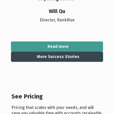
Will Qu
Director, RankRise
Read more
More Success Stories
See Pricing
Pricing that scales with your needs, and will
save you valuable time with accounts receivable