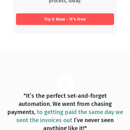
process, today.
Try it Now - It's Free
"It’s the perfect set-and-forget
automation. We went from chasing
payments,
to getting paid the same day we
sent the invoices out
I’ve never seen
anything like it!"