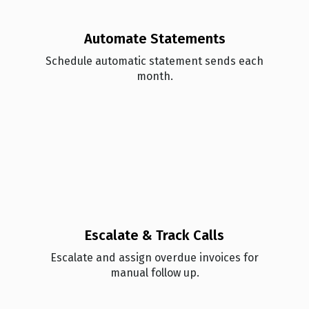
Automate Statements
Schedule automatic statement sends each
month.
Escalate & Track Calls
Esc alate and assign overdue invoices for
manual follow up.