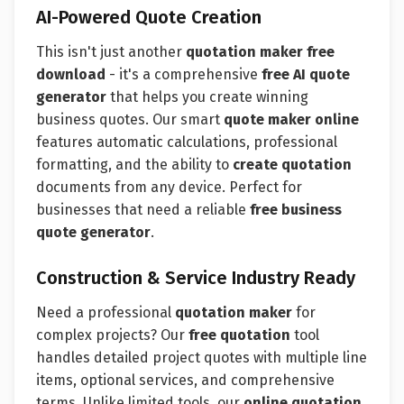
AI-Powered Quote Creation
This isn't just another
quotation maker free
download
- it's a comprehensive
free AI quote
generator
that helps you create winning
business quotes. Our smart
quote maker online
features automatic calculations, professional
formatting, and the ability to
create quotation
documents from any device. Perfect for
businesses that need a reliable
free business
quote generator
.
Construction & Service Industry Ready
Need a professional
quotation maker
for
complex projects? Our
free quotation
tool
handles detailed project quotes with multiple line
items, optional services, and comprehensive
terms. Unlike limited tools, our
online quotation