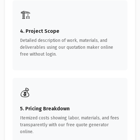
🏗️
4. Project Scope
Detailed description of work, materials, and
deliverables using our quotation maker online
free without login.
💰
5. Pricing Breakdown
Itemized costs showing labor, materials, and fees
transparently with our free quote generator
online.