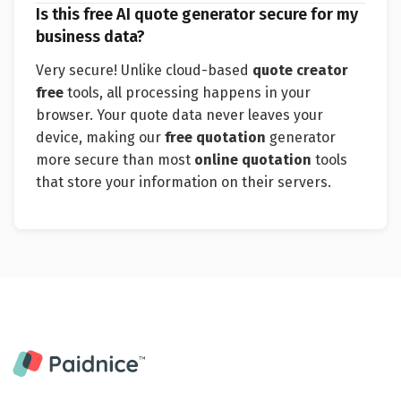
Is this free AI quote generator secure for my
business data?
Very secure! Unlike cloud-based
quote creator
free
tools, all processing happens in your
browser. Your quote data never leaves your
device, making our
free quotation
generator
more secure than most
online quotation
tools
that store your information on their servers.