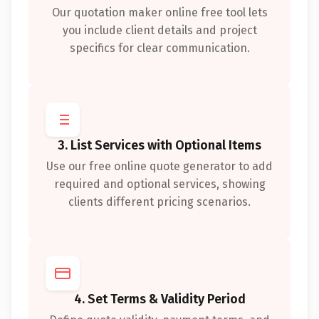
Our quotation maker online free tool lets
you include client details and project
specifics for clear communication.
3. List Services with Optional Items
Use our free online quote generator to add
required and optional services, showing
clients different pricing scenarios.
4. Set Terms & Validity Period