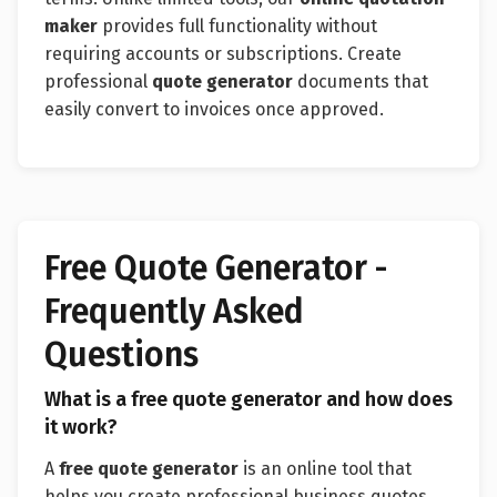
maker
provides full functionality without
requiring accounts or subscriptions. Create
professional
quote generator
documents that
easily convert to invoices once approved.
Free Quote Generator -
Frequently Asked
Questions
What is a free quote generator and how does
it work?
A
free quote generator
is an online tool that
helps you create professional business quotes