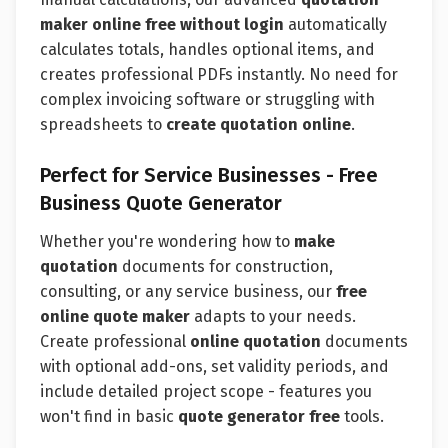
maker online free without login
automatically
calculates totals, handles optional items, and
creates professional PDFs instantly. No need for
complex invoicing software or struggling with
spreadsheets to
create quotation online
.
Perfect for Service Businesses - Free
Business Quote Generator
Whether you're wondering how to
make
quotation
documents for construction,
consulting, or any service business, our
free
online quote maker
adapts to your needs.
Create professional
online quotation
documents
with optional add-ons, set validity periods, and
include detailed project scope - features you
won't find in basic
quote generator free
tools.