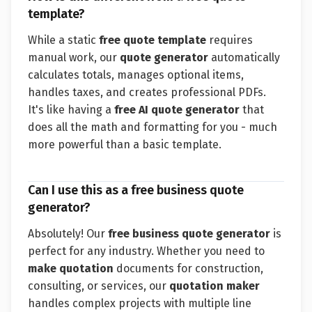
template?
While a static
free quote template
requires
manual work, our
quote generator
automatically
calculates totals, manages optional items,
handles taxes, and creates professional PDFs.
It's like having a
free AI quote generator
that
does all the math and formatting for you - much
more powerful than a basic template.
Can I use this as a free business quote
generator?
Absolutely! Our
free business quote generator
is
perfect for any industry. Whether you need to
make quotation
documents for construction,
consulting, or services, our
quotation maker
handles complex projects with multiple line