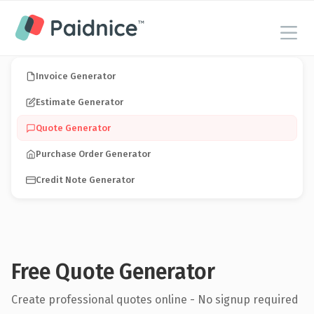
Invoice Generator
Estimate Generator
Quote Generator
Purchase Order Generator
Credit Note Generator
Free Quote Generator
Create professional quotes online - No signup required