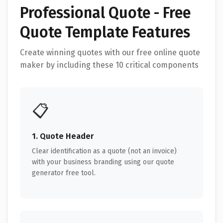
Professional Quote - Free
Quote Template Features
Create winning quotes with our free online quote
maker by including these 10 critical components
📋
1. Quote Header
Clear identification as a quote (not an invoice)
with your business branding using our quote
generator free tool.