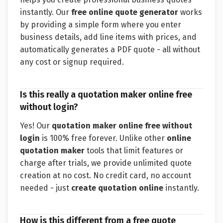
instantly. Our
free online quote generator
works
by providing a simple form where you enter
business details, add line items with prices, and
automatically generates a PDF quote - all without
any cost or signup required.
Is this really a quotation maker online free
without login?
Yes! Our
quotation maker online free without
login
is 100% free forever. Unlike other
online
quotation maker
tools that limit features or
charge after trials, we provide unlimited quote
creation at no cost. No credit card, no account
needed - just
create quotation online
instantly.
How is this different from a free quote