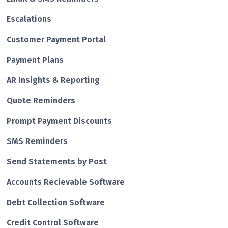
Escalations
Customer Payment Portal
Payment Plans
AR Insights & Reporting
Quote Reminders
Prompt Payment Discounts
SMS Reminders
Send Statements by Post
Accounts Recievable Software
Debt Collection Software
Credit Control Software