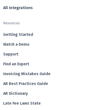
All Integrations
Resources
Getting Started
Watch a Demo
Support
Find an Expert
Invoicing Mistakes Guide
AR Best Practices Guide
AR Dictionary
Late Fee Laws State