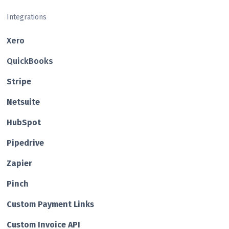
Integrations
Xero
QuickBooks
Str ipe
Netsuite
HubSp ot
Pipedrive
Zapier
Pin ch
Custom Payment Links
Custom Invo ice API