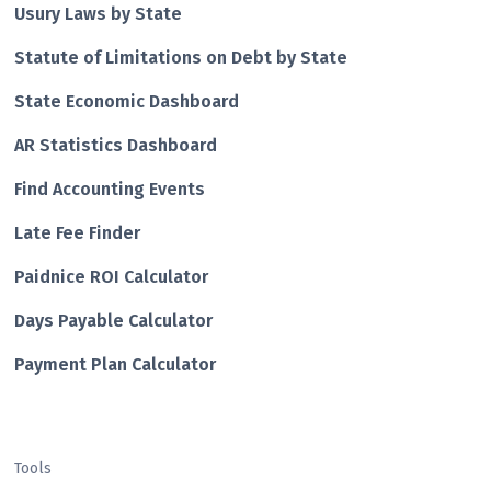
Usury Laws by State
Statute of Limitations on Debt by State
State Economic Dashboard
AR Statistics Dashboard
Find Accounting Events
Late Fee Finder
Paidnice ROI Calculator
Days Payable Calculator
Payment Plan Calculator
Tools