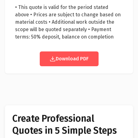
• This quote is valid for the period stated
above • Prices are subject to change based on
material costs • Additional work outside the
scope will be quoted separately • Payment
terms: 50% deposit, balance on completion
Download PDF
Create Professional
Quotes in 5 Simple Steps