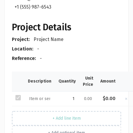
+1 (555) 987-6543
Project Details
Project:
Project Name
Location:
-
Reference:
-
Unit
Description
Quantity
Amount
Price
×
$0.00
+ Add line item
+ Add optional item