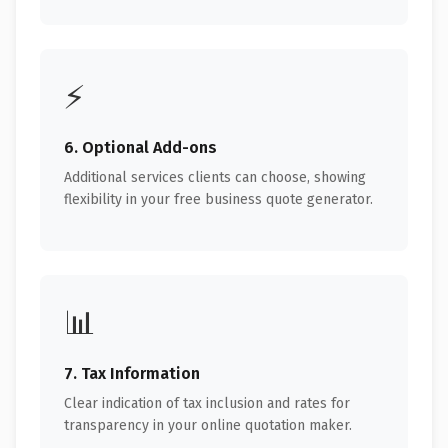
⚡
6. Optional Add-ons
Additional services clients can choose, showing
flexibility in your free business quote generator.
📊
7. Tax Information
Clear indication of tax inclusion and rates for
transparency in your online quotation maker.