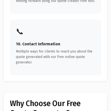
moving forward using our quote creator free tool.
📞
10. Contact Information
Multiple ways for clients to reach you about the
quote generated with our free online quote
generator.
Why Choose Our Free