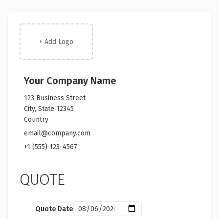
+ Add Logo
Your Company Name
123 Business Street
City, State 12345
Country
email@company.com
+1 (555) 123-4567
QUOTE
Quote Date