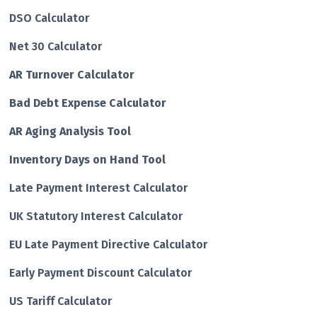
DSO Calculator
Net 30 Calculator
AR Turnover Calculator
Bad Debt Expense Calculator
AR Aging Analysis Tool
Inventory Days on Hand Tool
Late Payment Interest Calculator
UK Statutory Interest Calculator
EU Late Payment Directive Calculator
Early Payment Discount Calculator
US Tariff Calculator