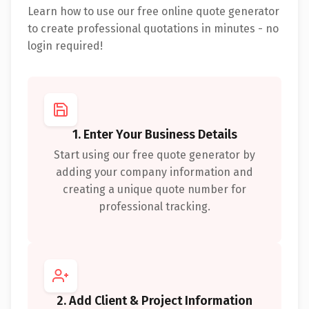
Learn how to use our free online quote generator
to create professional quotations in minutes - no
login required!
1. Enter Your Business Details
Start using our free quote generator by
adding your company information and
creating a unique quote number for
professional tracking.
2. Add Client & Project Information