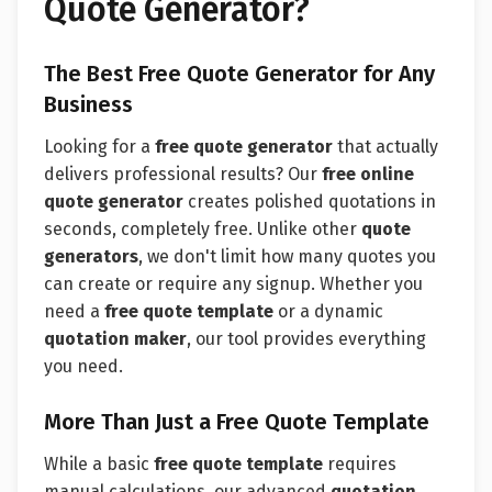
Quote Generator?
The Best Free Quote Generator for Any
Business
Looking for a
free quote generator
that actually
delivers professional results? Our
free online
quote generator
creates polished quotations in
seconds, completely free. Unlike other
quote
generators
, we don't limit how many quotes you
can create or require any signup. Whether you
need a
free quote template
or a dynamic
quotation maker
, our tool provides everything
you need.
More Than Just a Free Quote Template
While a basic
free quote template
requires
manual calculations, our advanced
quotation