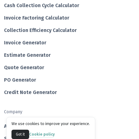
Cash Collection Cycle Calculator
Invoice Factoring Calculator
Collection Efficiency Calculator
Invoice Generator
Estimate Generator
Quote Generator
PO Generator
Credit Note Generator
Company
We use cookies to improve your experience.
About us
Cookie policy
Got it
Success Stories