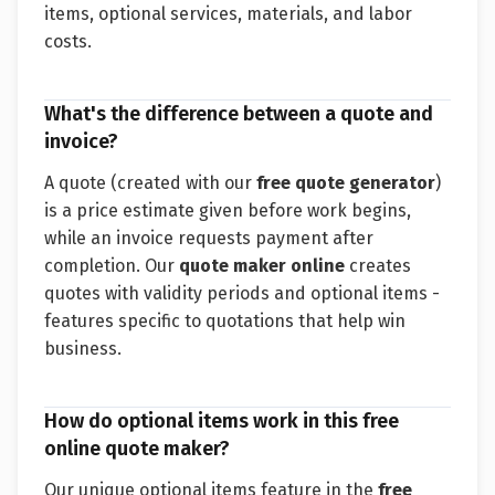
items, optional services, materials, and labor
costs.
What's the difference between a quote and
invoice?
A quote (created with our
free quote generator
)
is a price estimate given before work begins,
while an invoice requests payment after
completion. Our
quote maker online
creates
quotes with validity periods and optional items -
features specific to quotations that help win
business.
How do optional items work in this free
online quote maker?
Our unique optional items feature in the
free