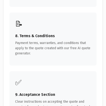
📝
8. Terms & Conditions
Payment terms, warranties, and conditions that
apply to the quote created with our free AI quote
generator.
✅
9. Acceptance Section
Clear instructions on accepting the quote and