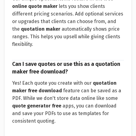
online quote maker
lets you show clients
different pricing scenarios. Add optional services
or upgrades that clients can choose from, and
the
quotation maker
automatically shows price
ranges. This helps you upsell while giving clients
flexibility.
Can I save quotes or use this as a quotation
maker free download?
Yes! Each quote you create with our
quotation
maker free download
feature can be saved as a
PDF. While we don't store data online like some
quote generator free
apps, you can download
and save your PDFs to use as templates for
consistent quoting.