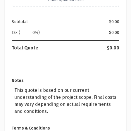
Subtotal
$0.00
Tax (
%)
$0.00
Total Quote
$0.00
Notes
This quote is based on our current
understanding of the project scope. Final costs
may vary depending on actual requirements
and conditions.
Terms & Conditions