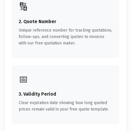
🔢
2. Quote Number
Unique reference number for tracking quotations,
follow-ups, and converting quotes to invoices
with our free quotation maker.
📅
3. Validity Period
Clear expiration date showing how long quoted
prices remain valid in your free quote template.