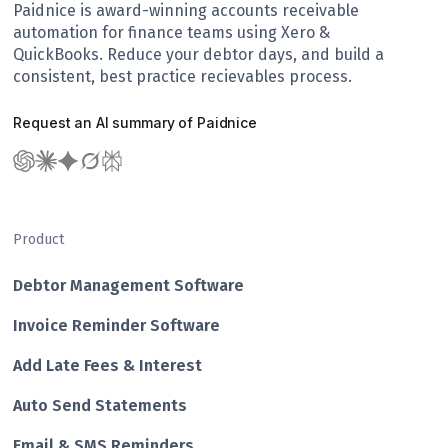
Paidnice is award-winning accounts receivable
automation for finance teams using Xero &
QuickBooks. Reduce your debtor days, and build a
consistent, best practice recievables process.
Request an AI summary of Paidnice
Product
Debtor Management Software
Invoice Reminder Software
Add Late Fees & Interest
Auto Send Statements
Email & SMS Reminders