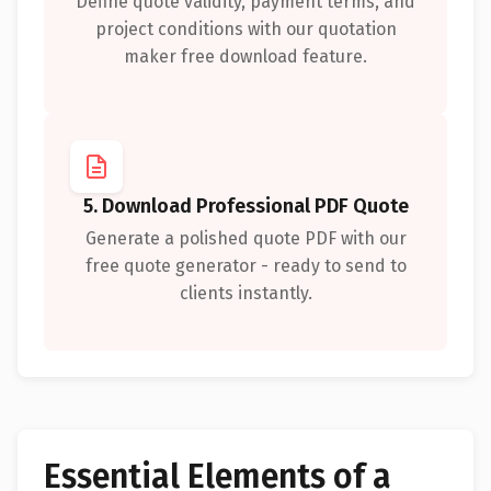
Define quote validity, payment terms, and
project conditions with our quotation
maker free download feature.
5. Download Professional PDF Quote
Generate a polished quote PDF with our
free quote generator - ready to send to
clients instantly.
Essential Elements of a