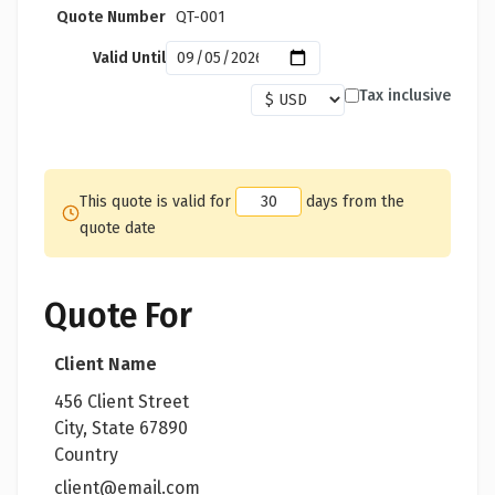
Quote Number
QT-001
Valid Until
Tax inclusive
This quote is valid for
days from the
quote date
Quote For
Client Name
456 Client Street
City, State 67890
Country
client@email.com