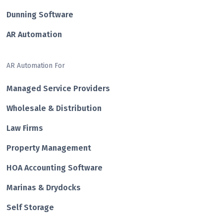
Dunning Software
AR Automation
AR Automation For
Managed Service Providers
Wholesale & Distribution
Law Firms
Property Management
HOA Accounting Software
Marinas & Drydocks
Self Storage