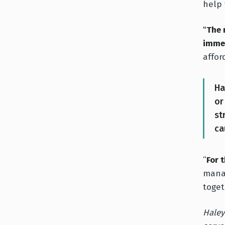
help 
"
The 
imme
affor
Ha
or
st
ca
“
For 
manag
toget
Haley