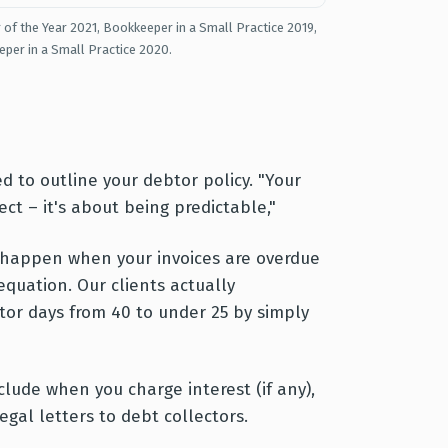
 of the Year 2021, Bookkeeper in a Small Practice 2019,
eper in a Small Practice 2020.
d to outline your debtor policy. "Your
ct – it's about being predictable,"
o happen when your invoices are overdue
equation. Our clients actually
tor days from 40 to under 25 by simply
clude when you charge interest (if any),
gal letters to debt collectors.