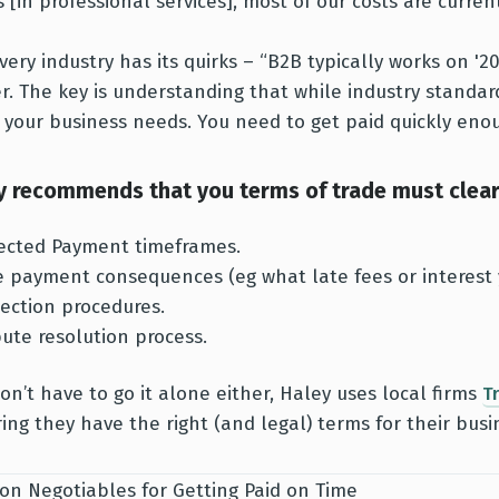
s [in professional services], most of our costs are curr
very industry has its quirks – “B2B typically works on '
r. The key is understanding that while industry standar
 your business needs. You need to get paid quickly enou
y recommends that you terms of trade must clearl
ected Payment timeframes.
e payment consequences (eg what late fees or interest 
lection procedures.
pute resolution process.
on’t have to go it alone either, Haley uses local firms
T
ing they have the right (and legal) terms for their busi