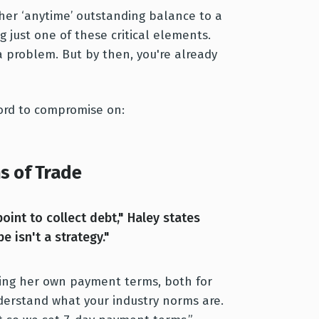
her ‘anytime’ outstanding balance to a
g just one of these critical elements.
a problem. But by then, you're already
ord to compromise on:
s of Trade
oint to collect debt," Haley states
e isn't a strategy."
ing her own payment terms, both for
nderstand what your industry norms are.