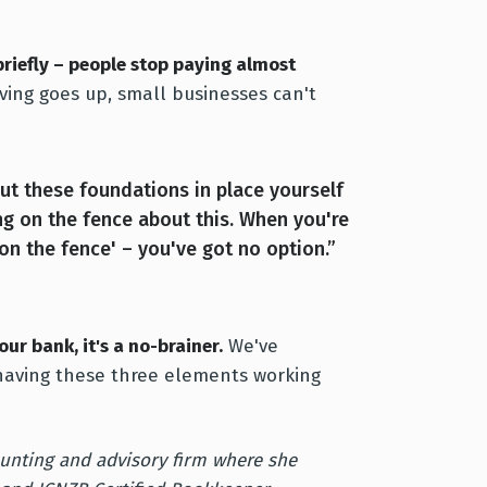
briefly – people stop paying almost
ving goes up, small businesses can't
put these foundations in place yourself
ing on the fence about this. When you're
'on the fence' – you've got no option.”
ur bank, it's a no-brainer.
We've
having these three elements working
unting and advisory firm where she