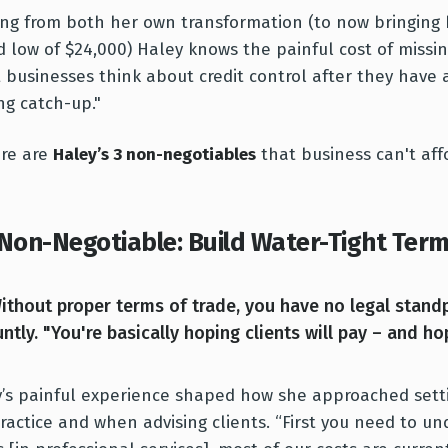
ng from both her own transformation (to now bringing 
d low of $24,000) Haley knows the painful cost of missin
 businesses think about credit control after they have 
ng catch-up."
ere are
Haley’s 3 non-negotiables
that business can't aff
 Non-Negotiable: Build Water-Tight Term
ithout proper terms of trade, you have no legal standp
untly. "You're basically hoping clients will pay – and hop
’s painful experience shaped how she approached sett
ractice and when advising clients. “First you need to u