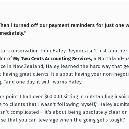
hen I turned off our payment reminders for just one 
mediately."
stark observation from Haley Reyners isn't just another c
der of
My Two Cents Accounting Services
,
a Northland-ba
ice in New Zealand, Haley learned the hard way that get
 having great clients. It's about having your non-negot
, “and one day, it will” warns Haley.
ne point I had over $60,000 sitting in outstanding invoic
e to clients that I wasn't following myself," Haley admit
isn't complicated – it's about being absolutely clear on
se that you can leverage when the going get’s tough."