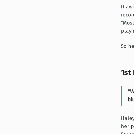
Drawi
recor
"Most
playi
So h
1st
"W
bl
Haley
her p