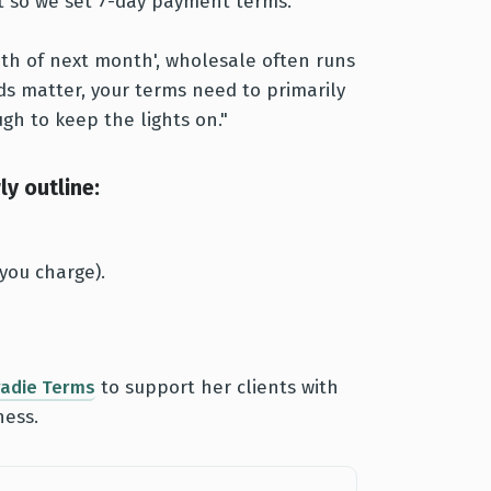
ent so we set 7-day payment terms.”
20th of next month', wholesale often runs
ds matter, your terms need to primarily
gh to keep the lights on."
y outline:
you charge).
radie Terms
to support her clients with
ness.