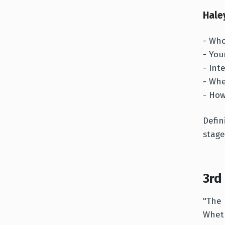
Hale
- Who
- You
- Int
- Whe
- How
Defin
stage
3rd
"The 
Wheth