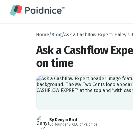
Home
/
Blog
/
Ask a Cashflow Expert: Haley’s 
Ask a Cashflow Expe
on time
By Denym Bird
Co-founder & CEO of Paidnice