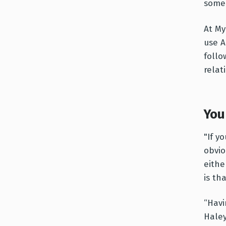
someo
At My
use A
follo
relat
You 
"If y
obvio
eithe
is th
“Havi
Haley