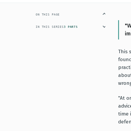
ON THIS PAGE
"W
IN THIS SERIES
3 PARTS
im
This 
foun
pract
about
wrong
"At o
advic
time 
defen