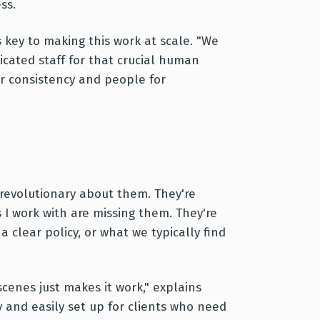
ss.
 key to making this work at scale. "We
cated staff for that crucial human
r consistency and people for
 revolutionary about them. They're
s I work with are missing them. They're
 clear policy, or what we typically find
enes just makes it work," explains
y and easily set up for clients who need