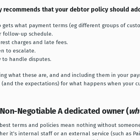
y recommends that your debtor policy should add
 gets what payment terms (eg different groups of cust
r follow-up schedule.
erest charges and late fees.
n to escalate.
 to handle disputes.
ing what these are, and and including them in your pay
 (and the expectations) for what happens when your c
 Non-Negotiable A dedicated owner (
wh
best terms and policies mean nothing without someon
er it's internal staff or an external service (such as Pa