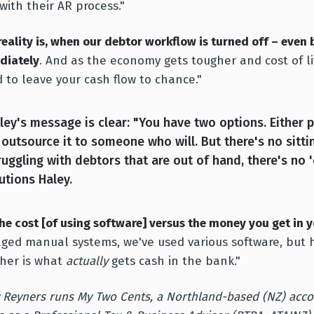
with their AR process."
reality is, when our debtor workflow is turned off – even 
diately
. And as the economy gets tougher and cost of li
d to leave your cash flow to chance."
ley's message is clear: "You have two options. Either 
 outsource it to someone who will. But there's no sitt
ruggling with debtors that are out of hand, there's no 
utions Haley.
the cost [of using software] versus the money you get in yo
ed manual systems, we've used various software, but 
her is what
actually
gets cash in the bank."
 Reyners runs My Two Cents, a Northland-based (NZ) acco