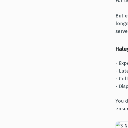
For u
But e
longe
serve
Hale
- Exp
- Lat
- Col
- Dis
You d
ensur