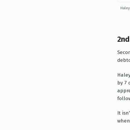
Haley
2nd
Secon
debto
Haley
by 7 
appre
follo
It is
when 