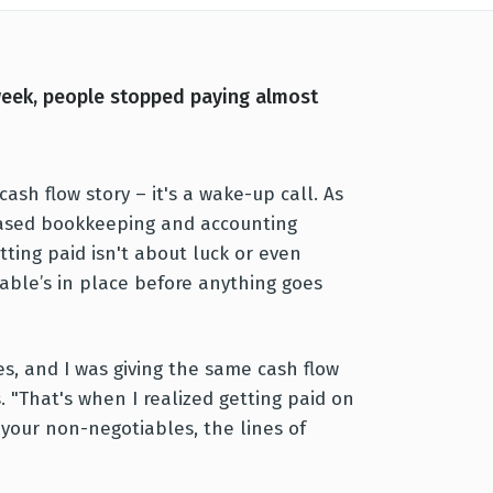
week, people stopped paying almost
ash flow story – it's a wake-up call. As
sed bookkeeping and accounting
ting paid isn't about luck or even
iable’s in place before anything goes
es, and I was giving the same cash flow
s. "That's when I realized getting paid on
 your non-negotiables, the lines of