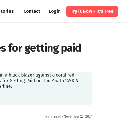
tories
Contact
Login
Try it Now - It's Free
s for getting paid
5 min read ·
November 22, 2024