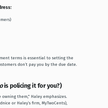
ress:
omers)
ment terms is essential to setting the
ustomers don’t pay you by the due date.
o
is policing it for you?)
e owning them," Haley emphasizes.
idnice or Haley’s firm, MyTwoCents),