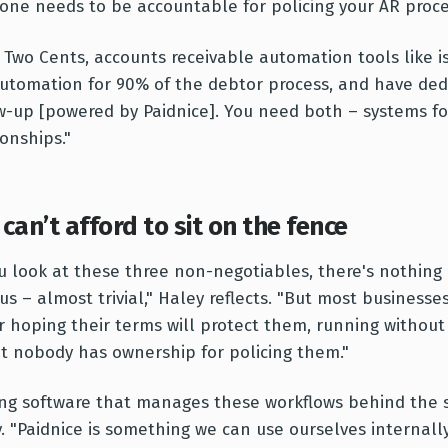
ne needs to be accountable for policing your AR proce
 Two Cents, accounts receivable automation tools like is
utomation for 90% of the debtor process, and have dedi
w-up [powered by Paidnice]. You need both – systems fo
ionships."
can’t afford to sit on the fence
ou look at these three non-negotiables, there's nothing
us – almost trivial," Haley reflects. "But most businesse
r hoping their terms will protect them, running without a
at nobody has ownership for policing them."
ng software that manages these workflows behind the sc
. "Paidnice is something we can use ourselves internall