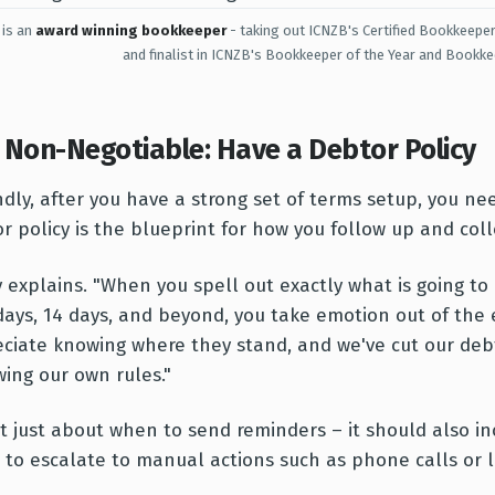
 is an
award winning bookkeeper
- taking out ICNZB's Certified Bookkeeper
and finalist in ICNZB's Bookkeeper of the Year and Bookke
 Non-Negotiable: Have a Debtor Policy
dly, after you have a strong set of terms setup, you nee
r policy is the blueprint for how you follow up and colle
 explains. "When you spell out exactly what is going t
days, 14 days, and beyond, you take emotion out of the 
ciate knowing where they stand, and we've cut our deb
wing our own rules."
n't just about when to send reminders – it should also in
to escalate to manual actions such as phone calls or le