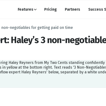
Features
Pricing
Partners
Success S
3 non-negotiables for getting paid on time
rt: Haley’s 3 non-negotiable