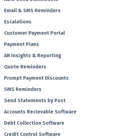
Email & SMS Reminders
Escalations
Customer Payment Portal
Payment Plans
AR Insights & Reporting
Quote Reminders
Prompt Payment Discounts
SMS Reminders
Send Statements by Post
Accounts Recievable Software
Debt Collection Software
Credit Control Software