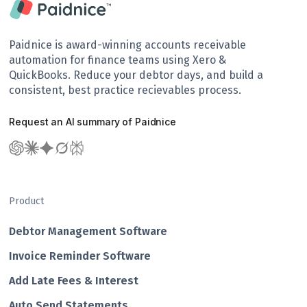
Paidnice is award-winning accounts receivable
automation for finance teams using Xero &
QuickBooks. Reduce your debtor days, and build a
consistent, best practice recievables process.
Request an AI summary of Paidnice
Product
Debtor Management Software
Invoice Reminder Software
Add Late Fees & Interest
Auto Send Statements