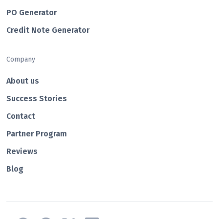
PO Generator
Credit Note Generator
Company
About us
Success Stories
Contact
Partner Program
Reviews
Blog