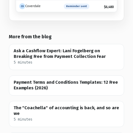
Coverdale
Reminder sent
Checking policy
CV
$6,480
More from the blog
Ask a Cashflow Expert: Lani Fogelberg on
Breaking Free from Payment Collection Fear
5 minutes
Payment Terms and Conditions Templates: 12 Free
Examples (2026)
The "Coachella" of accounting is back, and so are
we
5 minutes