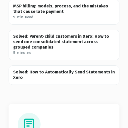
MSP billing: models, process, and the mistakes
that cause late payment
9 Min Read
Solved: Parent-child customers in Xero: How to
send one consolidated statement across
grouped companies
5 minutes
Solved: How to Automatically Send Statements in
Xero