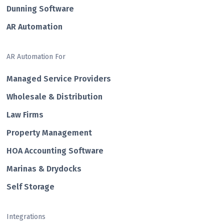
Dunning Software
AR Automation
AR Automation For
Managed Service Providers
Wholesale & Distribution
Law Firms
Property Management
HOA Accounting Software
Marinas & Drydocks
Self Storage
Integrations