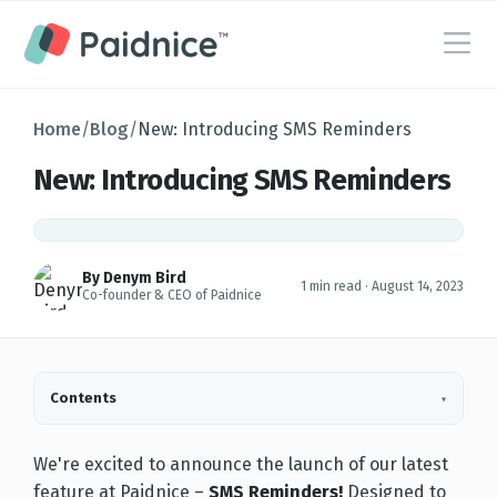
Home
/
Blog
/
New: Introducing SMS Reminders
New: Introducing SMS Reminders
By Denym Bird
1 min read ·
August 14, 2023
Co-founder & CEO of Paidnice
Contents
▾
We're excited to announce the launch of our latest
feature at Paidnice –
SMS Reminders
!
Designed to