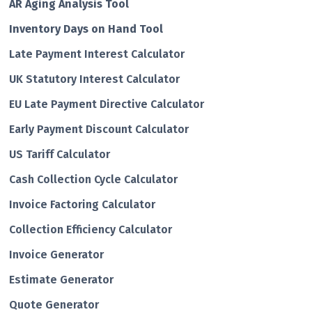
AR Aging Analysis Tool
Inventory Days on Hand Tool
Late Payment Interest Calculator
UK Statutory Interest Calculator
EU Late Payment Directive Calculator
Early Payment Discount Calculator
US Tariff Calculator
Cash Collection Cycle Calculator
Invoice Factoring Calculator
Collection Efficiency Calculator
Invoice Generator
Estimate Generator
Quote Generator