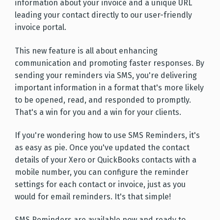
information about your invoice and a unique URL
leading your contact directly to our user-friendly
invoice portal.
This new feature is all about enhancing
communication and promoting faster responses. By
sending your reminders via SMS, you're delivering
important information in a format that's more likely
to be opened, read, and responded to promptly.
That's a win for you and a win for your clients.
If you're wondering how to use SMS Reminders, it's
as easy as pie. Once you've updated the contact
details of your Xero or QuickBooks contacts with a
mobile number, you can configure the reminder
settings for each contact or invoice, just as you
would for email reminders. It's that simple!
SMS Reminders are available now and ready to