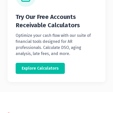
Try Our Free Accounts
Receivable Calculators
Optimize your cash flow with our suite of
financial tools designed for AR
professionals. Calculate DSO, aging
analysis, late fees, and more.
Explore Calculators