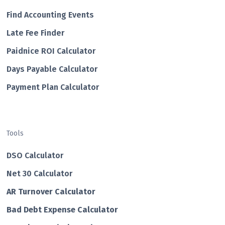
Find Accounting Events
Late Fee Finder
Paidnice ROI Calculator
Days Payable Calculator
Payment Plan Calculator
Tools
DSO Calculator
Net 30 Calculator
AR Turnover Calculator
Bad Debt Expense Calculator