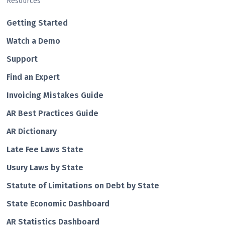
Resources
Getting Started
Watch a Demo
Support
Find an Expert
Invoicing Mistakes Guide
AR Best Practices Guide
AR Dictionary
Late Fee Laws State
Usury Laws by State
Statute of Limitations on Debt by State
State Economic Dashboard
AR Statistics Dashboard