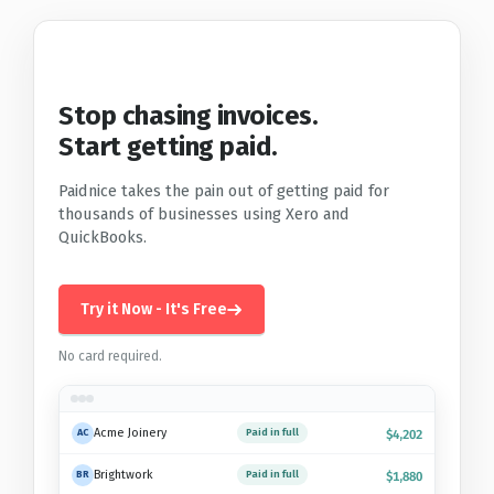
Stop chasing invoices.
Start getting paid.
Paidnice takes the pain out of getting paid for
thousands of businesses using Xero and
QuickBooks.
Try it Now - It's Free
No card required.
Acme Joinery
Paid in full
AC
$4,202
Brightwork
Paid in full
BR
$1,880