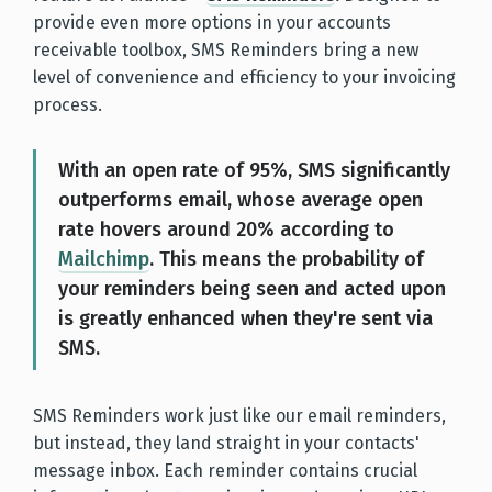
provide even more options in your accounts
receivable toolbox, SMS Reminders bring a new
level of convenience and efficiency to your invoicing
process.
With an open rate of 95%, SMS significantly
outperforms email, whose average open
rate hovers around 20% according to
Mailchimp
. This means the probability of
your reminders being seen and acted upon
is greatly enhanced when they're sent via
SMS.
SMS Reminders work just like our email reminders,
but instead, they land straight in your contacts'
message inbox. Each reminder contains crucial