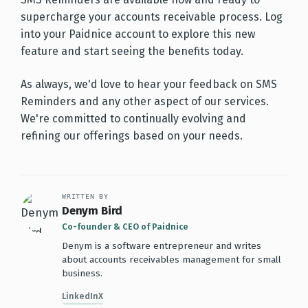
supercharge your accounts receivable process. Log
into your Paidnice account to explore this new
feature and start seeing the benefits today.
As always, we'd love to hear your feedback on SMS
Reminders and any other aspect of our services.
We're committed to continually evolving and
refining our offerings based on your needs.
WRITTEN BY
Denym Bird
Co-founder & CEO of Paidnice
Denym is a software entrepreneur and writes
about accounts receivables management for small
business.
LinkedIn
X