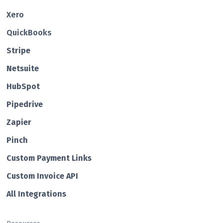
Xero
QuickBooks
Str ipe
Netsuite
HubSp ot
Pipedrive
Zapier
Pin ch
Custom Payment Links
Custom Invo ice API
All Integrations