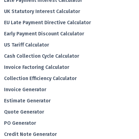
Late Payment Interest Calculator
UK Statutory Interest Calculator
EU Late Payment Directive Calculator
Early Payment Discount Calculator
US Tariff Calculator
Cash Collection Cycle Calculator
Invoice Factoring Calculator
Collection Efficiency Calculator
Invoice Generator
Estimate Generator
Quote Generator
PO Generator
Credit Note Generator