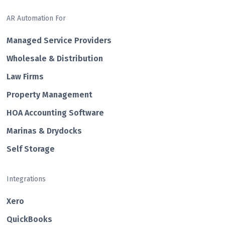
AR Automation For
Managed Service Providers
Wholesale & Distribution
Law Firms
Property Management
HOA Accounting Software
Marinas & Drydocks
Self Storage
Integrations
Xero
QuickBooks