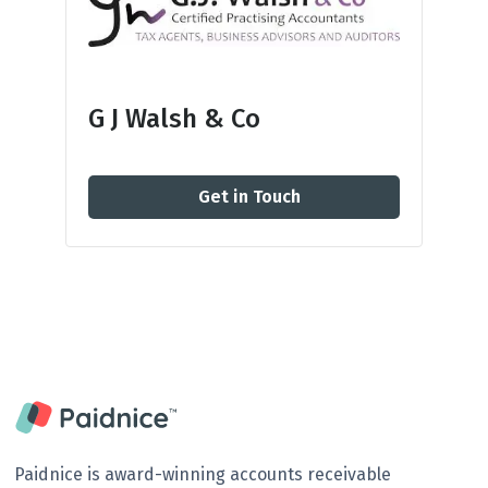
G J Walsh & Co
Get in Touch
Paidnice is award-winning accounts receivable