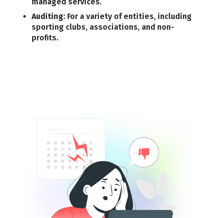
managed services.
Auditing
: For a variety of entities, including
sporting clubs, associations, and non-
profits.