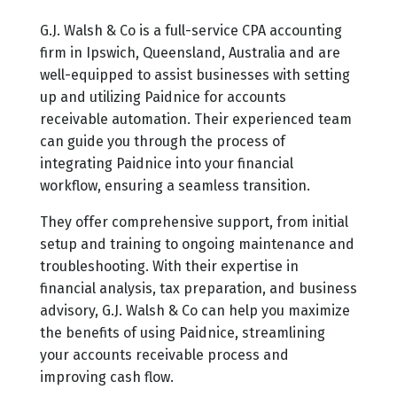
G.J. Walsh & Co is a full-service CPA accounting
firm in Ipswich, Queensland, Australia and are
well-equipped to assist businesses with setting
up and utilizing Paidnice for accounts
receivable automation. Their experienced team
can guide you through the process of
integrating Paidnice into your financial
workflow, ensuring a seamless transition.
They offer comprehensive support, from initial
setup and training to ongoing maintenance and
troubleshooting. With their expertise in
financial analysis, tax preparation, and business
advisory, G.J. Walsh & Co can help you maximize
the benefits of using Paidnice, streamlining
your accounts receivable process and
improving cash flow.