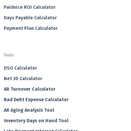
Paidnice ROI Calculator
Days Payable Calculator
Payment Plan Calculator
Tools
DSO Calculator
Net 30 Calculator
AR Turnover Calculator
Bad Debt Expense Calculator
AR Aging Analysis Tool
Inventory Days on Hand Tool