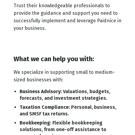
Trust their knowledgeable professionals to
provide the guidance and support you need to
successfully implement and leverage Paidnice in
your business.
What we can help you with:
We specialize in supporting small to medium-
sized businesses with:
Business Advisory
: Valuations, budgets,
forecasts, and investment strategies.
Taxation Compliance
: Personal, business,
and SMSF tax returns.
Bookkeeping
: Flexible bookkeeping
solutions, from one-off assistance to