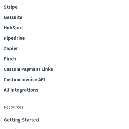
Str ipe
Netsuite
HubSp ot
Pipedrive
Zapier
Pin ch
Custom Payment Links
Custom Invo ice API
All Integrations
Resources
Getting Started