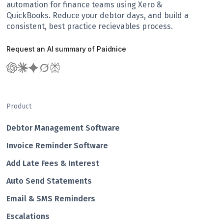
automation for finance teams using Xero &
QuickBooks. Reduce your debtor days, and build a
consistent, best practice recievables process.
Request an AI summary of Paidnice
Product
Debtor Management Software
Invoice Reminder Software
Add Late Fees & Interest
Auto Send Statements
Email & SMS Reminders
Escalations