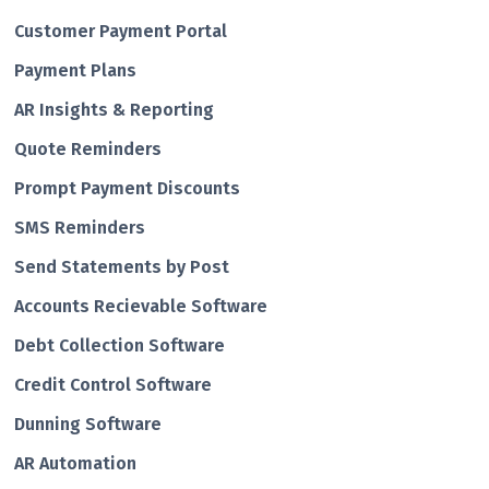
Customer Payment Portal
Payment Plans
AR Insights & Reporting
Quote Reminders
Prompt Payment Discounts
SMS Reminders
Send Statements by Post
Accounts Recievable Software
Debt Collection Software
Credit Control Software
Dunning Software
AR Automation