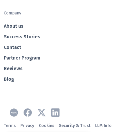
Company
About us
Success Stories
Contact
Partner Program
Reviews
Blog
Terms
Privacy
Cookies
Security & Trust
LLM Info