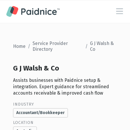
Service Provider
G J Walsh &
Home
/
/
Directory
Co
G J Walsh & Co
Assists businesses with Paidnice setup &
integration. Expert guidance for streamlined
accounts receivable & improved cash flow
INDUSTRY
Accountant/Bookkeeper
LOCATION