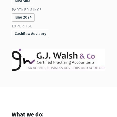
Australia
PARTNER SINCE
June 2024
EXPERTISE
Cashflow Advisory
What we do: