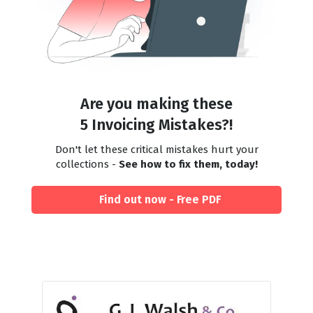
Are you making these
5 Invoicing Mistakes?!
Don't let these critical mistakes hurt your
collections -
See how to fix them, today!
Find out now - Free PDF