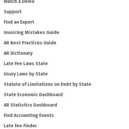
Watch a Demo
Support
Find an Expert
Invoicing Mistakes Guide
AR Best Practices Guide
AR Dictionary
Late Fee Laws State
Usury Laws by State
Statute of Limitations on Debt by State
State Economic Dashboard
AR Statistics Dashboard
Find Accounting Events
Late Fee Finder