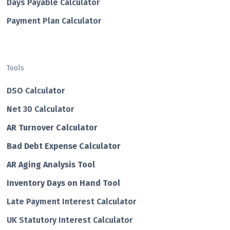
Days Payable Calculator
Payment Plan Calculator
Tools
DSO Calculator
Net 30 Calculator
AR Turnover Calculator
Bad Debt Expense Calculator
AR Aging Analysis Tool
Inventory Days on Hand Tool
Late Payment Interest Calculator
UK Statutory Interest Calculator