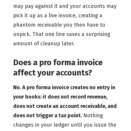
may pay against it and your accounts may
pick it up as a live invoice, creating a
phantom receivable you then have to
unpick. That one line saves a surprising
amount of cleanup later.
Does a pro forma invoice
affect your accounts?
No. A pro forma invoice creates no entry in
your books: it does not record revenue,
does not create an account receivable, and
does not trigger a tax point.
Nothing
changes in your ledger until you issue the