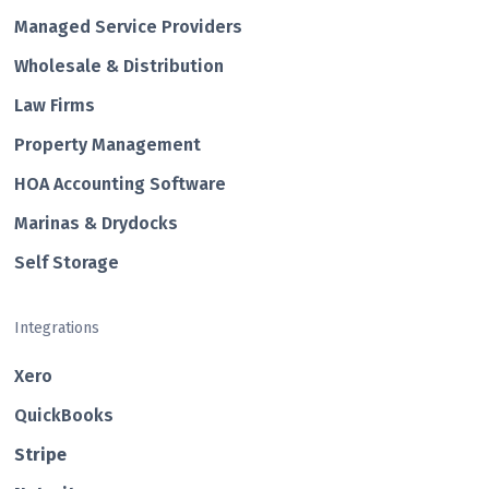
Managed Service Providers
Wholesale & Distribution
Law Firms
Property Management
HOA Accounting Software
Marinas & Drydocks
Self Storage
Integrations
Xero
QuickBooks
Str ipe