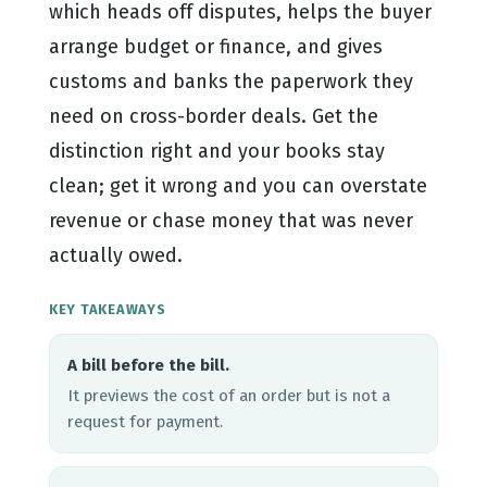
which heads off disputes, helps the buyer
arrange budget or finance, and gives
customs and banks the paperwork they
need on cross-border deals. Get the
distinction right and your books stay
clean; get it wrong and you can overstate
revenue or chase money that was never
actually owed.
KEY TAKEAWAYS
A bill before the bill.
It previews the cost of an order but is not a
request for payment.