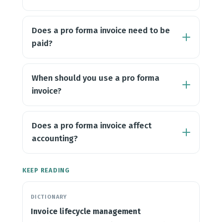
Does a pro forma invoice need to be
paid?
When should you use a pro forma
invoice?
Does a pro forma invoice affect
accounting?
KEEP READING
DICTIONARY
Invoice lifecycle management