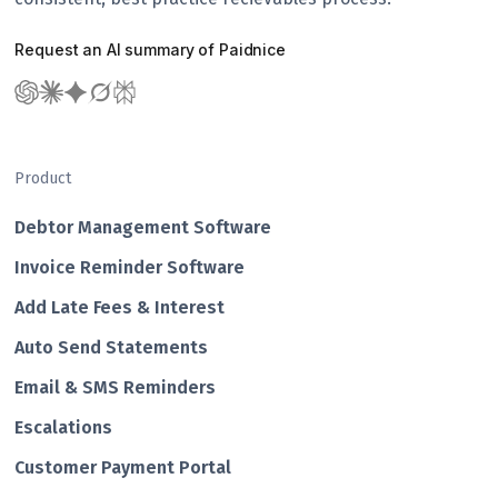
Request an AI summary of Paidnice
Product
Debtor Management Software
Invoice Reminder Software
Add Late Fees & Interest
Auto Send Statements
Email & SMS Reminders
Escalations
Customer Payment Portal