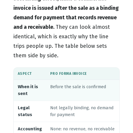
invoice is issued after the sale as a binding
demand for payment that records revenue
and a receivable.
They can look almost
identical, which is exactly why the line
trips people up. The table below sets
them side by side.
ASPECT
PRO FORMA INVOICE
CO
When it is
Before the sale is confirmed
Aft
sent
ar
Legal
Not legally binding, no demand
Bi
status
for payment
pa
Accounting
None: no revenue, no receivable
Re