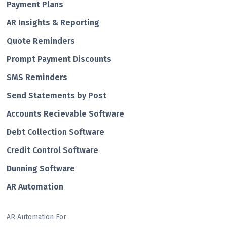
Payment Plans
AR Insights & Reporting
Quote Reminders
Prompt Payment Discounts
SMS Reminders
Send Statements by Post
Accounts Recievable Software
Debt Collection Software
Credit Control Software
Dunning Software
AR Automation
AR Automation For