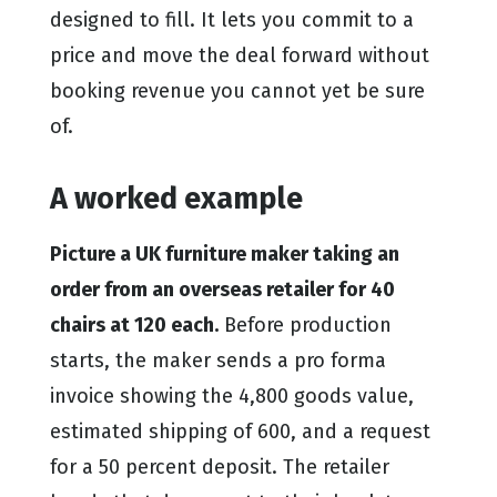
designed to fill. It lets you commit to a
price and move the deal forward without
booking revenue you cannot yet be sure
of.
A worked example
Picture a UK furniture maker taking an
order from an overseas retailer for 40
chairs at 120 each.
Before production
starts, the maker sends a pro forma
invoice showing the 4,800 goods value,
estimated shipping of 600, and a request
for a 50 percent deposit. The retailer