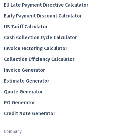
EU Late Payment Directive Calculator
Early Payment Discount Calculator
US Tariff Calculator
Cash Collection Cycle Calculator
Invoice Factoring Calculator
Collection Efficiency Calculator
Invoice Generator
Estimate Generator
Quote Generator
PO Generator
Credit Note Generator
Company