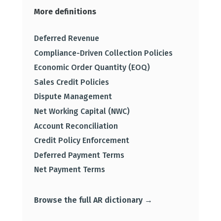
More definitions
Deferred Revenue
Compliance-Driven Collection Policies
Economic Order Quantity (EOQ)
Sales Credit Policies
Dispute Management
Net Working Capital (NWC)
Account Reconciliation
Credit Policy Enforcement
Deferred Payment Terms
Net Payment Terms
Browse the full AR dictionary →