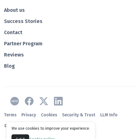
About us
Success Stories
Contact
Partner Program
Reviews
Blog
Terms
Privacy
Cookies
Security & Trust
LLM Info
© 2026 Paidnice
We use cookies to improve your experience.