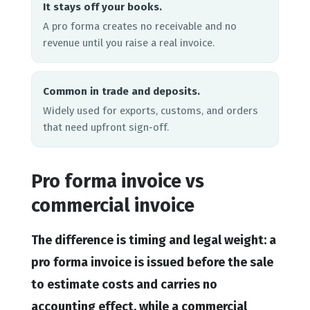
It stays off your books.
A pro forma creates no receivable and no
revenue until you raise a real invoice.
Common in trade and deposits.
Widely used for exports, customs, and orders
that need upfront sign-off.
Pro forma invoice vs
commercial invoice
The difference is timing and legal weight: a
pro forma invoice is issued before the sale
to estimate costs and carries no
accounting effect, while a commercial