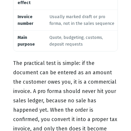
effect
an
Invoice
Usually marked draft or pro
Se
number
forma, not in the sales sequence
yo
Main
Quote, budgeting, customs,
Co
purpose
deposit requests
re
The practical test is simple: if the
document can be entered as an amount
the customer owes you, it is a commercial
invoice. A pro forma should never hit your
sales ledger, because no sale has
happened yet. When the order is
confirmed, you convert it into a proper tax
invoice, and only then does it become