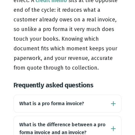
effect. A
credit memo
sits at the opposite
end of the cycle: it reduces what a
customer already owes on a real invoice,
so unlike a pro forma it very much does
touch your books. Knowing which
document fits which moment keeps your
paperwork, and your revenue, accurate
from quote through to collection.
Frequently asked questions
What is a pro forma invoice?
What is the difference between a pro
forma invoice and an invoice?