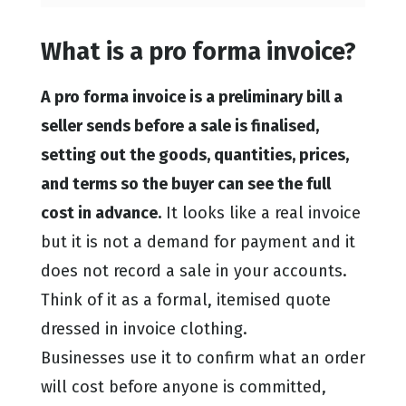
What is a pro forma invoice?
A pro forma invoice is a preliminary bill a
seller sends before a sale is finalised,
setting out the goods, quantities, prices,
and terms so the buyer can see the full
cost in advance.
It looks like a real invoice
but it is not a demand for payment and it
does not record a sale in your accounts.
Think of it as a formal, itemised quote
dressed in invoice clothing.
Businesses use it to confirm what an order
will cost before anyone is committed,