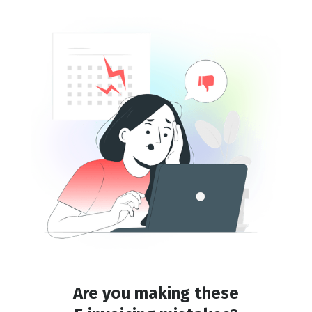
Are you making these