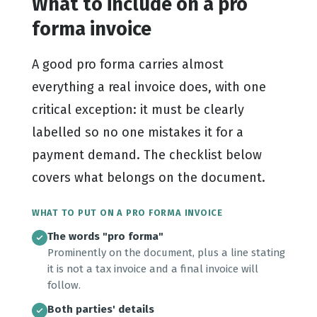
What to include on a pro
forma invoice
A good pro forma carries almost
everything a real invoice does, with one
critical exception: it must be clearly
labelled so no one mistakes it for a
payment demand. The checklist below
covers what belongs on the document.
WHAT TO PUT ON A PRO FORMA INVOICE
The words "pro forma"
Prominently on the document, plus a line stating
it is not a tax invoice and a final invoice will
follow.
Both parties' details