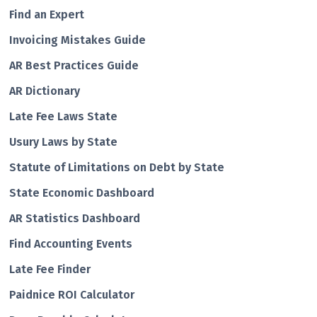
Find an Expert
Invoicing Mistakes Guide
AR Best Practices Guide
AR Dictionary
Late Fee Laws State
Usury Laws by State
Statute of Limitations on Debt by State
State Economic Dashboard
AR Statistics Dashboard
Find Accounting Events
Late Fee Finder
Paidnice ROI Calculator