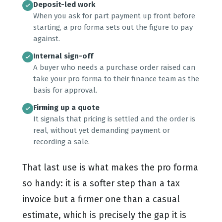
Deposit-led work
When you ask for part payment up front before
starting, a pro forma sets out the figure to pay
against.
Internal sign-off
A buyer who needs a purchase order raised can
take your pro forma to their finance team as the
basis for approval.
Firming up a quote
It signals that pricing is settled and the order is
real, without yet demanding payment or
recording a sale.
That last use is what makes the pro forma
so handy: it is a softer step than a tax
invoice but a firmer one than a casual
estimate, which is precisely the gap it is