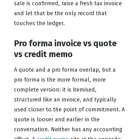
sale is confirmed, raise a fresh tax invoice
and let that be the only record that
touches the ledger.
Pro forma invoice vs quote
vs credit memo
A quote and a pro forma overlap, but a
pro forma is the more formal, more
complete version: it is itemised,
structured like an invoice, and typically
used closer to the point of commitment. A
quote is looser and earlier in the
conversation. Neither has any accounting