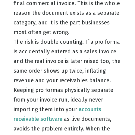
final commercial invoice. This is the whole
reason the document exists as a separate
category, and it is the part businesses
most often get wrong.
The risk is double counting. If a pro forma
is accidentally entered as a sales invoice
and the real invoice is later raised too, the
same order shows up twice, inflating
revenue and your receivables balance.
Keeping pro formas physically separate
from your invoice run, ideally never
importing them into your
accounts
receivable software
as live documents,
avoids the problem entirely. When the