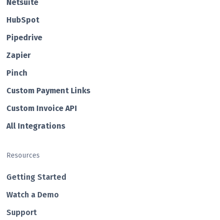
Netsuite
HubSp ot
Pipedrive
Zapier
Pin ch
Custom Payment Links
Custom Invo ice API
All Integrations
Resources
Getting Started
Watch a Demo
Support