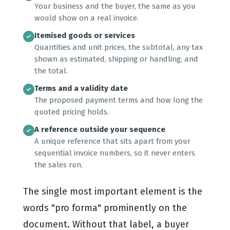
Your business and the buyer, the same as you
would show on a real invoice.
Itemised goods or services
Quantities and unit prices, the subtotal, any tax
shown as estimated, shipping or handling, and
the total.
Terms and a validity date
The proposed payment terms and how long the
quoted pricing holds.
A reference outside your sequence
A unique reference that sits apart from your
sequential invoice numbers, so it never enters
the sales run.
The single most important element is the
words "pro forma" prominently on the
document. Without that label, a buyer