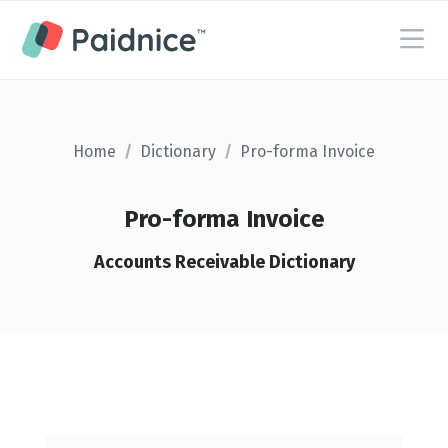
Home
/
Dictionary
/
Pro-forma Invoice
Pro-forma Invoice
Accounts Receivable Dictionary