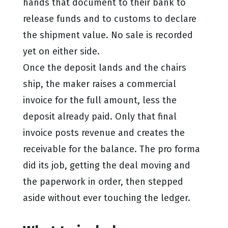
hands that document to their bank to
release funds and to customs to declare
the shipment value. No sale is recorded
yet on either side.
Once the deposit lands and the chairs
ship, the maker raises a commercial
invoice for the full amount, less the
deposit already paid. Only that final
invoice posts revenue and creates the
receivable for the balance. The pro forma
did its job, getting the deal moving and
the paperwork in order, then stepped
aside without ever touching the ledger.