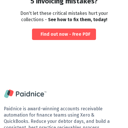
5 invoicing mistakes?
Don't let these critical mistakes hurt your
collections -
See how to fix them, today!
Find out now - Free PDF
Paidnice is award-winning accounts receivable
automation for finance teams using Xero &
QuickBooks. Reduce your debtor days, and build a
consistent, best practice recievables process.