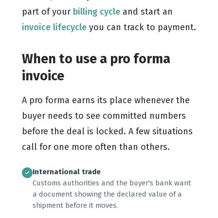
part of your
billing cycle
and start an
invoice lifecycle
you can track to payment.
When to use a pro forma
invoice
A pro forma earns its place whenever the
buyer needs to see committed numbers
before the deal is locked. A few situations
call for one more often than others.
International trade
Customs authorities and the buyer's bank want
a document showing the declared value of a
shipment before it moves.