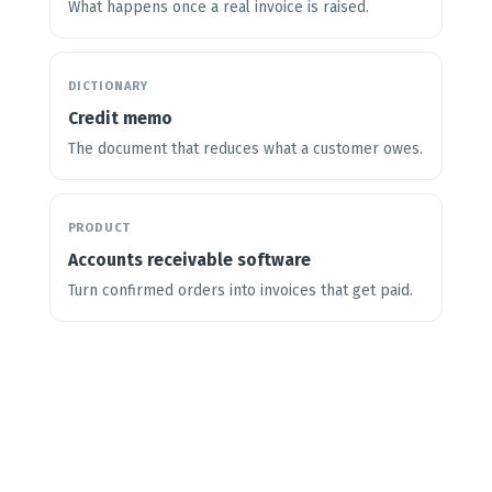
What happens once a real invoice is raised.
DICTIONARY
Credit memo
The document that reduces what a customer owes.
PRODUCT
Accounts receivable software
Turn confirmed orders into invoices that get paid.