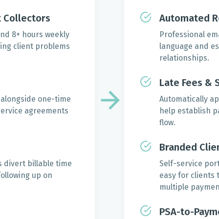
 Collectors
Automated R
nd 8+ hours weekly
Professional em
ing client problems
language and esc
relationships.
Late Fees & 
 alongside one-time
Automatically ap
 service agreements
help establish 
flow.
Branded Clien
divert billable time
Self-service por
following up on
easy for clients
multiple paymen
PSA-to-Paym