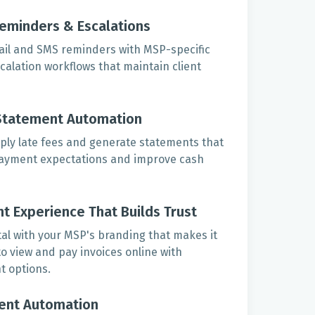
eminders & Escalations
ail and SMS reminders with MSP-specific
alation workflows that maintain client
Statement Automation
ply late fees and generate statements that
payment expectations and improve cash
t Experience That Builds Trust
tal with your MSP's branding that makes it
 to view and pay invoices online with
t options.
ent Automation