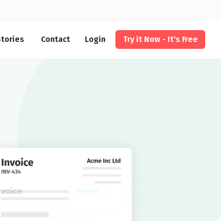
tories
Contact
Login
Try it Now - It's Free