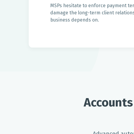
MSPs hesitate to enforce payment term
damage the long-term client relations
business depends on.
Accounts
Advanced autom