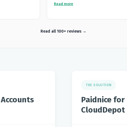
it automatically
missing during the approval process. Paid
Read more
not keep to
automates our outreach and statements a
eat improvement
us to be paid much faster.
l clients and
 covered by the
Read all 100+ reviews
elf.
THE SOLUTION
 Accounts
Paidnice fo
CloudDepot