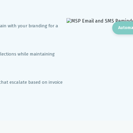
in with your branding for a
Automa
llections while maintaining
that escalate based on invoice