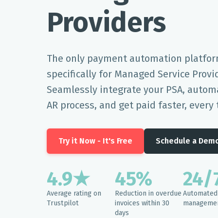
Providers
The only payment automation platfor
specifically for Managed Service Provi
Seamlessly integrate your PSA, automa
AR process, and get paid faster, every 
Try it Now - It's Free
Schedule a Dem
4.9★
45%
24/
Average rating on
Reduction in overdue
Automated 
Trustpilot
invoices within 30
manageme
days