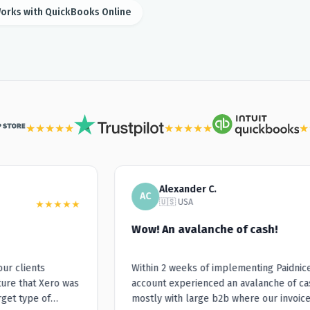
orks with QuickBooks Online
★
★
★
★
★
★
★
★
★
★
★
Alexander C.
AC
🇺🇸 USA
★
★
★
★
★
Wow! An avalanche of cash!
r clients
Within 2 weeks of implementing Paidnice, 
re that Xero was
account experienced an avalanche of cash
et type of
mostly with large b2b where our invoices 