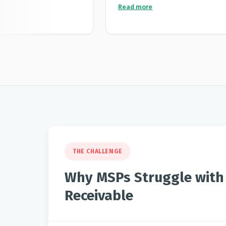
 advantages for me is
application that once you configure 
Read more
nications directly
charges interest to clients who do 
ing looks fully
their payment terms. We saw a gr
th delivery tracking
in the average time to pay across al
ort a few times, and
the subscription cost is more than
h really detailed and
interest generated, so it pays for its
n taking the time to
 It's clear the team
ving the product and
nt platform, great
 service all round.
THE CHALLENGE
Why MSPs Struggle with
Receivable