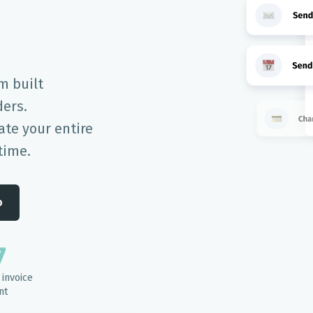
m built
ders.
te your entire
time.
o
7
invoice
nt