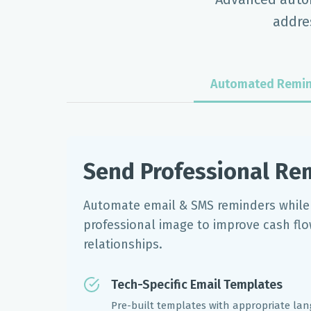
addre
Automated Remin
Send Professional Re
Automate email & SMS reminders while
professional image to improve cash fl
relationships.
Tech-Specific Email Templates
Pre-built templates with appropriate la