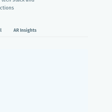
ctions
l
AR Insights