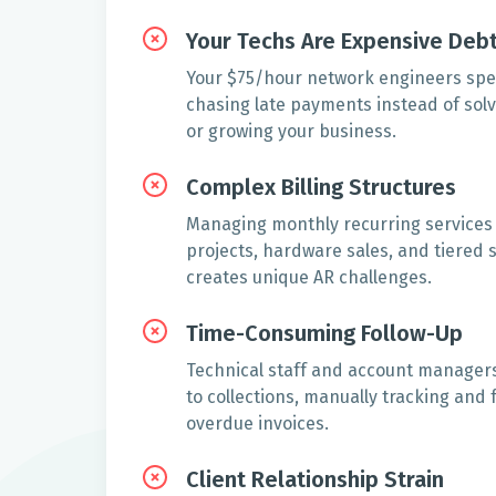
Your Techs Are Expensive Debt
Your $75/hour network engineers spe
chasing late payments instead of solv
or growing your business.
Complex Billing Structures
Managing monthly recurring services
projects, hardware sales, and tiered
creates unique AR challenges.
Time-Consuming Follow-Up
Technical staff and account managers 
to collections, manually tracking and 
overdue invoices.
Client Relationship Strain