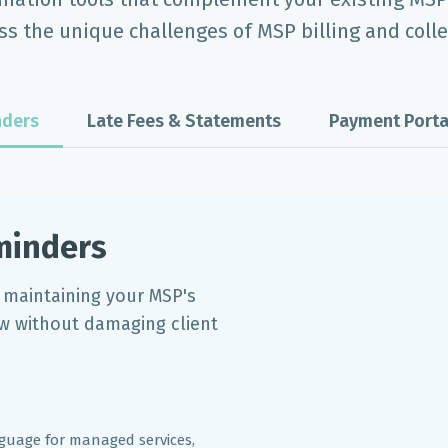
ss the unique challenges of MSP billing and colle
ders
Late Fees & Statements
Payment Porta
minders
 maintaining your MSP's
ow without damaging client
nguage for managed services,