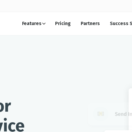
Features
Pricing
Partners
Success S
or
ice