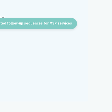
ted follow-up sequences for MSP services