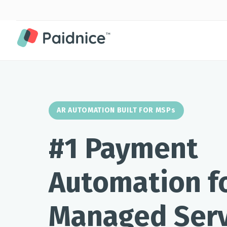
AR AUTOMATION BUILT FOR MSPs
#1 Payment
Automation f
Managed Serv