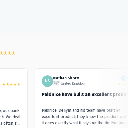
★
★
★
★
Nathan Shore
NS
🇬🇧 United Kingdom
★
★
★
★
★
★
★
★
Paidnice have built an excellent product.
Paidnice, Denym and his team have built an
our bank
excellent product, they know the product well a
. We deal
it does exactly what it says on the tin. Not just is i
often go