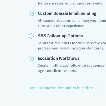
hardware sales, and support renewals.
Custom Domain Email Sending
All communications come from your doma
consistent client experience.
SMS Follow-up Options
Send text reminders for time-sensitive co
professional communication standards.
Escalation Workflows
Create multi-stage follow-up sequences 
age and client response.
See automated reminders in action