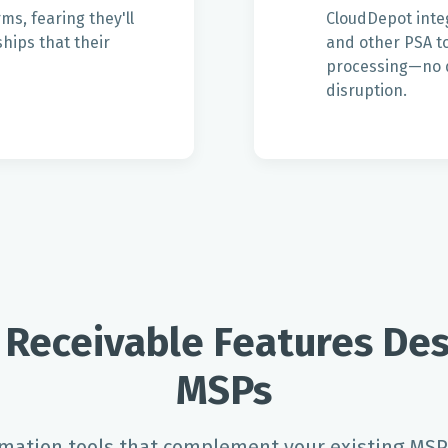
s, fearing they'll
CloudDepot inte
hips that their
and other PSA to
processing—no d
disruption.
 Receivable Features Des
MSPs
ation tools that complement your existing MSP