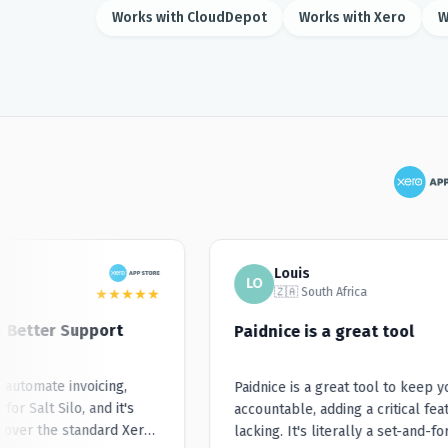
Works with CloudDepot
Works with Xero
W
Louis
LO
🇿🇦 South Africa
★
★
★
★
★
 Better Support
Paidnice is a great tool
utomate invoicing,
Paidnice is a great tool to keep you
 Salt Silo, and it's
accountable, adding a critical featu
er the standard Xero
lacking. It's literally a set-and-forg