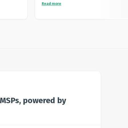
an exceptional product but the team obviously
nice
Read more
understood the purpose of the product before
llowing
making it and adding new features which is rare
from tech companies in the modern market. High
recommended and a excellent product.
r MSPs, powered by