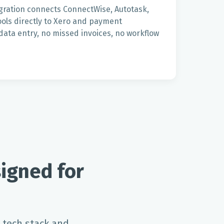
gration connects ConnectWise, Autotask,
ols directly to Xero and payment
ata entry, no missed invoices, no workflow
igned for
 tech stack and