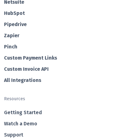
Netsuite
HubSp ot
Pipedrive
Zapier
Pin ch
Custom Payment Links
Custom Invo ice API
All Integrations
Resources
Getting Started
Watch a Demo
Support