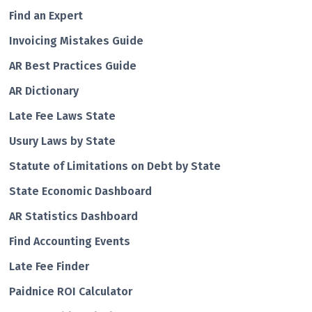
Find an Expert
Invoicing Mistakes Guide
AR Best Practices Guide
AR Dictionary
Late Fee Laws State
Usury Laws by State
Statute of Limitations on Debt by State
State Economic Dashboard
AR Statistics Dashboard
Find Accounting Events
Late Fee Finder
Paidnice ROI Calculator