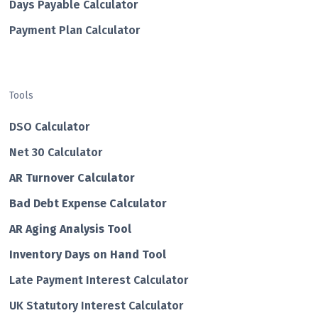
Days Payable Calculator
Payment Plan Calculator
Tools
DSO Calculator
Net 30 Calculator
AR Turnover Calculator
Bad Debt Expense Calculator
AR Aging Analysis Tool
Inventory Days on Hand Tool
Late Payment Interest Calculator
UK Statutory Interest Calculator