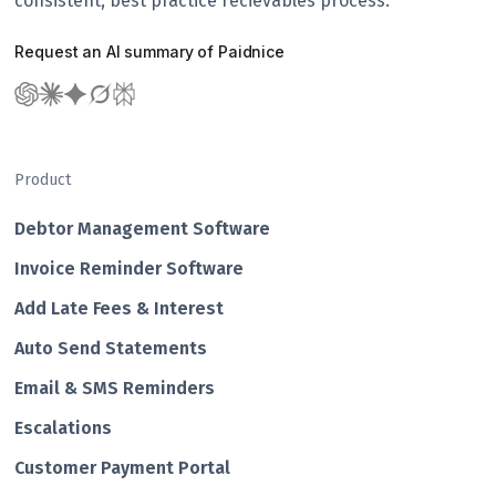
consistent, best practice recievables process.
Request an AI summary of Paidnice
Product
Debtor Management Software
Invoice Reminder Software
Add Late Fees & Interest
Auto Send Statements
Email & SMS Reminders
Escalations
Customer Payment Portal