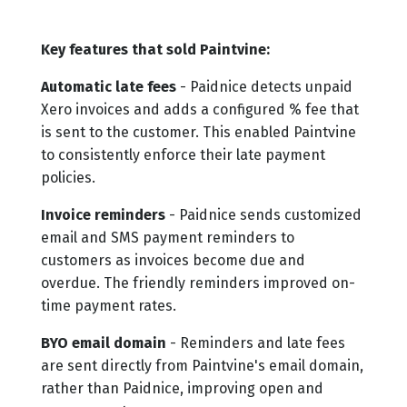
Key features that sold Paintvine:
Automatic late fees
- Paidnice detects unpaid
Xero invoices and adds a configured % fee that
is sent to the customer. This enabled Paintvine
to consistently enforce their late payment
policies.
Invoice reminders
- Paidnice sends customized
email and SMS payment reminders to
customers as invoices become due and
overdue. The friendly reminders improved on-
time payment rates.
BYO email domain
- Reminders and late fees
are sent directly from Paintvine's email domain,
rather than Paidnice, improving open and