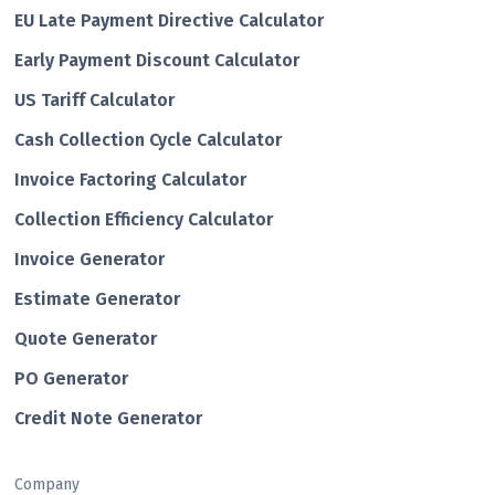
EU Late Payment Directive Calculator
Early Payment Discount Calculator
US Tariff Calculator
Cash Collection Cycle Calculator
Invoice Factoring Calculator
Collection Efficiency Calculator
Invoice Generator
Estimate Generator
Quote Generator
PO Generator
Credit Note Generator
Company