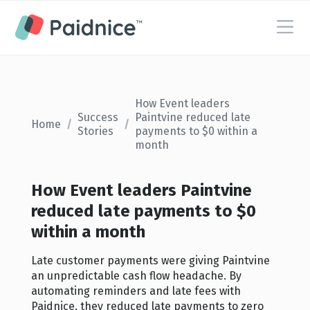
How Event leaders
Success
Paintvine reduced late
Home
/
/
Stories
payments to $0 within a
month
How Event leaders Paintvine
reduced late payments to $0
within a month
Late customer payments were giving Paintvine
an unpredictable cash flow headache. By
automating reminders and late fees with
Paidnice, they reduced late payments to zero