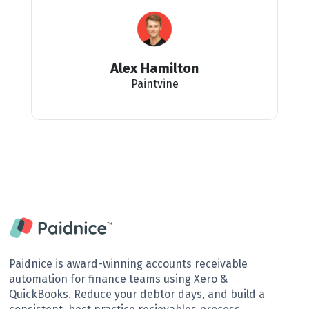
Alex Hamilton
Paintvine
Paidnice is award-winning accounts receivable
automation for finance teams using Xero &
QuickBooks. Reduce your debtor days, and build a