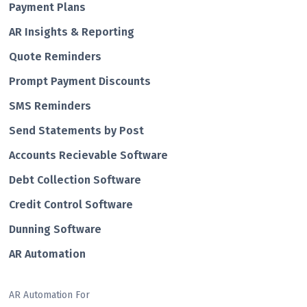
Payment Plans
AR Insights & Reporting
Quote Reminders
Prompt Payment Discounts
SMS Reminders
Send Statements by Post
Accounts Recievable Software
Debt Collection Software
Credit Control Software
Dunning Software
AR Automation
AR Automation For