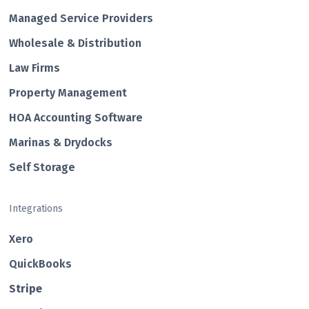
Managed Service Providers
Wholesale & Distribution
Law Firms
Property Management
HOA Accounting Software
Marinas & Drydocks
Self Storage
Integrations
Xero
QuickBooks
Str ipe