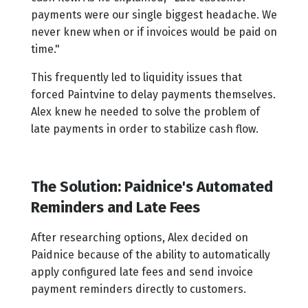
payments were our single biggest headache. We
never knew when or if invoices would be paid on
time."
This frequently led to liquidity issues that
forced Paintvine to delay payments themselves.
Alex knew he needed to solve the problem of
late payments in order to stabilize cash flow.
The Solution: Paidnice's Automated
Reminders and Late Fees
After researching options, Alex decided on
Paidnice because of the ability to automatically
apply configured late fees and send invoice
payment reminders directly to customers.