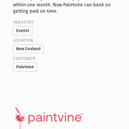
within one month. Now Paintvine can bank on
getting paid on time.
INDUSTRY
Events
LOCATION
New Zealand
CUSTOMER
Paintvine