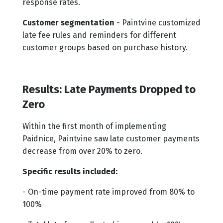
response rates.
Customer segmentation
- Paintvine customized
late fee rules and reminders for different
customer groups based on purchase history.
Results: Late Payments Dropped to
Zero
Within the first month of implementing
Paidnice, Paintvine saw late customer payments
decrease from over 20% to zero.
Specific results included:
- On-time payment rate improved from 80% to
100%