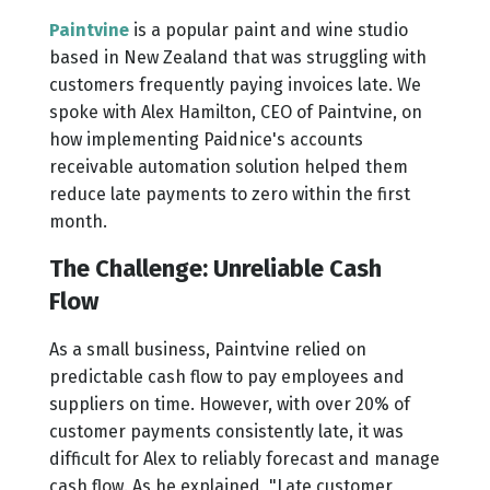
Paintvine
is a popular paint and wine studio
based in New Zealand that was struggling with
customers frequently paying invoices late. We
spoke with Alex Hamilton, CEO of Paintvine, on
how implementing Paidnice's accounts
receivable automation solution helped them
reduce late payments to zero within the first
month.
The Challenge: Unreliable Cash
Flow
As a small business, Paintvine relied on
predictable cash flow to pay employees and
suppliers on time. However, with over 20% of
customer payments consistently late, it was
difficult for Alex to reliably forecast and manage
cash flow. As he explained, "Late customer