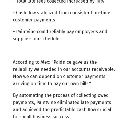
- Total late fees collected increased by 10%
- Cash flow stabilized from consistent on-time
customer payments
- Paintvine could reliably pay employees and
suppliers on schedule
According to Alex: "Paidnice gave us the
reliability we needed in our accounts receivable.
Now we can depend on customer payments
arriving on time to pay our own bills."
By automating the process of collecting owed
payments, Paintvine eliminated late payments
and achieved the predictable cash flow crucial
for small business success.