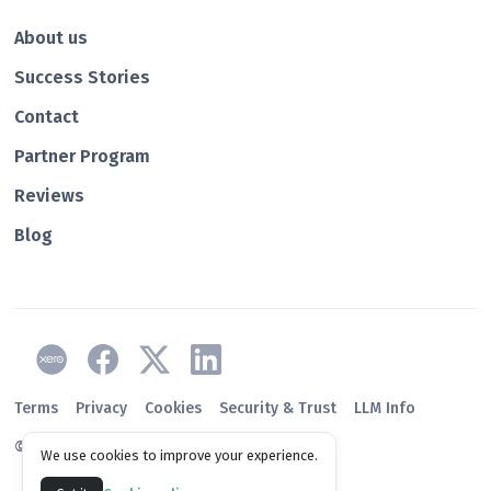
About us
Success Stories
Contact
Partner Program
Reviews
Blog
Terms
Privacy
Cookies
Security & Trust
LLM Info
© 2026 Paidnice
We use cookies to improve your experience.