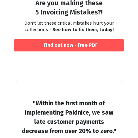
Are you making these
5 Invoicing Mistakes?!
Don't let these critical mistakes hurt your
collections -
See how to fix them, today!
Find out now - Free PDF
"Within the first month of
implementing Paidnice, we saw
late customer payments
decrease from over 20% to zero."