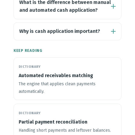
What is the difference between manual
and automated cash application?
Why is cash application important?
KEEP READING
DICTIONARY
Automated receivables matching
The engine that applies clean payments
automatically.
DICTIONARY
Partial payment reconciliation
Handling short payments and leftover balances.