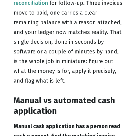
reconciliation
for follow-up. Three invoices
move to paid, one carries a clear
remaining balance with a reason attached,
and your ledger now matches reality. That
single decision, done in seconds by
software or a couple of minutes by hand,
is the whole job in miniature: figure out
what the money is for, apply it precisely,
and flag what is left.
Manual vs automated cash
application
Manual cash application has a person read
each payment, find the matching invoice