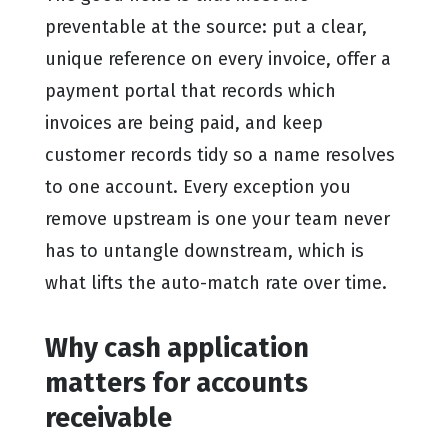
preventable at the source: put a clear,
unique reference on every invoice, offer a
payment portal that records which
invoices are being paid, and keep
customer records tidy so a name resolves
to one account. Every exception you
remove upstream is one your team never
has to untangle downstream, which is
what lifts the auto-match rate over time.
Why cash application
matters for accounts
receivable