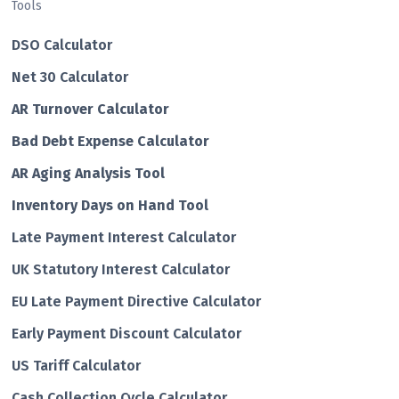
Tools
DSO Calculator
Net 30 Calculator
AR Turnover Calculator
Bad Debt Expense Calculator
AR Aging Analysis Tool
Inventory Days on Hand Tool
Late Payment Interest Calculator
UK Statutory Interest Calculator
EU Late Payment Directive Calculator
Early Payment Discount Calculator
US Tariff Calculator
Cash Collection Cycle Calculator