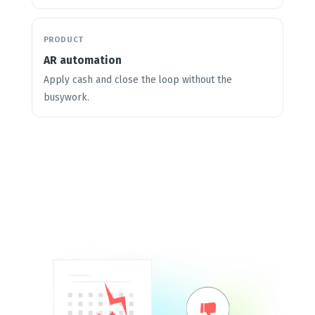
PRODUCT
AR automation
Apply cash and close the loop without the
busywork.