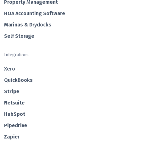
Property Management
HOA Accounting Software
Marinas & Drydocks
Self Storage
Integrations
Xero
QuickBooks
Str ipe
Netsuite
HubSp ot
Pipedrive
Zapier