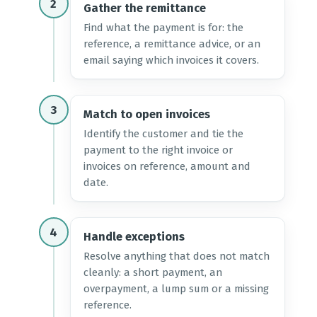
2
Gather the remittance
Find what the payment is for: the
reference, a remittance advice, or an
email saying which invoices it covers.
3
Match to open invoices
Identify the customer and tie the
payment to the right invoice or
invoices on reference, amount and
date.
4
Handle exceptions
Resolve anything that does not match
cleanly: a short payment, an
overpayment, a lump sum or a missing
reference.