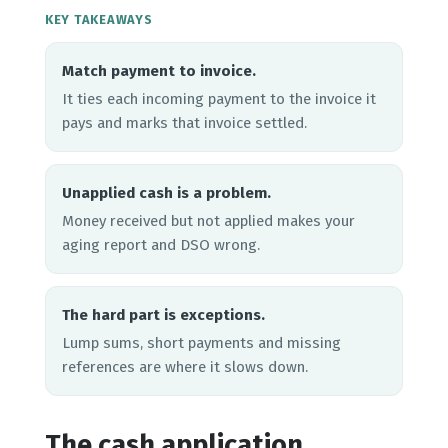
KEY TAKEAWAYS
Match payment to invoice.
It ties each incoming payment to the invoice it
pays and marks that invoice settled.
Unapplied cash is a problem.
Money received but not applied makes your
aging report and DSO wrong.
The hard part is exceptions.
Lump sums, short payments and missing
references are where it slows down.
The cash application