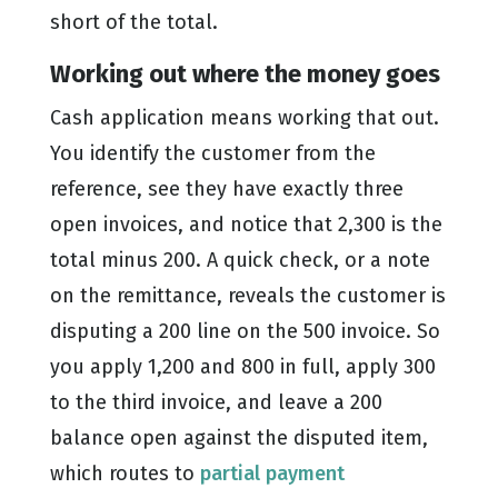
short of the total.
Working out where the money goes
Cash application means working that out.
You identify the customer from the
reference, see they have exactly three
open invoices, and notice that 2,300 is the
total minus 200. A quick check, or a note
on the remittance, reveals the customer is
disputing a 200 line on the 500 invoice. So
you apply 1,200 and 800 in full, apply 300
to the third invoice, and leave a 200
balance open against the disputed item,
which routes to
partial payment