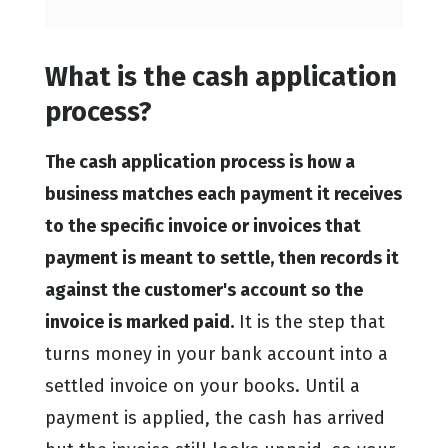
What is the cash application
process?
The cash application process is how a
business matches each payment it receives
to the specific invoice or invoices that
payment is meant to settle, then records it
against the customer's account so the
invoice is marked paid.
It is the step that
turns money in your bank account into a
settled invoice on your books. Until a
payment is applied, the cash has arrived