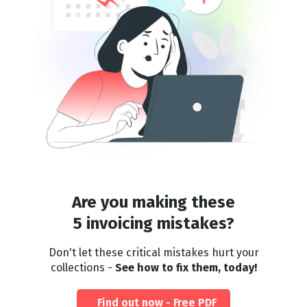
Are you making these
5 invoicing mistakes?
Don't let these critical mistakes hurt your
collections -
See how to fix them, today!
Find out now - Free PDF