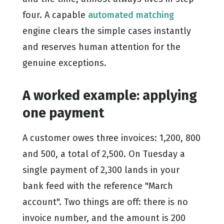
four. A capable
automated matching
engine clears the simple cases instantly
and reserves human attention for the
genuine exceptions.
A worked example: applying
one payment
A customer owes three invoices: 1,200, 800
and 500, a total of 2,500. On Tuesday a
single payment of 2,300 lands in your
bank feed with the reference "March
account". Two things are off: there is no
invoice number, and the amount is 200