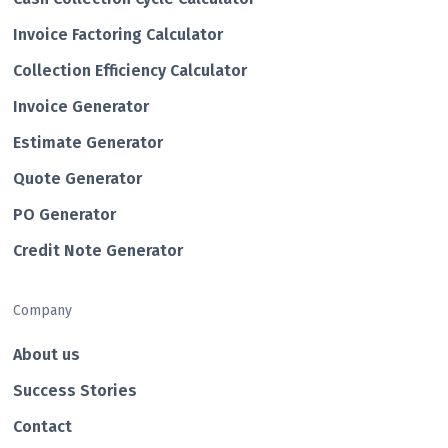
Invoice Factoring Calculator
Collection Efficiency Calculator
Invoice Generator
Estimate Generator
Quote Generator
PO Generator
Credit Note Generator
Company
About us
Success Stories
Contact