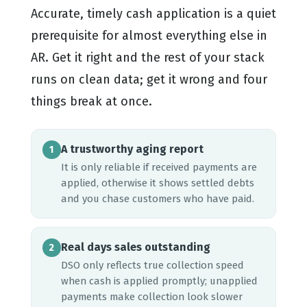
Accurate, timely cash application is a quiet
prerequisite for almost everything else in
AR. Get it right and the rest of your stack
runs on clean data; get it wrong and four
things break at once.
A trustworthy aging report
1
It is only reliable if received payments are
applied, otherwise it shows settled debts
and you chase customers who have paid.
Real days sales outstanding
2
DSO only reflects true collection speed
when cash is applied promptly; unapplied
payments make collection look slower