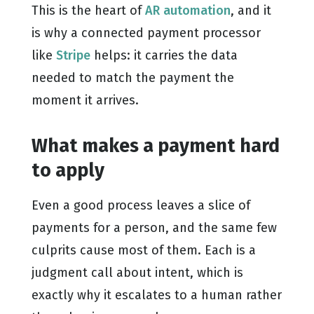
This is the heart of
AR automation
, and it
is why a connected payment processor
like
Stripe
helps: it carries the data
needed to match the payment the
moment it arrives.
What makes a payment hard
to apply
Even a good process leaves a slice of
payments for a person, and the same few
culprits cause most of them. Each is a
judgment call about intent, which is
exactly why it escalates to a human rather