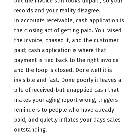
but the invoice still looks unpaid, so your
records and your reality disagree.
In accounts receivable, cash application is
the closing act of getting paid. You raised
the invoice, chased it, and the customer
paid; cash application is where that
payment is tied back to the right invoice
and the loop is closed. Done well it is
invisible and fast. Done poorly it leaves a
pile of received-but-unapplied cash that
makes your aging report wrong, triggers
reminders to people who have already
paid, and quietly inflates your days sales
outstanding.