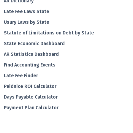
AR Dictionary
Late Fee Laws State
Usury Laws by State
Statute of Limitations on Debt by State
State Economic Dashboard
AR Statistics Dashboard
Find Accounting Events
Late Fee Finder
Paidnice ROI Calculator
Days Payable Calculator
Payment Plan Calculator