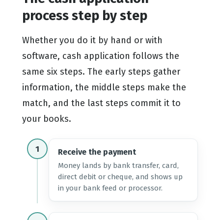
process step by step
Whether you do it by hand or with
software, cash application follows the
same six steps. The early steps gather
information, the middle steps make the
match, and the last steps commit it to
your books.
1
Receive the payment
Money lands by bank transfer, card,
direct debit or cheque, and shows up
in your bank feed or processor.