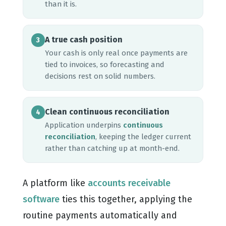
than it is.
A true cash position
3
Your cash is only real once payments are
tied to invoices, so forecasting and
decisions rest on solid numbers.
Clean continuous reconciliation
4
Application underpins
continuous
reconciliation
, keeping the ledger current
rather than catching up at month-end.
A platform like
accounts receivable
software
ties this together, applying the
routine payments automatically and