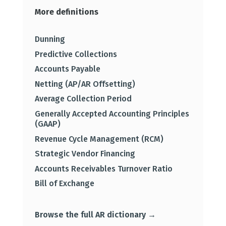
More definitions
Dunning
Predictive Collections
Accounts Payable
Netting (AP/AR Offsetting)
Average Collection Period
Generally Accepted Accounting Principles
(GAAP)
Revenue Cycle Management (RCM)
Strategic Vendor Financing
Accounts Receivables Turnover Ratio
Bill of Exchange
Browse the full AR dictionary →