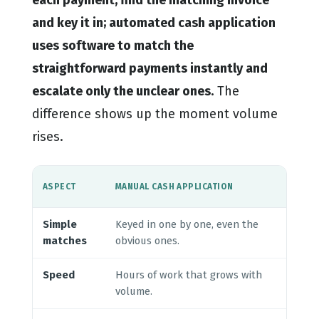
and key it in; automated cash application
uses software to match the
straightforward payments instantly and
escalate only the unclear ones.
The
difference shows up the moment volume
rises.
AUT
ASPECT
MANUAL CASH APPLICATION
APP
Simple
Keyed in one by one, even the
Cle
matches
obvious ones.
hum
Speed
Hours of work that grows with
Mos
volume.
sec