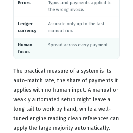
Errors
Typos and payments applied to
Rul
the wrong invoice.
few
Ledger
Accurate only up to the last
Sta
currency
manual run.
arri
Human
Spread across every payment.
Res
focus
exc
The practical measure of a system is its
auto-match rate, the share of payments it
applies with no human input. A manual or
weakly automated setup might leave a
long tail to work by hand, while a well-
tuned engine reading clean references can
apply the large majority automatically.