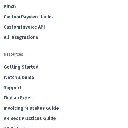
Pin ch
Custom Payment Links
Custom Invo ice API
All Integrations
Resources
Getting Started
Watch a Demo
Support
Find an Expert
Invoicing Mistakes Guide
AR Best Practices Guide