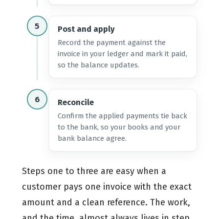
5
Post and apply
Record the payment against the
invoice in your ledger and mark it paid,
so the balance updates.
6
Reconcile
Confirm the applied payments tie back
to the bank, so your books and your
bank balance agree.
Steps one to three are easy when a
customer pays one invoice with the exact
amount and a clean reference. The work,
and the time, almost always lives in step