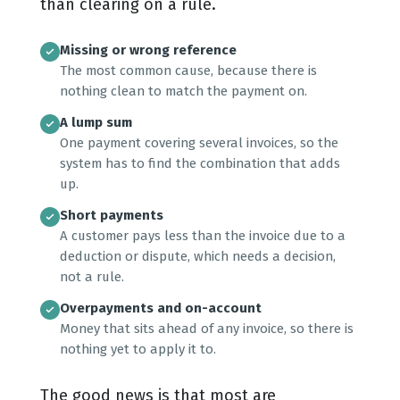
than clearing on a rule.
Missing or wrong reference
The most common cause, because there is
nothing clean to match the payment on.
A lump sum
One payment covering several invoices, so the
system has to find the combination that adds
up.
Short payments
A customer pays less than the invoice due to a
deduction or dispute, which needs a decision,
not a rule.
Overpayments and on-account
Money that sits ahead of any invoice, so there is
nothing yet to apply it to.
The good news is that most are