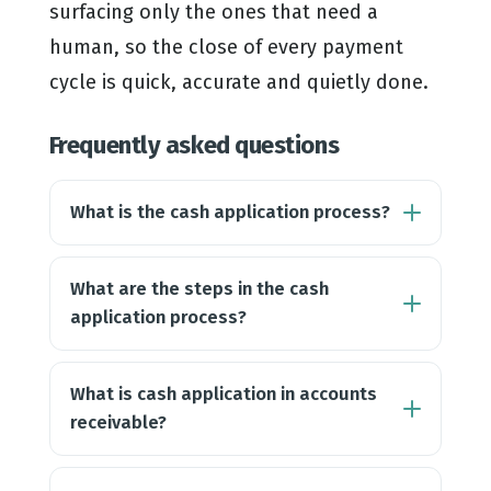
surfacing only the ones that need a
human, so the close of every payment
cycle is quick, accurate and quietly done.
Frequently asked questions
What is the cash application process?
What are the steps in the cash
application process?
What is cash application in accounts
receivable?