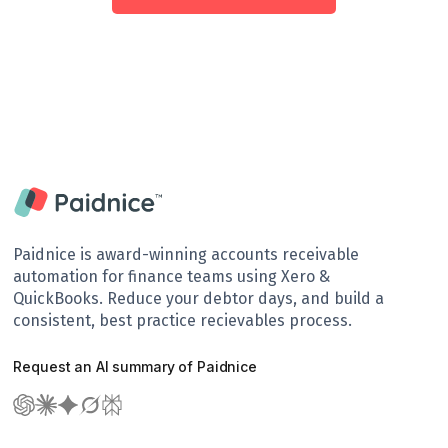
Paidnice is award-winning accounts receivable
automation for finance teams using Xero &
QuickBooks. Reduce your debtor days, and build a
consistent, best practice recievables process.
Request an AI summary of Paidnice