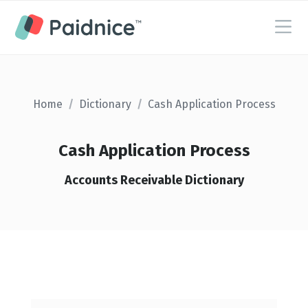
Home
/
Dictionary
/
Cash Application Process
Cash Application Process
Accounts Receivable Dictionary