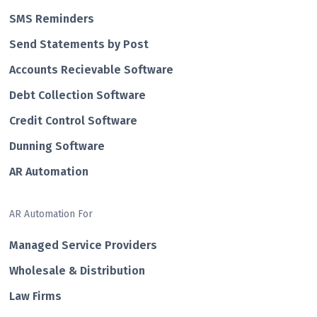
SMS Reminders
Send Statements by Post
Accounts Recievable Software
Debt Collection Software
Credit Control Software
Dunning Software
AR Automation
AR Automation For
Managed Service Providers
Wholesale & Distribution
Law Firms