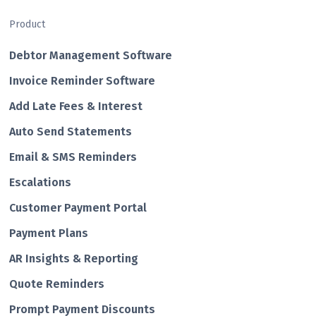
Product
Debtor Management Software
Invoice Reminder Software
Add Late Fees & Interest
Auto Send Statements
Email & SMS Reminders
Escalations
Customer Payment Portal
Payment Plans
AR Insights & Reporting
Quote Reminders
Prompt Payment Discounts