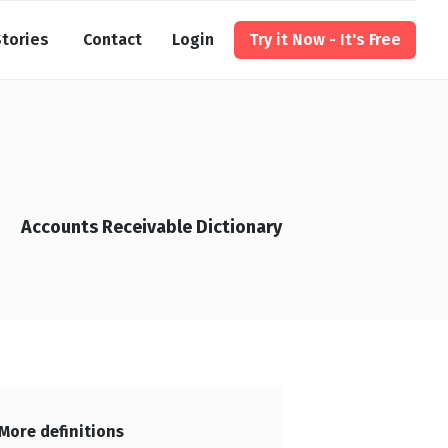
tories
Contact
Login
Try it Now - It's Free
Accounts Receivable Dictionary
More definitions