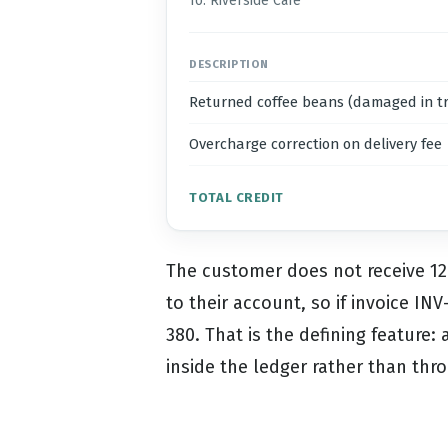
To: Riverside Cafe
DESCRIPTION
Returned coffee beans (damaged in tr
Overcharge correction on delivery fee
TOTAL CREDIT
The customer does not receive 120
to their account, so if invoice I
380. That is the defining feature:
inside the ledger rather than thr