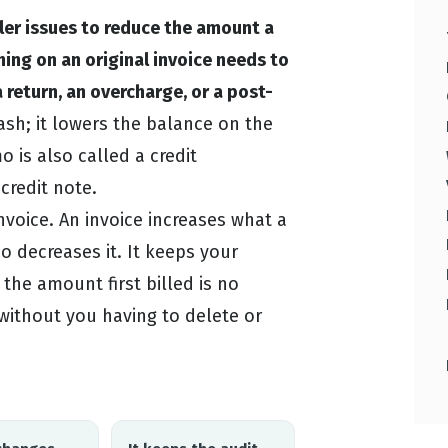
ler issues to reduce the amount a
ng on an original invoice needs to
 return, an overcharge, or a post-
sh; it lowers the balance on the
 is also called a credit
redit note.
invoice. An invoice increases what a
 decreases it. It keeps your
the amount first billed is no
without you having to delete or