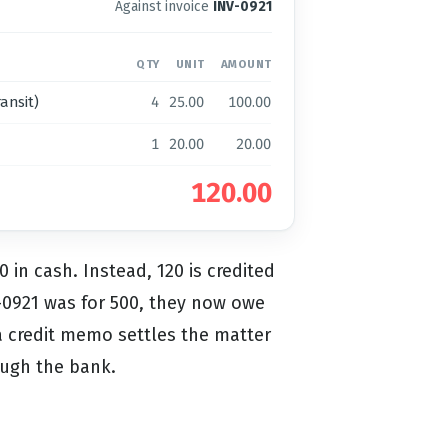
Against invoice
INV-0921
QTY
UNIT
AMOUNT
ansit)
4
25.00
100.00
1
20.00
20.00
120.00
 in cash. Instead, 120 is credited
NV-0921 was for 500, they now owe
 a credit memo settles the matter
ough the bank.