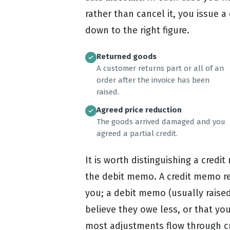
rather than cancel it, you issue 
down to the right figure.
Returned goods
A customer returns part or all of an
order after the invoice has been
raised.
Agreed price reduction
The goods arrived damaged and you
agreed a partial credit.
It is worth distinguishing a cred
the debit memo. A credit memo 
you; a debit memo (usually raised
believe they owe less, or that y
most adjustments flow through cr