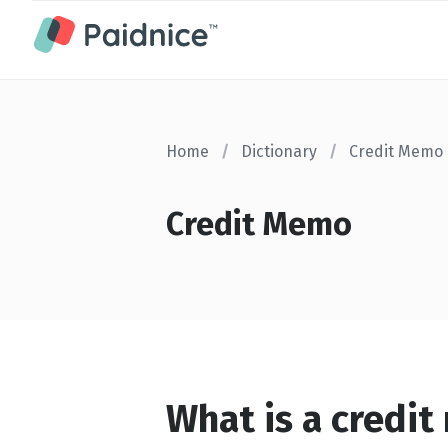
Home
/
Dictionary
/
Credit Memo
Credit Memo
What is a credi