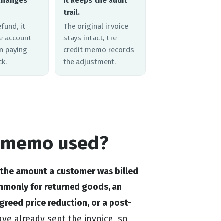
changes
It keeps the audit
trail.
efund, it
The original invoice
he account
stays intact; the
n paying
credit memo records
k.
the adjustment.
t memo used?
 the amount a customer was billed
ommonly for returned goods, an
agreed price reduction, or a post-
ve already sent the invoice, so