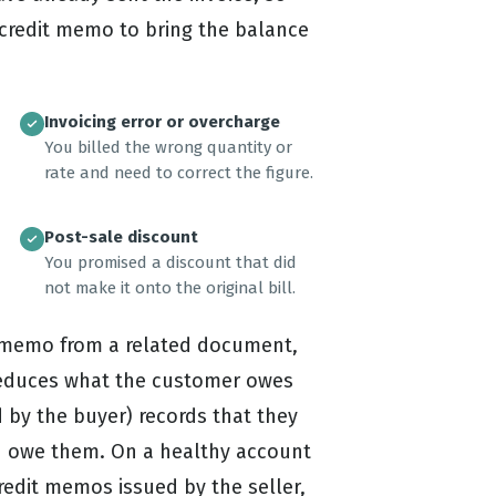
a credit memo to bring the balance
Invoicing error or overcharge
You billed the wrong quantity or
rate and need to correct the figure.
Post-sale discount
You promised a discount that did
not make it onto the original bill.
it memo from a related document,
reduces what the customer owes
 by the buyer) records that they
ou owe them. On a healthy account
edit memos issued by the seller,