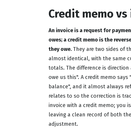
Credit memo vs 
An invoice is a request for payme
owes; a credit memo is the revers
they owe.
They are two sides of t
almost identical, with the same c
totals. The difference is direction
owe us this". A credit memo says 
balance", and it almost always ref
relates to so the correction is tr
invoice with a credit memo; you i
leaving a clean record of both th
adjustment.