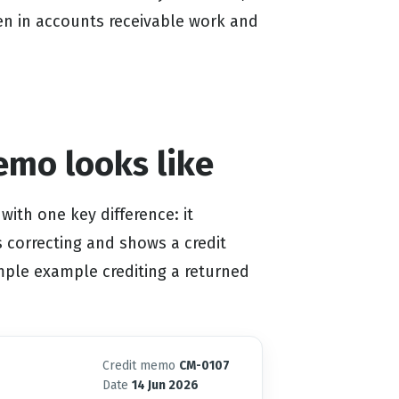
en in accounts receivable work and
emo looks like
with one key difference: it
is correcting and shows a credit
imple example crediting a returned
Credit memo
CM-0107
Date
14 Jun 2026