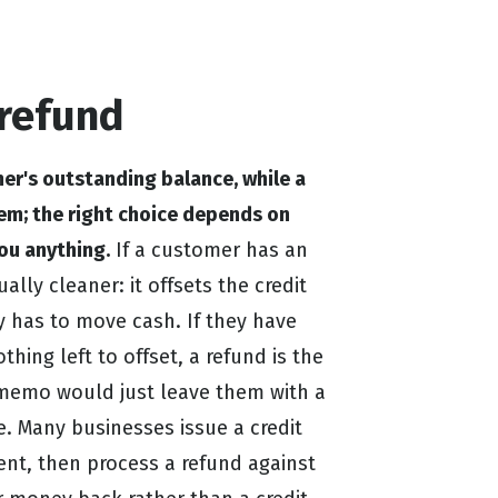
refund
er's outstanding balance, while a
em; the right choice depends on
ou anything.
If a customer has an
ally cleaner: it offsets the credit
 has to move cash. If they have
othing left to offset, a refund is the
 memo would just leave them with a
. Many businesses issue a credit
ent, then process a refund against