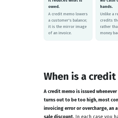
It reduces what is
No cash 
owed.
hands.
A credit memo lowers
Unlike a r
a customer's balance;
credits t
it is the mirror image
rather tha
of an invoice.
money bac
When is a credi
A credit memo is issued whenever
turns out to be too high, most c
invoicing error or overcharge, an 
sale discount.
In each case you ha