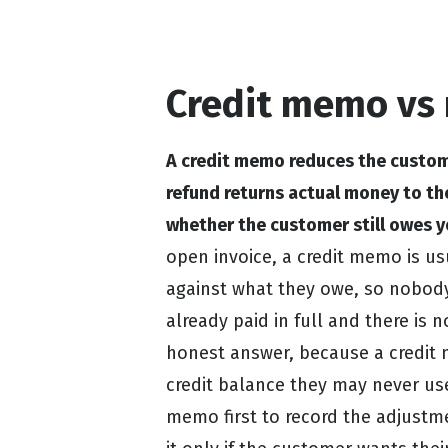
Credit memo vs 
A credit memo reduces the custom
refund returns actual money to th
whether the customer still owes y
open invoice, a credit memo is usu
against what they owe, so nobody
already paid in full and there is n
honest answer, because a credit
credit balance they may never use
memo first to record the adjustm