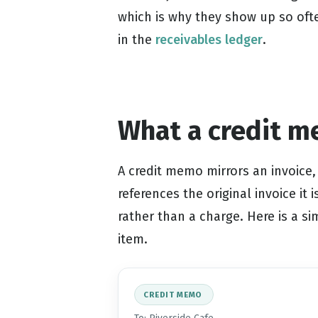
which is why they show up so oft
in the
receivables ledger
.
What a credit m
A credit memo mirrors an invoice, 
references the original invoice it 
rather than a charge. Here is a s
item.
CREDIT MEMO