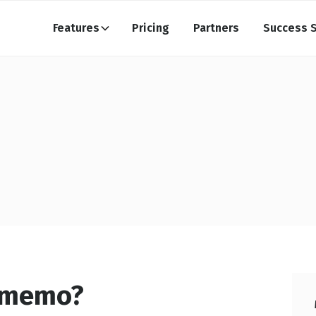
Features
Pricing
Partners
Success S
t memo?