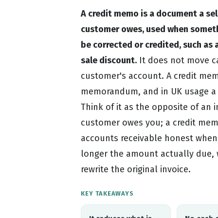
A credit memo is a document a sel
customer owes, used when somethi
be corrected or credited, such as a
sale discount.
It does not move ca
customer's account. A credit memo
memorandum, and in UK usage a c
Think of it as the opposite of an 
customer owes you; a credit memo
accounts receivable honest when 
longer the amount actually due, 
rewrite the original invoice.
KEY TAKEAWAYS