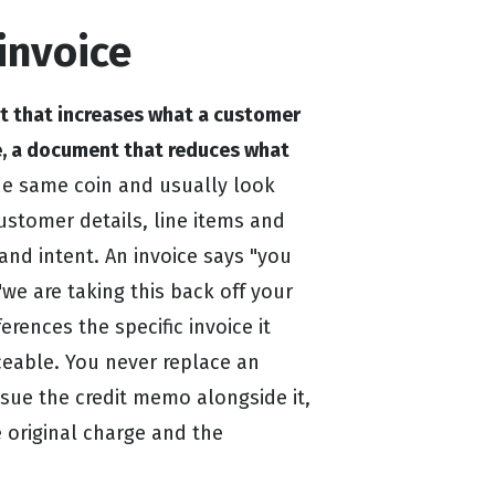
invoice
nt that increases what a customer
e, a document that reduces what
he same coin and usually look
ustomer details, line items and
 and intent. An invoice says "you
"we are taking this back off your
erences the specific invoice it
aceable. You never replace an
ssue the credit memo alongside it,
e original charge and the