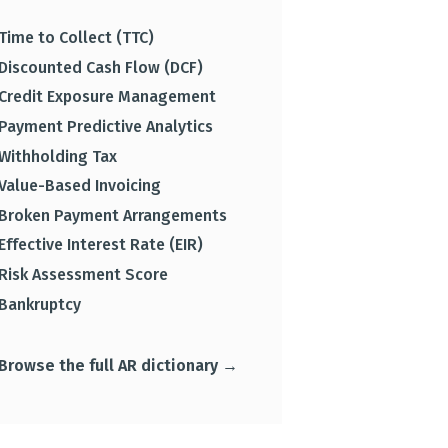
Time to Collect (TTC)
Discounted Cash Flow (DCF)
Credit Exposure Management
Payment Predictive Analytics
Withholding Tax
Value-Based Invoicing
Broken Payment Arrangements
Effective Interest Rate (EIR)
Risk Assessment Score
Bankruptcy
Browse the full AR dictionary →