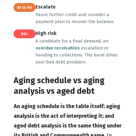
Escalate
61 to 90
Pause further credit and consider a
payment plan to recover the balance.
High risk
90+
A candidate for a final demand, an
overdue receivables
escalation or
handing to collections. This band drives
your bad debt provision.
Aging schedule vs aging
analysis vs aged debt
An aging schedule is the table itself; aging
analysis is the act of interpreting it; and
aged debt analysis is the same thing under
its British and Commonwealth name.
In