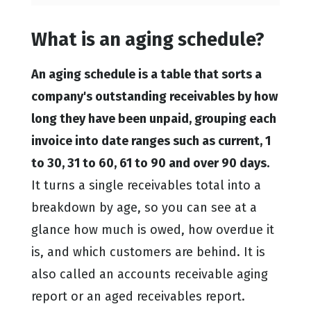
What is an aging schedule?
An aging schedule is a table that sorts a
company's outstanding receivables by how
long they have been unpaid, grouping each
invoice into date ranges such as current, 1
to 30, 31 to 60, 61 to 90 and over 90 days.
It turns a single receivables total into a
breakdown by age, so you can see at a
glance how much is owed, how overdue it
is, and which customers are behind. It is
also called an accounts receivable aging
report or an aged receivables report.