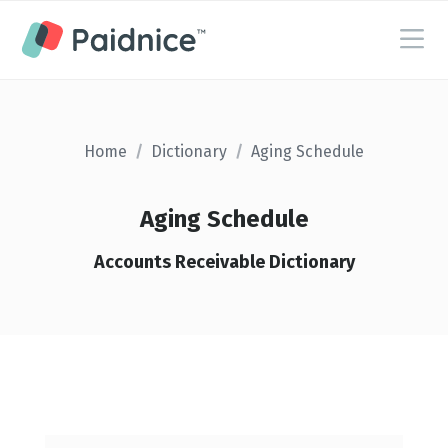
Home
/
Dictionary
/
Aging Schedule
Aging Schedule
Accounts Receivable Dictionary