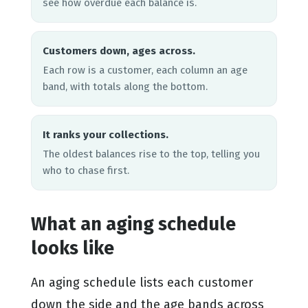
see how overdue each balance is.
Customers down, ages across.
Each row is a customer, each column an age
band, with totals along the bottom.
It ranks your collections.
The oldest balances rise to the top, telling you
who to chase first.
What an aging schedule
looks like
An aging schedule lists each customer
down the side and the age bands across