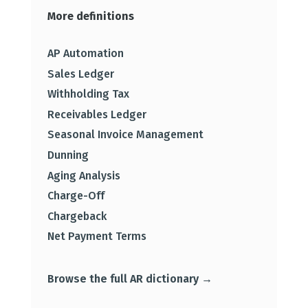
More definitions
AP Automation
Sales Ledger
Withholding Tax
Receivables Ledger
Seasonal Invoice Management
Dunning
Aging Analysis
Charge-Off
Chargeback
Net Payment Terms
Browse the full AR dictionary →