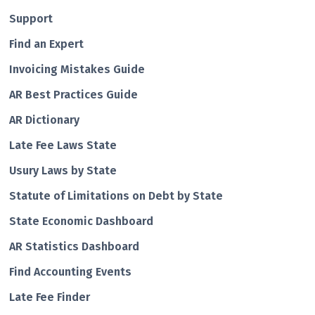
Support
Find an Expert
Invoicing Mistakes Guide
AR Best Practices Guide
AR Dictionary
Late Fee Laws State
Usury Laws by State
Statute of Limitations on Debt by State
State Economic Dashboard
AR Statistics Dashboard
Find Accounting Events
Late Fee Finder