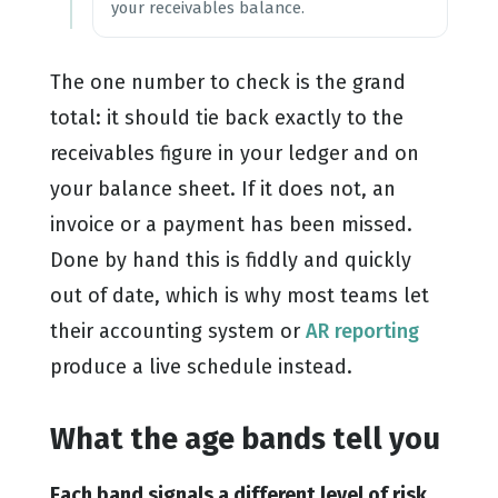
your receivables balance.
The one number to check is the grand
total: it should tie back exactly to the
receivables figure in your ledger and on
your balance sheet. If it does not, an
invoice or a payment has been missed.
Done by hand this is fiddly and quickly
out of date, which is why most teams let
their accounting system or
AR reporting
produce a live schedule instead.
What the age bands tell you
Each band signals a different level of risk,