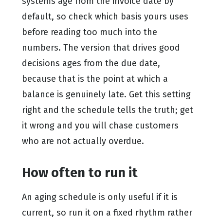
systems age from the invoice date by
default, so check which basis yours uses
before reading too much into the
numbers. The version that drives good
decisions ages from the due date,
because that is the point at which a
balance is genuinely late. Get this setting
right and the schedule tells the truth; get
it wrong and you will chase customers
who are not actually overdue.
How often to run it
An aging schedule is only useful if it is
current, so run it on a fixed rhythm rather