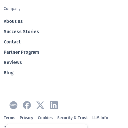
Company
About us
Success Stories
Contact
Partner Program
Reviews
Blog
Terms
Privacy
Cookies
Security & Trust
LLM Info