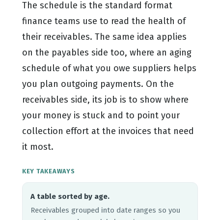
The schedule is the standard format
finance teams use to read the health of
their receivables. The same idea applies
on the payables side too, where an aging
schedule of what you owe suppliers helps
you plan outgoing payments. On the
receivables side, its job is to show where
your money is stuck and to point your
collection effort at the invoices that need
it most.
KEY TAKEAWAYS
A table sorted by age.
Receivables grouped into date ranges so you