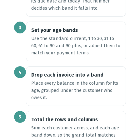
its due date and today. That number
decides which band it falls into.
3
Set your age bands
Use the standard current, 1 to 30, 31 to
60, 61 to 90 and 90 plus, or adjust them to
match your payment terms.
4
Drop each invoice into a band
Place every balance in the column for its
age, grouped under the customer who
owes it.
5
Total the rows and columns
Sum each customer across, and each age
band down, so the grand total matches