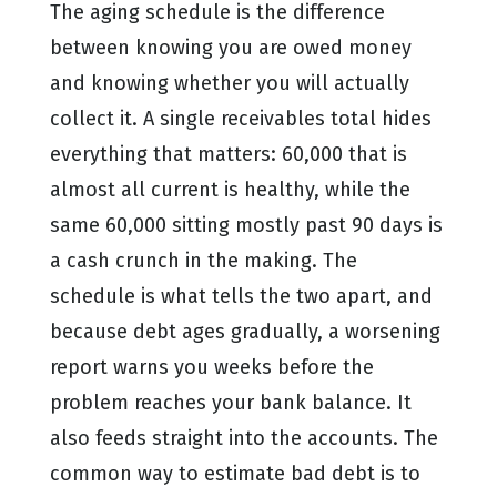
The aging schedule is the difference
between knowing you are owed money
and knowing whether you will actually
collect it. A single receivables total hides
everything that matters: 60,000 that is
almost all current is healthy, while the
same 60,000 sitting mostly past 90 days is
a cash crunch in the making. The
schedule is what tells the two apart, and
because debt ages gradually, a worsening
report warns you weeks before the
problem reaches your bank balance. It
also feeds straight into the accounts. The
common way to estimate bad debt is to