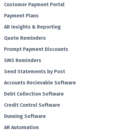
Customer Payment Portal
Payment Plans
AR Insights & Reporting
Quote Reminders
Prompt Payment Discounts
SMS Reminders
Send Statements by Post
Accounts Recievable Software
Debt Collection Software
Credit Control Software
Dunning Software
AR Automation