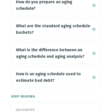
How do you prepare an aging
schedule?
What are the standard aging schedule
buckets?
What is the difference between an
aging schedule and aging analysis?
How is an aging schedule used to
estimate bad debt?
KEEP READING
CALCULATOR