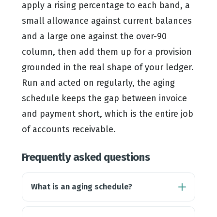
apply a rising percentage to each band, a
small allowance against current balances
and a large one against the over-90
column, then add them up for a provision
grounded in the real shape of your ledger.
Run and acted on regularly, the aging
schedule keeps the gap between invoice
and payment short, which is the entire job
of accounts receivable.
Frequently asked questions
What is an aging schedule?