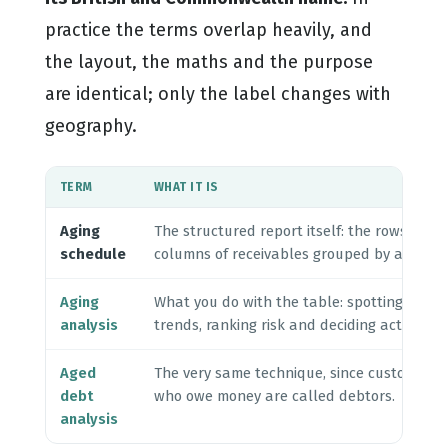
practice the terms overlap heavily, and
the layout, the maths and the purpose
are identical; only the label changes with
geography.
TERM
WHAT IT IS
Aging
The structured report itself: the rows and
schedule
columns of receivables grouped by age.
Aging
What you do with the table: spotting
analysis
trends, ranking risk and deciding actions.
Aged
The very same technique, since customers
debt
who owe money are called debtors.
analysis