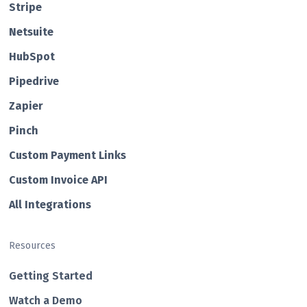
Str ipe
Netsuite
HubSp ot
Pipedrive
Zapier
Pin ch
Custom Payment Links
Custom Invo ice API
All Integrations
Resources
Getting Started
Watch a Demo