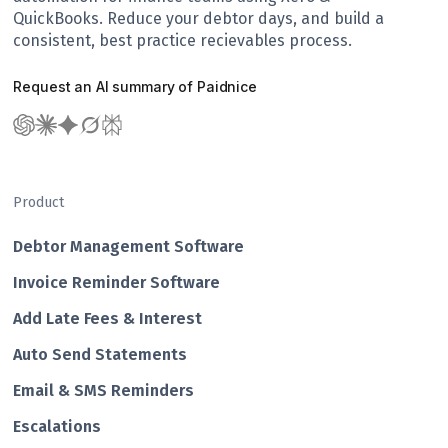
QuickBooks. Reduce your debtor days, and build a
consistent, best practice recievables process.
Request an AI summary of Paidnice
Product
Debtor Management Software
Invoice Reminder Software
Add Late Fees & Interest
Auto Send Statements
Email & SMS Reminders
Escalations