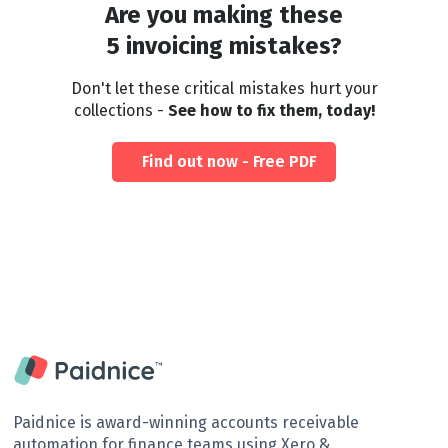
Are you making these
5 invoicing mistakes?
Don't let these critical mistakes hurt your
collections -
See how to fix them, today!
Find out now - Free PDF
Paidnice is award-winning accounts receivable
automation for finance teams using Xero &