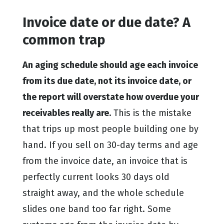
Invoice date or due date? A
common trap
An aging schedule should age each invoice
from its due date, not its invoice date, or
the report will overstate how overdue your
receivables really are.
This is the mistake
that trips up most people building one by
hand. If you sell on 30-day terms and age
from the invoice date, an invoice that is
perfectly current looks 30 days old
straight away, and the whole schedule
slides one band too far right. Some