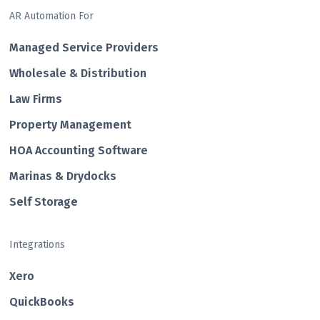
AR Automation For
Managed Service Providers
Wholesale & Distribution
Law Firms
Property Management
HOA Accounting Software
Marinas & Drydocks
Self Storage
Integrations
Xero
QuickBooks