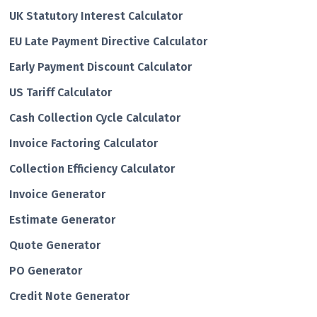
UK Statutory Interest Calculator
EU Late Payment Directive Calculator
Early Payment Discount Calculator
US Tariff Calculator
Cash Collection Cycle Calculator
Invoice Factoring Calculator
Collection Efficiency Calculator
Invoice Generator
Estimate Generator
Quote Generator
PO Generator
Credit Note Generator