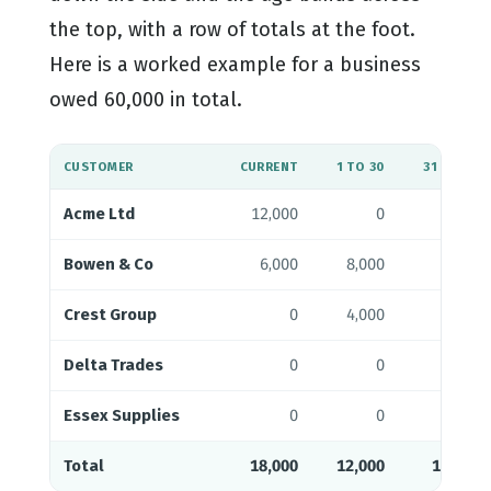
the top, with a row of totals at the foot.
Here is a worked example for a business
owed 60,000 in total.
CUSTOMER
CURRENT
1 TO 30
31 TO 60
Acme Ltd
12,000
0
0
Bowen & Co
6,000
8,000
0
Crest Group
0
4,000
9,000
Delta Trades
0
0
3,000
Essex Supplies
0
0
0
Total
18,000
12,000
12,000