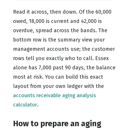
Read it across, then down. Of the 60,000
owed, 18,000 is current and 42,000 is
overdue, spread across the bands. The
bottom row is the summary view your
management accounts use; the customer
rows tell you exactly who to call. Essex
alone has 7,000 past 90 days, the balance
most at risk. You can build this exact
layout from your own ledger with the
accounts receivable aging analysis
calculator
.
How to prepare an aging