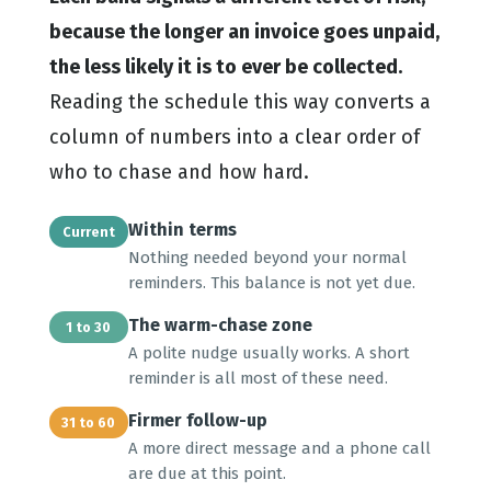
because the longer an invoice goes unpaid,
the less likely it is to ever be collected.
Reading the schedule this way converts a
column of numbers into a clear order of
who to chase and how hard.
Within terms
Current
Nothing needed beyond your normal
reminders. This balance is not yet due.
The warm-chase zone
1 to 30
A polite nudge usually works. A short
reminder is all most of these need.
Firmer follow-up
31 to 60
A more direct message and a phone call
are due at this point.