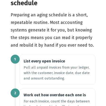
schedule
Preparing an aging schedule is a short,
repeatable routine. Most accounting
systems generate it for you, but knowing
the steps means you can read it properly
and rebuild it by hand if you ever need to.
1
List every open invoice
Pull all unpaid invoices from your ledger,
with the customer, invoice date, due date
and amount outstanding.
2
Work out how overdue each one is
For each invoice, count the days between