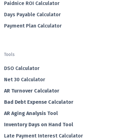
Paidnice ROI Calculator
Days Payable Calculator
Payment Plan Calculator
Tools
DSO Calculator
Net 30 Calculator
AR Turnover Calculator
Bad Debt Expense Calculator
AR Aging Analysis Tool
Inventory Days on Hand Tool
Late Payment Interest Calculator