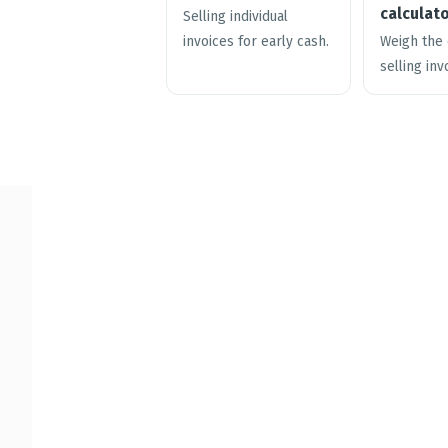
calculat
Selling individual
invoices for early cash.
Weigh the 
selling inv