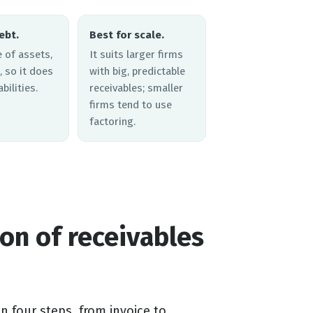
ebt.
Best for scale.
le of assets,
It suits larger firms
, so it does
with big, predictable
bilities.
receivables; smaller
firms tend to use
factoring.
on of receivables
 four steps, from invoice to