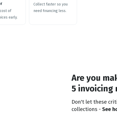
or
Collect faster so you
cost of
need financing less.
oices early.
Are you ma
5 invoicing
Don't let these cri
collections -
See ho