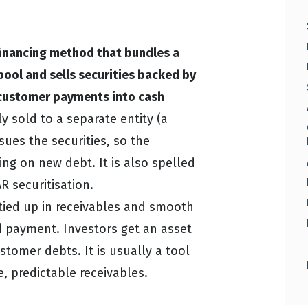
 financing method that bundles a
pool and sells securities backed by
e customer payments into cash
y sold to a separate entity (a
sues the securities, so the
ing on new debt. It is also spelled
R securitisation.
 tied up in receivables and smooth
d payment. Investors get an asset
stomer debts. It is usually a tool
e, predictable receivables.