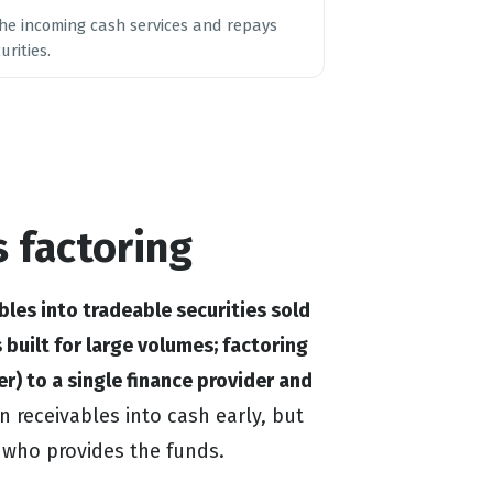
 the incoming cash services and repays
rities.
s factoring
bles into tradeable securities sold
 built for large volumes; factoring
ger) to a single finance provider and
 receivables into cash early, but
d who provides the funds.