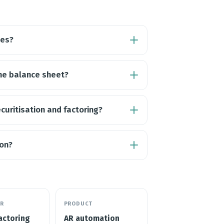
les?
the balance sheet?
curitisation and factoring?
ion?
R
PRODUCT
actoring
AR automation