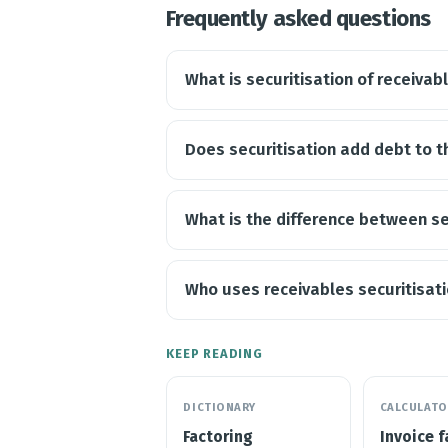
Frequently asked questions
What is securitisation of receivab
Does securitisation add debt to 
What is the difference between se
Who uses receivables securitisat
KEEP READING
DICTIONARY
CALCULATO
Factoring
Invoice f