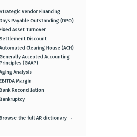
Strategic Vendor Financing
Days Payable Outstanding (DPO)
Fixed Asset Turnover
Settlement Discount
Automated Clearing House (ACH)
Generally Accepted Accounting
Principles (GAAP)
Aging Analysis
EBITDA Margin
Bank Reconciliation
Bankruptcy
Browse the full AR dictionary →