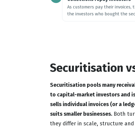
As customers pay their invoices,
the investors who bought the secu
Securitisation v
Securitisation pools many receiva
to capital-market investors and is
sells individual invoices (or a led
suits smaller businesses.
Both turn
they differ in scale, structure an