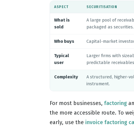
ASPECT
SECURITISATION
What is
A large pool of receivab
sold
packaged as securities.
Who buys
Capital-market investor
Typical
Larger firms with sizeab
user
predictable receivables
Complexity
A structured, higher-v
instrument.
For most businesses,
factoring
an
the more accessible route. To weig
early, use the
invoice factoring c