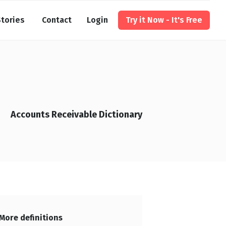
tories
Contact
Login
Try it Now - It's Free
Accounts Receivable Dictionary
More definitions