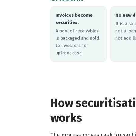
Invoices become
No new d
securities.
It is a sa
A pool of receivables
not a loan
is packaged and sold
not add lia
to investors for
upfront cash.
How securitisati
works
The process moves cash forward in