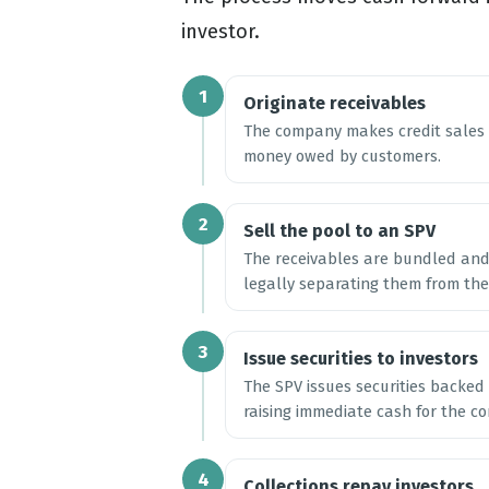
investor.
1
Originate receivables
The company makes credit sales a
money owed by customers.
2
Sell the pool to an SPV
The receivables are bundled and 
legally separating them from the
3
Issue securities to investors
The SPV issues securities backed 
raising immediate cash for the c
4
Collections repay investors