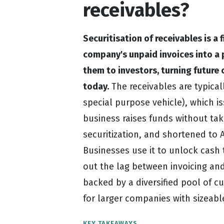
receivables?
Securitisation of receivables is a
company's unpaid invoices into a 
them to investors, turning futur
today.
The receivables are typicall
special purpose vehicle), which is
business raises funds without tak
securitization, and shortened to A
Businesses use it to unlock cash
out the lag between invoicing an
backed by a diversified pool of cu
for larger companies with sizeabl
KEY TAKEAWAYS