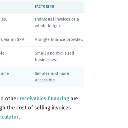
FACTORING
les,
Individual invoices or a
whole ledger.
s via an SPV.
A single finance provider.
le,
Small and mid-sized
.
businesses.
olume
Simpler and more
accessible.
d other
receivables financing
are
h the cost of selling invoices
alculator
.