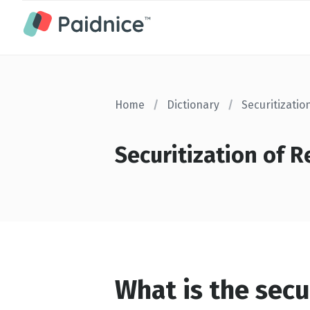
Home
/
Dictionary
/
Securitizatio
Securitization of R
What is the secu