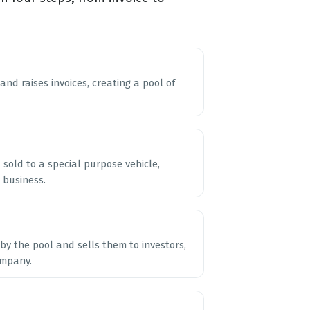
nd raises invoices, creating a pool of
sold to a special purpose vehicle,
 business.
by the pool and sells them to investors,
ompany.