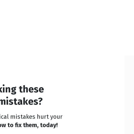
king these
 mistakes?
tical mistakes hurt your
w to fix them, today!