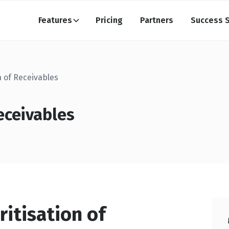
Features
Pricing
Partners
Success S
n of Receivables
eceivables
ritisation of