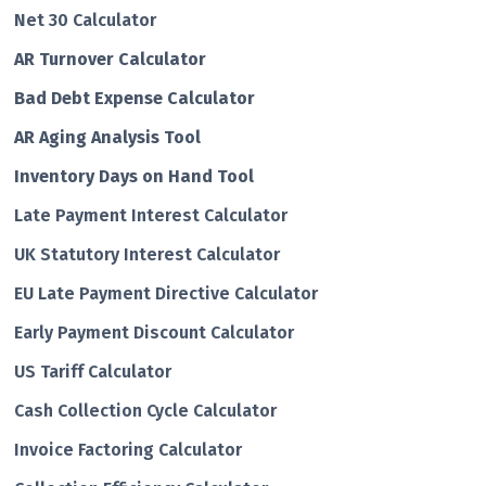
Net 30 Calculator
AR Turnover Calculator
Bad Debt Expense Calculator
AR Aging Analysis Tool
Inventory Days on Hand Tool
Late Payment Interest Calculator
UK Statutory Interest Calculator
EU Late Payment Directive Calculator
Early Payment Discount Calculator
US Tariff Calculator
Cash Collection Cycle Calculator
Invoice Factoring Calculator