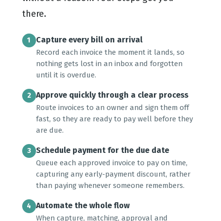
there.
Capture every bill on arrival
1
Record each invoice the moment it lands, so
nothing gets lost in an inbox and forgotten
until it is overdue.
Approve quickly through a clear process
2
Route invoices to an owner and sign them off
fast, so they are ready to pay well before they
are due.
Schedule payment for the due date
3
Queue each approved invoice to pay on time,
capturing any early-payment discount, rather
than paying whenever someone remembers.
Automate the whole flow
4
When capture, matching, approval and