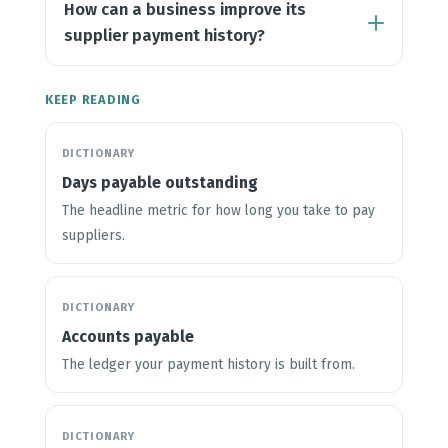
How can a business improve its
supplier payment history?
KEEP READING
DICTIONARY
Days payable outstanding
The headline metric for how long you take to pay
suppliers.
DICTIONARY
Accounts payable
The ledger your payment history is built from.
DICTIONARY