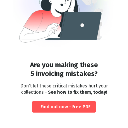
Are you making these
5 invoicing mistakes?
Don't let these critical mistakes hurt your
collections -
See how to fix them, today!
Find out now - Free PDF