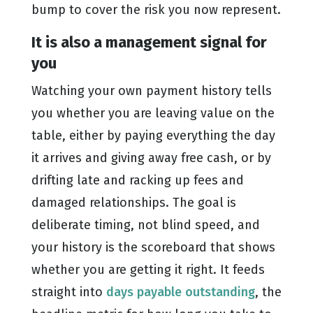
bump to cover the risk you now represent.
It is also a management signal for
you
Watching your own payment history tells
you whether you are leaving value on the
table, either by paying everything the day
it arrives and giving away free cash, or by
drifting late and racking up fees and
damaged relationships. The goal is
deliberate timing, not blind speed, and
your history is the scoreboard that shows
whether you are getting it right. It feeds
straight into
days payable outstanding
, the