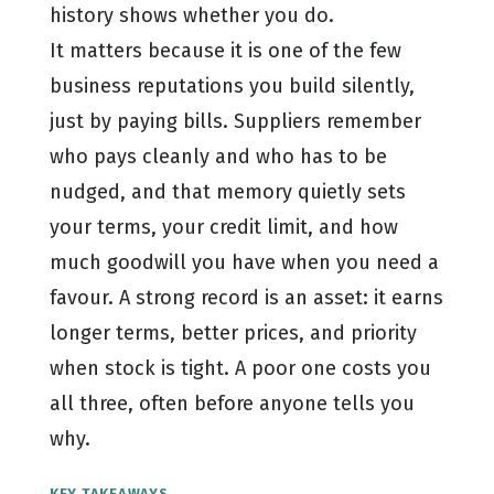
history shows whether you do.
It matters because it is one of the few
business reputations you build silently,
just by paying bills. Suppliers remember
who pays cleanly and who has to be
nudged, and that memory quietly sets
your terms, your credit limit, and how
much goodwill you have when you need a
favour. A strong record is an asset: it earns
longer terms, better prices, and priority
when stock is tight. A poor one costs you
all three, often before anyone tells you
why.
KEY TAKEAWAYS