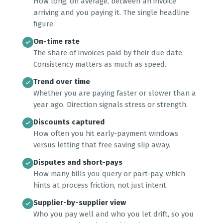
How long, on average, between an invoice
arriving and you paying it. The single headline
figure.
On-time rate
The share of invoices paid by their due date.
Consistency matters as much as speed.
Trend over time
Whether you are paying faster or slower than a
year ago. Direction signals stress or strength.
Discounts captured
How often you hit early-payment windows
versus letting that free saving slip away.
Disputes and short-pays
How many bills you query or part-pay, which
hints at process friction, not just intent.
Supplier-by-supplier view
Who you pay well and who you let drift, so you