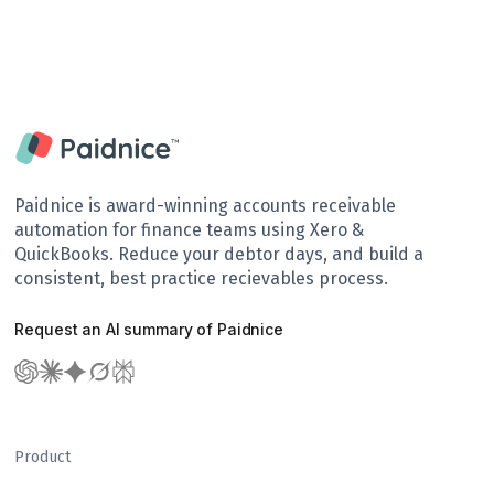
Paidnice is award-winning accounts receivable
automation for finance teams using Xero &
QuickBooks. Reduce your debtor days, and build a
consistent, best practice recievables process.
Request an AI summary of Paidnice
Product