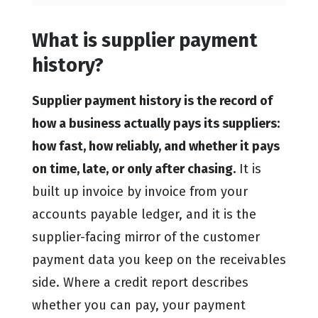
What is supplier payment
history?
Supplier payment history is the record of
how a business actually pays its suppliers:
how fast, how reliably, and whether it pays
on time, late, or only after chasing.
It is
built up invoice by invoice from your
accounts payable ledger, and it is the
supplier-facing mirror of the customer
payment data you keep on the receivables
side. Where a credit report describes
whether you can pay, your payment