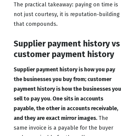
The practical takeaway: paying on time is
not just courtesy, it is reputation-building
that compounds.
Supplier payment history vs
customer payment history
Supplier payment history is how you pay
the businesses you buy from; customer
payment history is how the businesses you
sell to pay you. One sits in accounts
payable, the other in accounts receivable,
and they are exact mirror images.
The
same invoice is a payable for the buyer