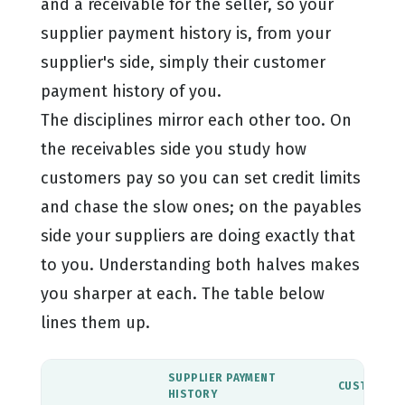
and a receivable for the seller, so your
supplier payment history is, from your
supplier's side, simply their customer
payment history of you.
The disciplines mirror each other too. On
the receivables side you study how
customers pay so you can set credit limits
and chase the slow ones; on the payables
side your suppliers are doing exactly that
to you. Understanding both halves makes
you sharper at each. The table below
lines them up.
SUPPLIER PAYMENT
CUSTOMER 
HISTORY