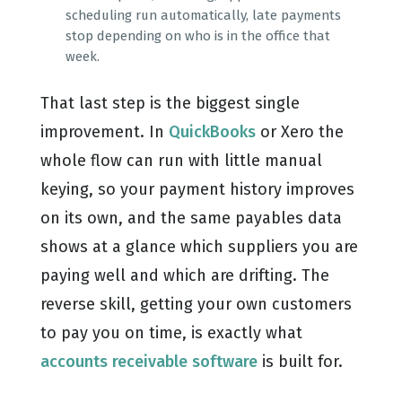
scheduling run automatically, late payments
stop depending on who is in the office that
week.
That last step is the biggest single
improvement. In
QuickBooks
or Xero the
whole flow can run with little manual
keying, so your payment history improves
on its own, and the same payables data
shows at a glance which suppliers you are
paying well and which are drifting. The
reverse skill, getting your own customers
to pay you on time, is exactly what
accounts receivable software
is built for.