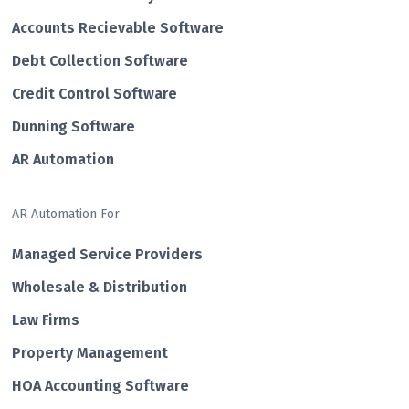
Accounts Recievable Software
Debt Collection Software
Credit Control Software
Dunning Software
AR Automation
AR Automation For
Managed Service Providers
Wholesale & Distribution
Law Firms
Property Management
HOA Accounting Software