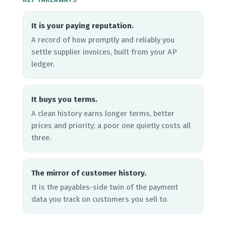
It is your paying reputation.
A record of how promptly and reliably you
settle supplier invoices, built from your AP
ledger.
It buys you terms.
A clean history earns longer terms, better
prices and priority; a poor one quietly costs all
three.
The mirror of customer history.
It is the payables-side twin of the payment
data you track on customers you sell to.