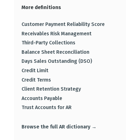
More definitions
Customer Payment Reliability Score
Receivables Risk Management
Third-Party Collections
Balance Sheet Reconciliation
Days Sales Outstanding (DSO)
Credit Limit
Credit Terms
Client Retention Strategy
Accounts Payable
Trust Accounts for AR
Browse the full AR dictionary →