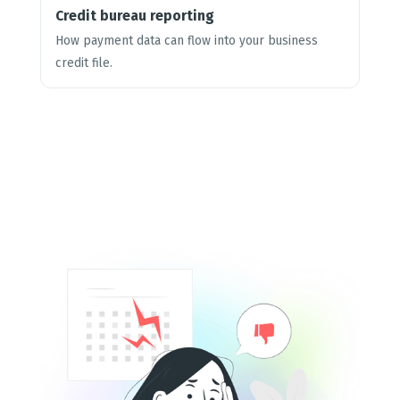
Credit bureau reporting
How payment data can flow into your business
credit file.