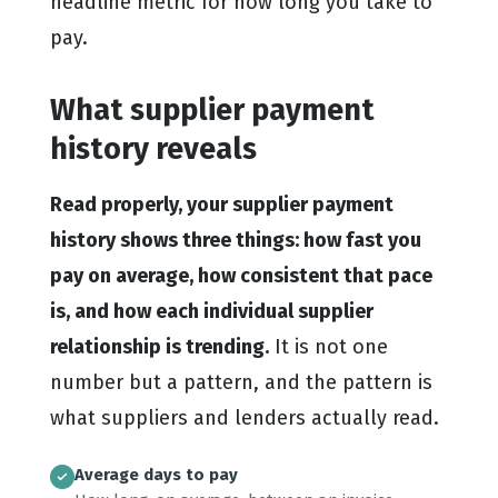
headline metric for how long you take to
pay.
What supplier payment
history reveals
Read properly, your supplier payment
history shows three things: how fast you
pay on average, how consistent that pace
is, and how each individual supplier
relationship is trending.
It is not one
number but a pattern, and the pattern is
what suppliers and lenders actually read.
Average days to pay