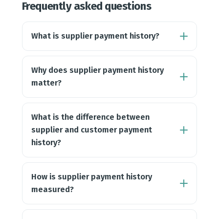
Frequently asked questions
What is supplier payment history?
Why does supplier payment history
matter?
What is the difference between
supplier and customer payment
history?
How is supplier payment history
measured?