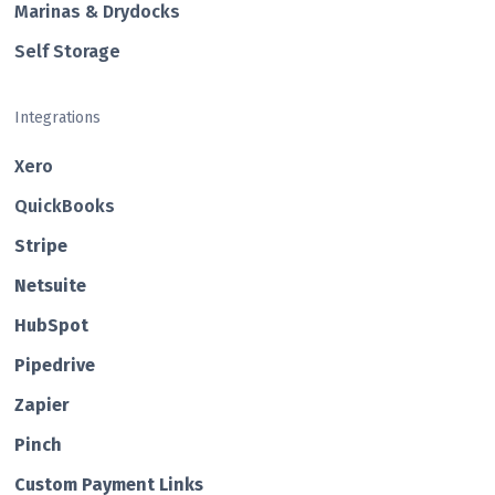
Marinas & Drydocks
Self Storage
Integrations
Xero
QuickBooks
Str ipe
Netsuite
HubSp ot
Pipedrive
Zapier
Pin ch
Custom Payment Links