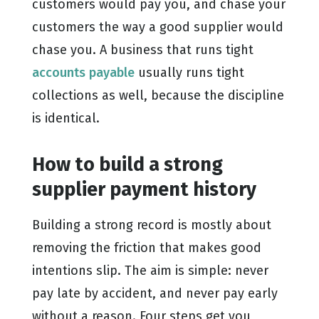
customers would pay you, and chase your
customers the way a good supplier would
chase you. A business that runs tight
accounts payable
usually runs tight
collections as well, because the discipline
is identical.
How to build a strong
supplier payment history
Building a strong record is mostly about
removing the friction that makes good
intentions slip. The aim is simple: never
pay late by accident, and never pay early
without a reason. Four steps get you