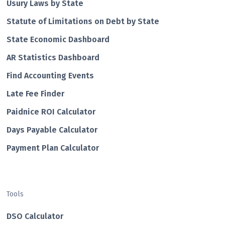
Usury Laws by State
Statute of Limitations on Debt by State
State Economic Dashboard
AR Statistics Dashboard
Find Accounting Events
Late Fee Finder
Paidnice ROI Calculator
Days Payable Calculator
Payment Plan Calculator
Tools
DSO Calculator