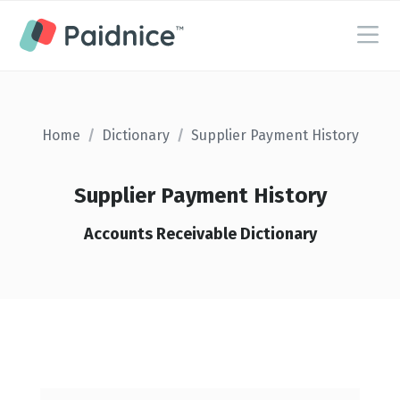
Home
/
Dictionary
/
Supplier Payment History
Supplier Payment History
Accounts Receivable Dictionary