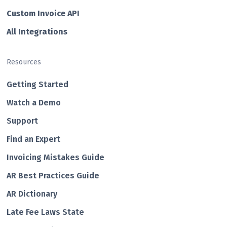
Custom Invo ice API
All Integrations
Resources
Getting Started
Watch a Demo
Support
Find an Expert
Invoicing Mistakes Guide
AR Best Practices Guide
AR Dictionary
Late Fee Laws State