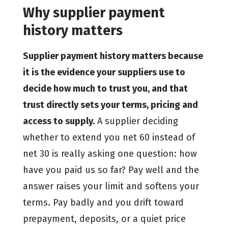
Why supplier payment
history matters
Supplier payment history matters because
it is the evidence your suppliers use to
decide how much to trust you, and that
trust directly sets your terms, pricing and
access to supply.
A supplier deciding
whether to extend you net 60 instead of
net 30 is really asking one question: how
have you paid us so far? Pay well and the
answer raises your limit and softens your
terms. Pay badly and you drift toward
prepayment, deposits, or a quiet price