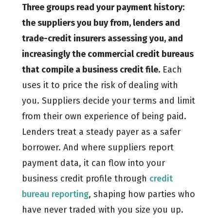
Three groups read your payment history:
the suppliers you buy from, lenders and
trade-credit insurers assessing you, and
increasingly the commercial credit bureaus
that compile a business credit file.
Each
uses it to price the risk of dealing with
you. Suppliers decide your terms and limit
from their own experience of being paid.
Lenders treat a steady payer as a safer
borrower. And where suppliers report
payment data, it can flow into your
business credit profile through
credit
bureau reporting
, shaping how parties who
have never traded with you size you up.