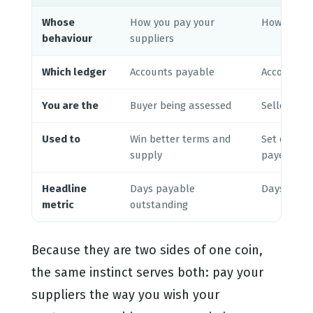
Whose
How you pay your
How your 
behaviour
suppliers
Which ledger
Accounts payable
Accounts r
You are the
Buyer being assessed
Seller doi
Used to
Win better terms and
Set credit 
supply
payers
Headline
Days payable
Days sales
metric
outstanding
Because they are two sides of one coin,
the same instinct serves both: pay your
suppliers the way you wish your