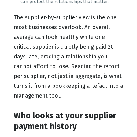
can protect the relationships that matter.
The supplier-by-supplier view is the one
most businesses overlook. An overall
average can look healthy while one
critical supplier is quietly being paid 20
days late, eroding a relationship you
cannot afford to lose. Reading the record
per supplier, not just in aggregate, is what
turns it from a bookkeeping artefact into a
management tool.
Who looks at your supplier
payment history