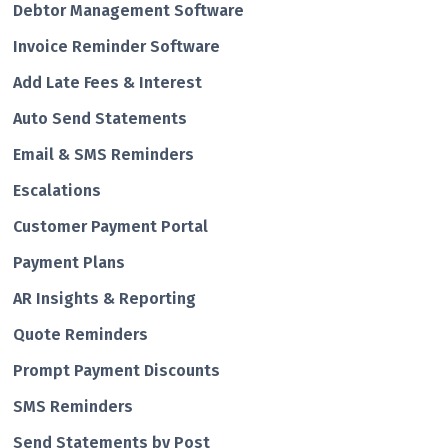
Debtor Management Software
Invoice Reminder Software
Add Late Fees & Interest
Auto Send Statements
Email & SMS Reminders
Escalations
Customer Payment Portal
Payment Plans
AR Insights & Reporting
Quote Reminders
Prompt Payment Discounts
SMS Reminders
Send Statements by Post