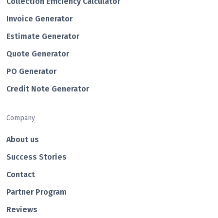
Collection Efficiency Calculator
Invoice Generator
Estimate Generator
Quote Generator
PO Generator
Credit Note Generator
Company
About us
Success Stories
Contact
Partner Program
Reviews