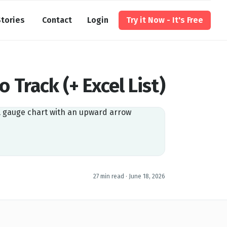
tories
Contact
Login
Try it Now - It's Free
o Track (+ Excel List)
27 min read ·
June 18, 2026