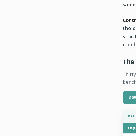
same 
Contr
the c
struc
numbe
The 
Thirty
bench
Dow
KPI
LIQ