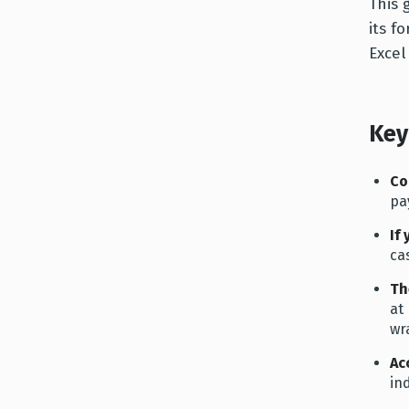
This 
its f
Excel
Key
Co
pa
If
cas
Th
at
wr
Ac
in