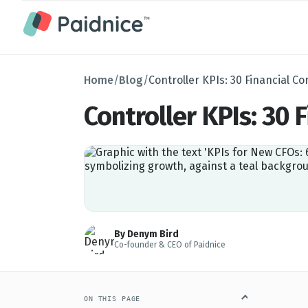
Home
/
Blog
/
Controller KPIs: 30 Financial Con
Controller KPIs: 30 F
By Denym Bird
Co-founder & CEO of Paidnice
ON THIS PAGE