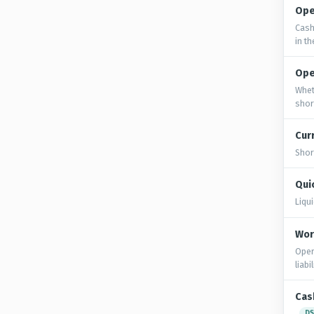
Ope
Cash
in t
Ope
Whet
shor
Cur
Shor
Quic
Liqu
Wor
Oper
liabi
Cas
DS