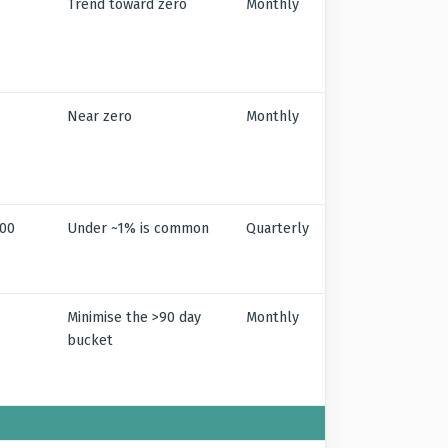
Trend toward zero
Monthly
Near zero
Monthly
100
Under ~1% is common
Quarterly
Minimise the >90 day
Monthly
bucket