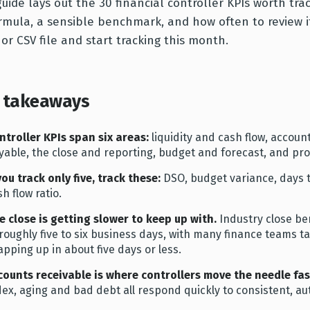
guide lays out the 30 financial controller KPIs worth tra
ormula, a sensible benchmark, and how often to review it
 or CSV file and start tracking this month.
 takeaways
ntroller KPIs span six areas:
liquidity and cash flow, accoun
yable, the close and reporting, budget and forecast, and prof
 you track only five, track these:
DSO, budget variance, days t
h flow ratio.
e close is getting slower to keep up with.
Industry close b
 roughly five to six business days, with many finance teams
apping up in about five days or less.
counts receivable is where controllers move the needle fas
dex, aging and bad debt all respond quickly to consistent, au