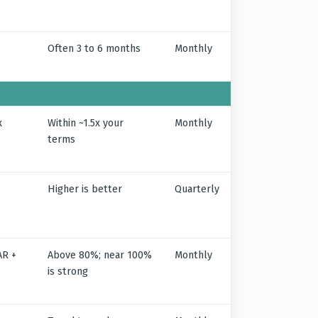
Often 3 to 6 months
Monthly
x
Within ~1.5x your
Monthly
terms
Higher is better
Quarterly
AR +
Above 80%; near 100%
Monthly
is strong