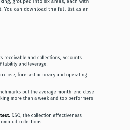
cking, grouped into six areas, each with
. You can download the full list as an
ts receivable and collections, accounts
itability and leverage.
o close, forecast accuracy and operating
enchmarks put the average month-end close
 taking more than a week and top performers
test.
DSO, the collection effectiveness
tomated collections.