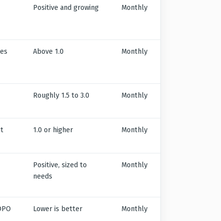
Positive and growing
Monthly
ies
Above 1.0
Monthly
Roughly 1.5 to 3.0
Monthly
nt
1.0 or higher
Monthly
Positive, sized to
Monthly
needs
 DPO
Lower is better
Monthly