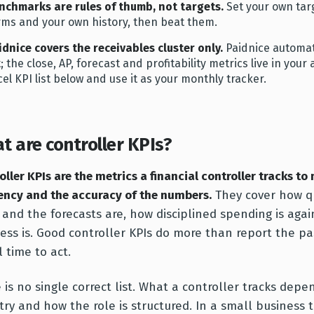
nchmarks are rules of thumb, not targets.
Set your own tar
rms and your own history, then beat them.
idnice covers the receivables cluster only.
Paidnice automate
st; the close, AP, forecast and profitability metrics live in yo
cel KPI list below and use it as your monthly tracker.
t are controller KPIs?
oller KPIs are the metrics a financial controller tracks to
iency and the accuracy of the numbers.
They cover how qu
 and the forecasts are, how disciplined spending is aga
ess is. Good controller KPIs do more than report the pa
ll time to act.
 is no single correct list. What a controller tracks depe
try and how the role is structured. In a small business