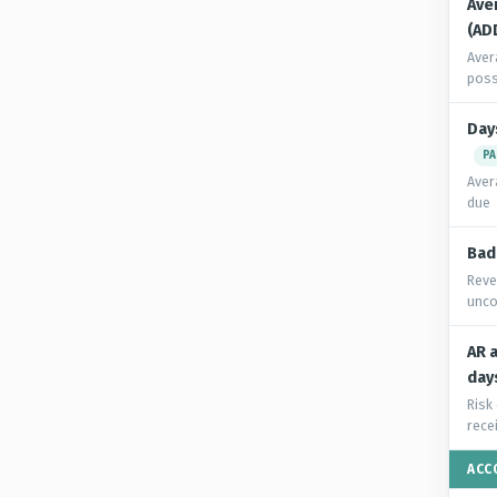
Ave
(AD
Aver
poss
Day
PA
Aver
due
Bad
Reve
unco
AR 
day
Risk
rece
ACC