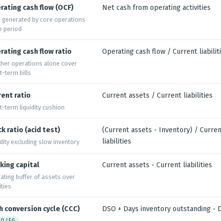
rating cash flow (OCF)
Net cash from operating activities
 generated by core operations
he period
rating cash flow ratio
Operating cash flow / Current liabilit
her operations alone cover
t-term bills
rent ratio
Current assets / Current liabilities
t-term liquidity cushion
k ratio (acid test)
(Current assets - Inventory) / Curre
liabilities
idity excluding slow inventory
king capital
Current assets - Current liabilities
ating buffer of assets over
lities
h conversion cycle (CCC)
DSO + Days inventory outstanding -
O LEG