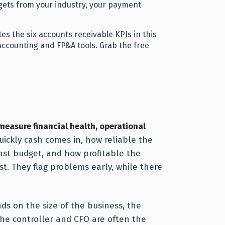
gets from your industry, your payment
s the six accounts receivable KPIs in this
ur accounting and FP&A tools. Grab the free
 measure financial health, operational
ickly cash comes in, how reliable the
inst budget, and how profitable the
st. They flag problems early, while there
nds on the size of the business, the
 the controller and CFO are often the