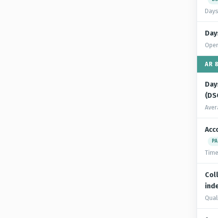
Days
Day
Oper
AR 
Day
(DS
Aver
Acc
PA
Time
Col
inde
Quali