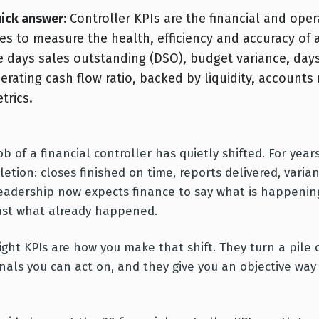
ick answer:
Controller KPIs are the financial and opera
es to measure the health, efficiency and accuracy of
e days sales outstanding (DSO), budget variance, days
erating cash flow ratio, backed by liquidity, accounts r
trics.
ob of a financial controller has quietly shifted. For ye
etion: closes finished on time, reports delivered, varia
eadership now expects finance to say what is happening
ust what already happened.
ight KPIs are how you make that shift. They turn a pil
gnals you can act on, and they give you an objective wa