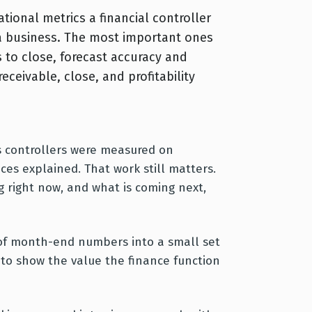
tional metrics a financial controller
 a business. The most important ones
 to close, forecast accuracy and
eceivable, close, and profitability
ars controllers were measured on
nces explained. That work still matters.
 right now, and what is coming next,
e of month-end numbers into a small set
y to show the value the finance function