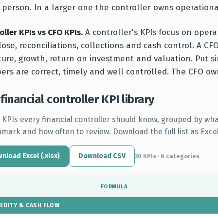
person. In a larger one the controller owns operationa
oller KPIs vs CFO KPIs.
A controller's KPIs focus on opera
lose, reconciliations, collections and cash control. A CFO
ture, growth, return on investment and valuation. Put s
rs are correct, timely and well controlled. The CFO o
financial controller KPI library
 KPIs every financial controller should know, grouped by what
mark and how often to review. Download the full list as Excel
nload Excel (.xlsx)
Download CSV
30 KPIs · 6 categories
FORMULA
UIDITY & CASH FLOW