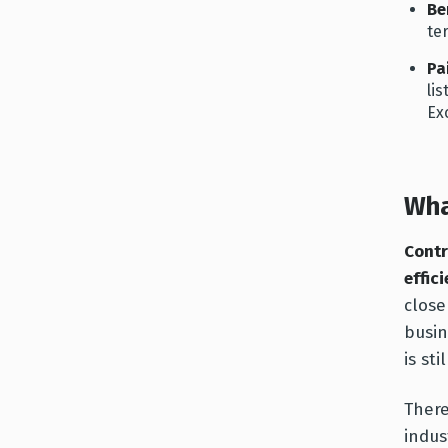
Be
te
Pa
li
Ex
Wha
Contr
effic
close
busin
is sti
There
indus