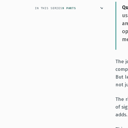
Qu
IN THIS SERIES
9 PARTS
us
ar
op
me
The j
compl
But l
not j
The r
of si
adds.