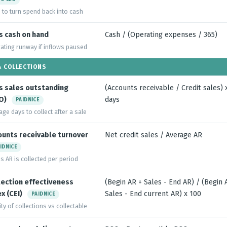
 to turn spend back into cash
s cash on hand
Cash / (Operating expenses / 365)
ating runway if inflows paused
& COLLECTIONS
s sales outstanding
(Accounts receivable / Credit sales) 
O)
days
PAIDNICE
age days to collect after a sale
ounts receivable turnover
Net credit sales / Average AR
IDNICE
s AR is collected per period
lection effectiveness
(Begin AR + Sales - End AR) / (Begin 
x (CEI)
Sales - End current AR) x 100
PAIDNICE
ty of collections vs collectable