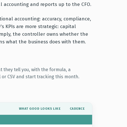
l accounting and reports up to the CFO.
tional accounting: accuracy, compliance,
's KPIs are more strategic: capital
imply, the controller owns whether the
wns what the business does with them.
 they tell you, with the formula, a
 or CSV and start tracking this month.
WHAT GOOD LOOKS LIKE
CADENCE