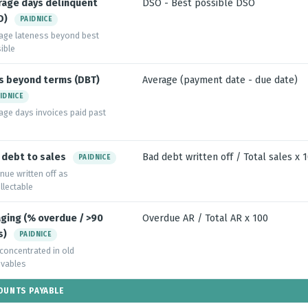
rage days delinquent
DSO - Best possible DSO
D)
PAIDNICE
age lateness beyond best
ible
s beyond terms (DBT)
Average (payment date - due date)
IDNICE
age days invoices paid past
 debt to sales
Bad debt written off / Total sales x 
PAIDNICE
nue written off as
llectable
aging (% overdue / >90
Overdue AR / Total AR x 100
s)
PAIDNICE
 concentrated in old
ivables
OUNTS PAYABLE