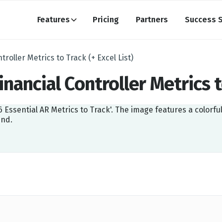
Features
Pricing
Partners
Success S
troller Metrics to Track (+ Excel List)
inancial Controller Metrics t