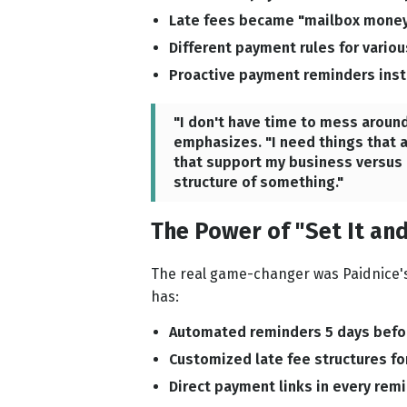
Late fees became "mailbox money
Different payment rules for variou
Proactive payment reminders inste
"I don't have time to mess around
emphasizes. "I need things that a
that support my business versus h
structure of something."
The Power of "Set It and
The real game-changer was Paidnice's 
has:
Automated reminders 5 days befor
Customized late fee structures for
Direct payment links in every rem