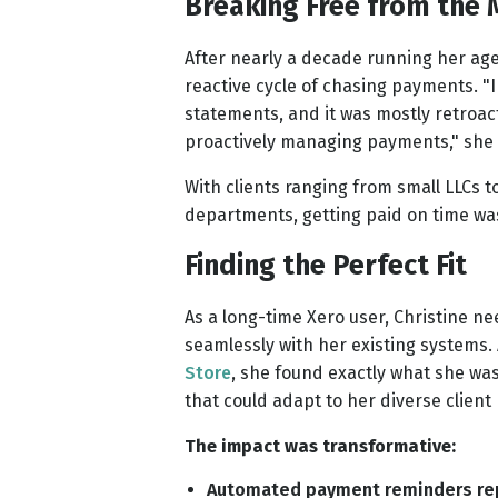
Breaking Free from the
After nearly a decade running her age
reactive cycle of chasing payments. "
statements, and it was mostly retroac
proactively managing payments," she 
With clients ranging from small LLCs 
departments, getting paid on time was
Finding the Perfect Fit
As a long-time Xero user, Christine ne
seamlessly with her existing systems. 
Store
, she found exactly what she was
that could adapt to her diverse client
The impact was transformative:
Automated payment reminders re