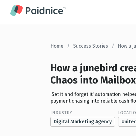
Home
/
Success Stories
/
How a j
How a junebird cre
Chaos into Mailbo
'Set it and forget it' automation hel
payment chasing into reliable cash fl
INDUSTRY
LOCATI
Digital Marketing Agency
Unite