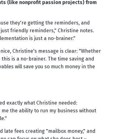
nts (like nonprofit passion projects) from
use they're getting the reminders, and
ust friendly reminders," Christine notes.
lementation is just a no-brainer."
nice, Christine's message is clear: "Whether
 this is a no-brainer. The time saving and
ables will save you so much money in the
red exactly what Christine needed:
me the ability to run my business without
e."
 late fees creating "mailbox money," and
ine can focus on what she does best –