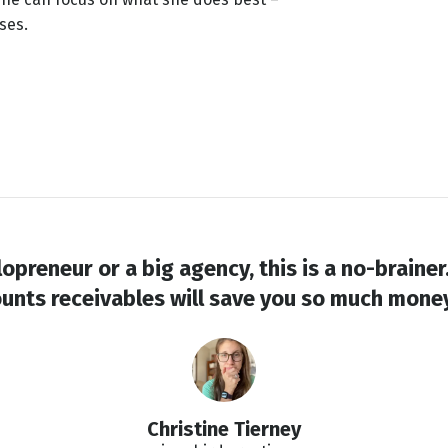
ses.
opreneur or a big agency, this is a no-braine
unts receivables will save you so much money 
Christine Tierney