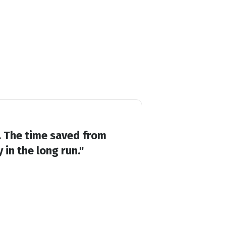
r. The time saved from
in the long run."