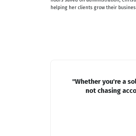
helping her clients grow their busines
"Whether you're a sol
not chasing acco