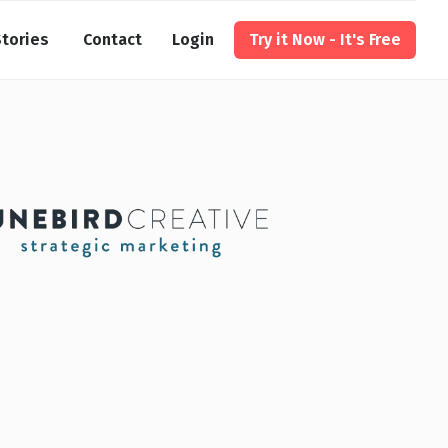
tories
Contact
Login
Try it Now - It's Free