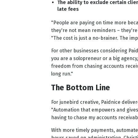
The ability to exclude certain clie
late fees
"People are paying on time more beca
they're not mean reminders – they're j
"The cost is just a no-brainer. The imp
For other businesses considering Paid
you are a solopreneur or a big agency,
freedom from chasing accounts receiv
long run."
The Bottom Line
For junebird creative, Paidnice delive
"Automation that empowers and gives 
having to chase my accounts receivabl
With more timely payments, automated
hours saved on administration, Christ