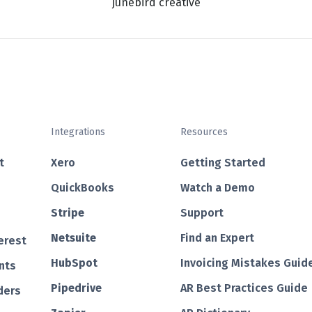
junebird creative
Integrations
Resources
t
Xero
Getting Started
QuickBooks
Watch a Demo
Str ipe
Support
Netsuite
Find an Expert
erest
HubSp ot
Invoicing Mistakes Guid
nts
Pipedrive
AR Best Practices Guide
ders