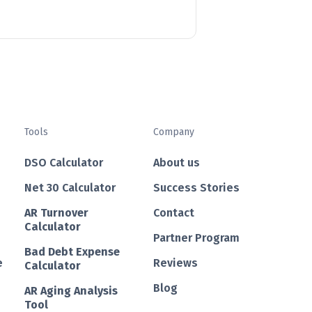
Tools
Company
DSO Calculator
About us
Net 30 Calculator
Success Stories
AR Turnover
Contact
Calculator
Partner Program
Bad Debt Expense
e
Reviews
Calculator
Blog
AR Aging Analysis
Tool