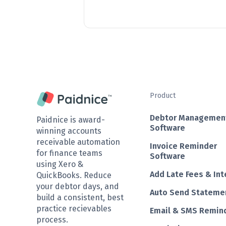
Product
Debtor Managemen
Paidnice is award-
Software
winning accounts
receivable automation
Invoice Reminder
for finance teams
Software
using Xero &
Add Late Fees & Int
QuickBooks. Reduce
your debtor days, and
Auto Send Stateme
build a consistent, best
practice recievables
Email & SMS Remin
process.