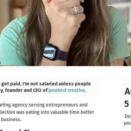
o get paid. I'm not salaried unless people
A
ey, founder and CEO of
junebird creative
.
5
keting agency serving entrepreneurs and
ection was eating into valuable time better
Do
 business.
you