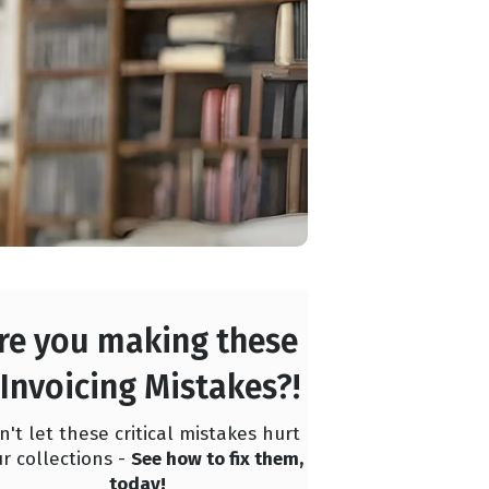
re you making these
 Invoicing Mistakes?!
n't let these critical mistakes hurt
r collections -
See how to fix them,
today!