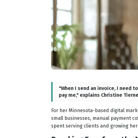
"When I send an invoice, I need t
pay me," explains Christine Tiern
For her Minnesota-based digital mar
small businesses, manual payment coll
spent serving clients and growing her