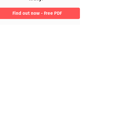
Find out now - Free PDF