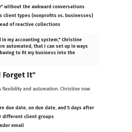
" without the awkward conversations
s client types (nonprofits vs. businesses)
ad of reactive collections
 in my accounting system," Christine
re automated, that I can set up in ways
aving to fit my business into the
 Forget It"
flexibility and automation. Christine now
e due date, on due date, and 5 days after
 different client groups
inder email