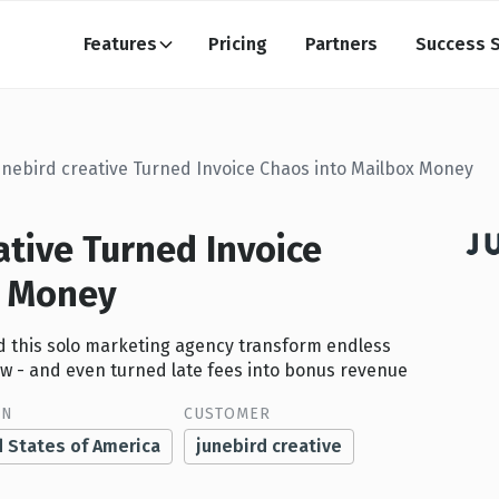
Features
Pricing
Partners
Success S
unebird creative Turned Invoice Chaos into Mailbox Money
ative Turned Invoice
x Money
ped this solo marketing agency transform endless
ow - and even turned late fees into bonus revenue
ON
CUSTOMER
d States of America
junebird creative