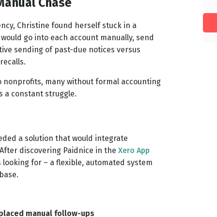
 Manual Chase
ncy, Christine found herself stuck in a
I would go into each account manually, send
tive sending of past-due notices versus
recalls.
to nonprofits, many without formal accounting
 a constant struggle.
eded a solution that would integrate
After discovering Paidnice in the
Xero App
 looking for – a flexible, automated system
 base.
placed manual follow-ups