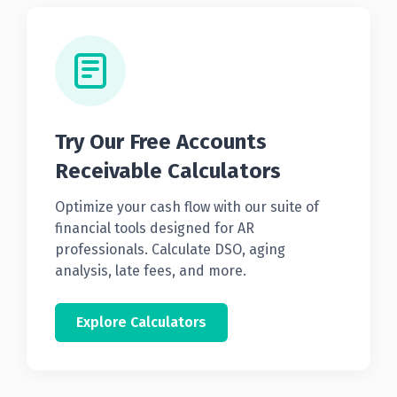
Try Our Free Accounts
Receivable Calculators
Optimize your cash flow with our suite of
financial tools designed for AR
professionals. Calculate DSO, aging
analysis, late fees, and more.
Explore Calculators