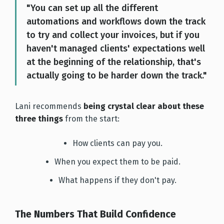
"You can set up all the different
automations and workflows down the track
to try and collect your invoices, but if you
haven't managed clients' expectations well
at the beginning of the relationship, that's
actually going to be harder down the track."
Lani recommends
being crystal clear about these
three thing
s
from the start:
How clients can pay you.
When you expect them to be paid.
What happens if they don't pay.
The Numbers That Build Confidence