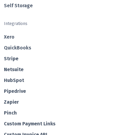
Self Storage
Integrations
Xero
QuickBooks
Str ipe
Netsuite
HubSp ot
Pipedrive
Zapier
Pin ch
Custom Payment Links
Custom Invo ice API