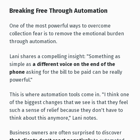
Breaking Free Through Automation
One of the most powerful ways to overcome
collection fear is to remove the emotional burden
through automation.
Lani shares a compelling insight: "Something as
simple as
a different voice on the end of the
phone
asking for the bill to be paid can be really
powerful."
This is where automation tools come in. "I think one
of the biggest changes that we see is that they feel
such a sense of relief because they don't have to
think about this anymore," Lani notes.
Business owners are often surprised to discover