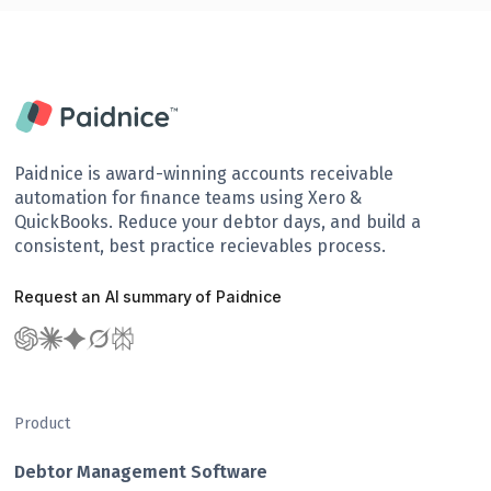
Paidnice is award-winning accounts receivable
automation for finance teams using Xero &
QuickBooks. Reduce your debtor days, and build a
consistent, best practice recievables process.
Request an AI summary of Paidnice
Product
Debtor Management Software