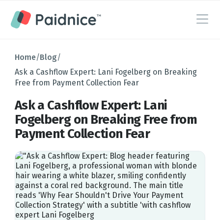
Home
/
Blog
/
Ask a Cashflow Expert: Lani Fogelberg on Breaking
Free from Payment Collection Fear
Ask a Cashflow Expert: Lani
Fogelberg on Breaking Free from
Payment Collection Fear