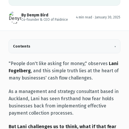
By Denym Bird
4 min read ·
January 30, 2025
Co-founder & CEO of Paidnice
Contents
▾
"People don't like asking for money," observes
Lani
Fogelberg
, and this simple truth lies at the heart of
many businesses' cash flow challenges.
As a management and strategy consultant based in
Auckland, Lani has seen firsthand how fear holds
businesses back from implementing effective
payment collection processes.
But Lani challenges us to think, what if that fear