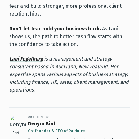
fear and build stronger, more professional client
relationships.
Don't let fear hold your business back.
As Lani
shows us, the path to better cash flow starts with
the confidence to take action.
Lani Fogelberg
is a management and strategy
consultant based in Auckland, New Zealand. Her
expertise spans various aspects of business strategy,
including finance, HR, sales, client management, and
operations.
WRITTEN BY
Denym Bird
Co-founder & CEO of Paidnice