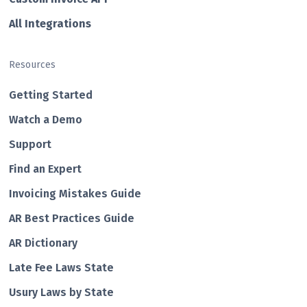
All Integrations
Resources
Getting Started
Watch a Demo
Support
Find an Expert
Invoicing Mistakes Guide
AR Best Practices Guide
AR Dictionary
Late Fee Laws State
Usury Laws by State