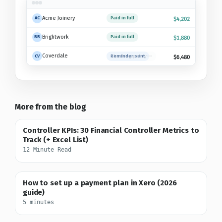
Acme Joinery
Paid in full
AC
$4,202
Brightwork
Paid in full
BR
$1,880
Coverdale
Checking policy
CV
$6,480
More from the blog
Controller KPIs: 30 Financial Controller Metrics to
Track (+ Excel List)
12 Minute Read
How to set up a payment plan in Xero (2026
guide)
5 minutes