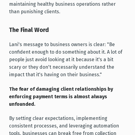
maintaining healthy business operations rather
than punishing clients.
The Final Word
Lani's message to business owners is clear: "Be
confident enough to do something about it. A lot of
people just avoid looking at it because it's a bit
scary or they don't necessarily understand the
impact that it's having on their business."
The fear of damaging client relationships by
enforcing payment terms is almost always
unfounded.
By setting clear expectations, implementing
consistent processes, and leveraging automation
tools, businesses can break free from collection