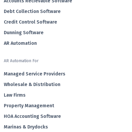
Accounts Recievable Software
Debt Collection Software
Credit Control Software
Dunning Software
AR Automation
AR Automation For
Managed Service Providers
Wholesale & Distribution
Law Firms
Property Management
HOA Accounting Software
Marinas & Drydocks