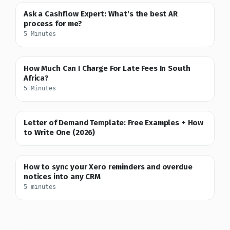
Ask a Cashflow Expert: What's the best AR
process for me?
5 Minutes
How Much Can I Charge For Late Fees In South
Africa?
5 Minutes
Letter of Demand Template: Free Examples + How
to Write One (2026)
How to sync your Xero reminders and overdue
notices into any CRM
5 minutes