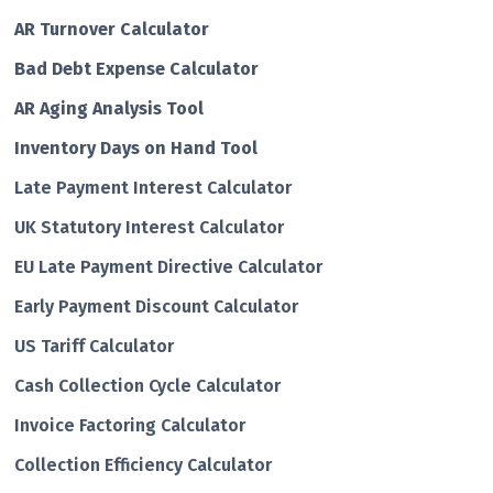
AR Turnover Calculator
Bad Debt Expense Calculator
AR Aging Analysis Tool
Inventory Days on Hand Tool
Late Payment Interest Calculator
UK Statutory Interest Calculator
EU Late Payment Directive Calculator
Early Payment Discount Calculator
US Tariff Calculator
Cash Collection Cycle Calculator
Invoice Factoring Calculator
Collection Efficiency Calculator