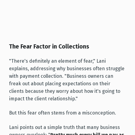
The Fear Factor in Collections
"There's definitely an element of fear," Lani
explains, addressing why businesses often struggle
with payment collection. "Business owners can
freak out about placing expectations on their
clients because they worry about how it's going to
impact the client relationship."
But this fear often stems from a misconception.
Lani points out a simple truth that many business
owners overlook: "
Pretty much every bill we pay as