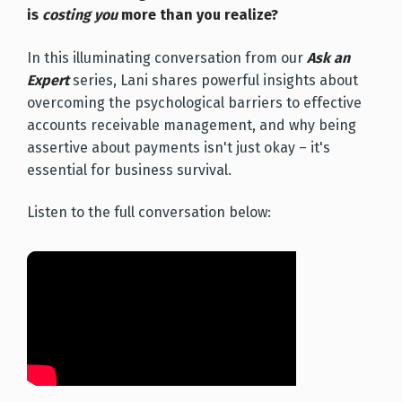
is
costing you
more than you realize?
In this illuminating conversation from our
Ask an
Expert
series, Lani shares powerful insights about
overcoming the psychological barriers to effective
accounts receivable management, and why being
assertive about payments isn't just okay – it's
essential for business survival.
Listen to the full conversation below: