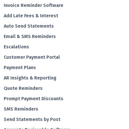
Invoice Reminder Software
Add Late Fees & Interest
Auto Send Statements
Email & SMS Reminders
Escalations
Customer Payment Portal
Payment Plans
AR Insights & Reporting
Quote Reminders
Prompt Payment Discounts
SMS Reminders
Send Statements by Post