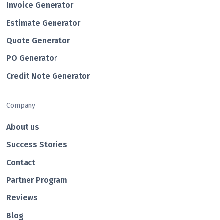
Invoice Generator
Estimate Generator
Quote Generator
PO Generator
Credit Note Generator
Company
About us
Success Stories
Contact
Partner Program
Reviews
Blog