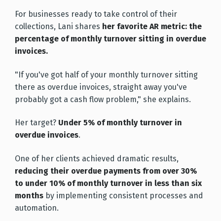
For businesses ready to take control of their
collections, Lani shares
her favorite AR metric: the
percentage of monthly turnover sitting in overdue
invoices.
"If you've got half of your monthly turnover sitting
there as overdue invoices, straight away you've
probably got a cash flow problem," she explains.
Her target?
Under 5% of monthly turnover in
overdue invoices
.
One of her clients achieved dramatic results,
reducing their overdue payments from over 30%
to under 10% of monthly turnover in less than six
months
by implementing consistent processes and
automation.