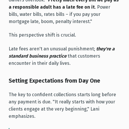
a responsible adult has a late fee on it
. Power
bills, water bills, rates bills – if you pay your
mortgage late, boom, penalty interest."
This perspective shift is crucial.
Late fees aren't an unusual punishment;
they're a
standard business practice
that customers
encounter in their daily lives.
Setting Expectations from Day One
The key to confident collections starts long before
any payment is due. "It really starts with how your
clients engage at the very beginning," Lani
emphasizes.