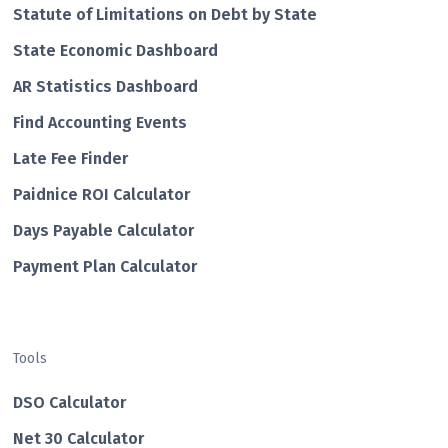
Statute of Limitations on Debt by State
State Economic Dashboard
AR Statistics Dashboard
Find Accounting Events
Late Fee Finder
Paidnice ROI Calculator
Days Payable Calculator
Payment Plan Calculator
Tools
DSO Calculator
Net 30 Calculator