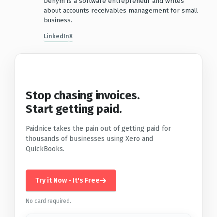
Denym is a software entrepreneur and writes
about accounts receivables management for small
business.
LinkedIn
X
Stop chasing invoices.
Start getting paid.
Paidnice takes the pain out of getting paid for
thousands of businesses using Xero and
QuickBooks.
Try it Now - It's Free
No card required.