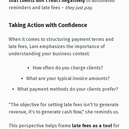
that clients don't react negatively
to automated
reminders and late fees –
they just pay.
Taking Action with Confidence
When it comes to structuring payment terms and
late fees, Lani emphasizes the importance of
understanding your business context:
How often do you charge clients?
What are your typical invoice amounts?
What payment methods do your clients prefer?
"The objective for setting late fees isn't to generate
revenue, it's to generate cash flow," she reminds us.
This perspective helps frame
late fees as a tool
for